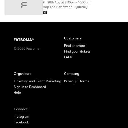
Fri 28th Aug at 7:30pm - 10:30pm
Hop and Hazlewood, Tyldesley
£11
Customers
Find an event
©
2026
Fatsoma
Find your tickets
FAQs
Organisers
Company
Ticketing and Event Marketing
Privacy & Terms
Sign in to Dashboard
Help
Connect
Instagram
Facebook