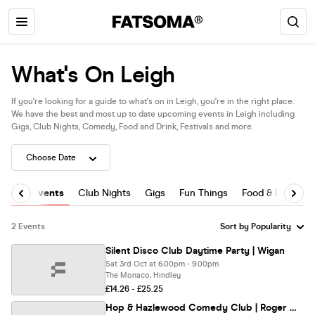
What's On Leigh
If you're looking for a guide to what's on in Leigh, you're in the right place.
We have the best and most up to date upcoming events in Leigh including
Gigs, Club Nights, Comedy, Food and Drink, Festivals and more.
All Events
Club Nights
Gigs
Fun Things
Food & Drink
2 Events
Silent Disco Club Daytime Party | Wigan
Sat 3rd Oct at 6:00pm - 9:00pm
The Monaco, Hindley
£14.26 - £25.25
Hop & Hazlewood Comedy Club | Roger Monkhouse, Ricky Balshaw & Ian Murphy | 28th August '26