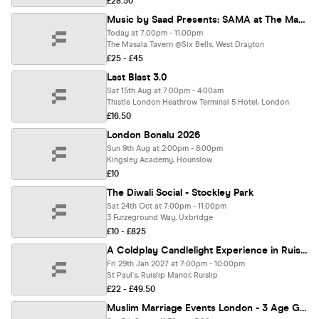
£28.50
Music by Saad Presents: SAMA at The Masala Tavern
Today at 7:00pm - 11:00pm
The Masala Tavern @Six Bells, West Drayton
£25 - £45
Last Blast 3.0
Sat 15th Aug at 7:00pm - 4:00am
Thistle London Heathrow Terminal 5 Hotel, London
£16.50
London Bonalu 2026
Sun 9th Aug at 2:00pm - 8:00pm
Kingsley Academy, Hounslow
£10
The Diwali Social - Stockley Park
Sat 24th Oct at 7:00pm - 11:00pm
3 Furzeground Way, Uxbridge
£10 - £825
A Coldplay Candlelight Experience in Ruislip - Friday 29th January
Fri 29th Jan 2027 at 7:00pm - 10:00pm
St Paul's, Ruislip Manor, Ruislip
£22 - £49.50
Muslim Marriage Events London - 3 Age Groups