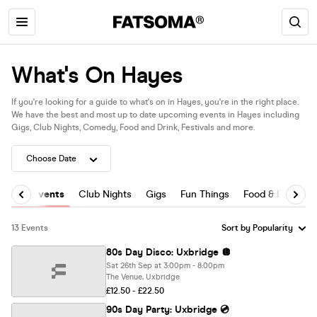
What's On Hayes
If you're looking for a guide to what's on in Hayes, you're in the right place.
We have the best and most up to date upcoming events in Hayes including
Gigs, Club Nights, Comedy, Food and Drink, Festivals and more.
All Events
Club Nights
Gigs
Fun Things
Food & Drink
13 Events
80s Day Disco: Uxbridge 🪩
Sat 26th Sep at 3:00pm - 8:00pm
The Venue, Uxbridge
£12.50 - £22.50
90s Day Party: Uxbridge 💿