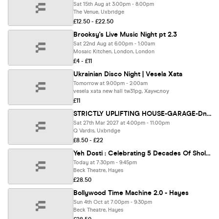
Sat 15th Aug at 3:00pm - 8:00pm
The Venue, Uxbridge
£12.50 - £22.50
Brooksy's Live Music Night pt 2.3
Sat 22nd Aug at 6:00pm - 1:00am
Mosaic Kitchen, London, London
£4 - £11
Ukrainian Disco Night | Vesela Хata
Tomorrow at 9:00pm - 2:00am
vesela xata new hall tw31pg, Хаунслоу
£11
STRICTLY UPLIFTING HOUSE-GARAGE-DnB-JUNGLE-TRANCE-TECHNO
Sat 27th Mar 2027 at 4:00pm - 11:00pm
Q Vardis, Uxbridge
£8.50 - £22
Yeh Dosti : Celebrating 5 Decades Of Sholay & The Legacy Of Dharmendra - Hayes
Today at 7:30pm - 9:45pm
Beck Theatre, Hayes
£28.50
Bollywood Time Machine 2.0 - Hayes
Sun 4th Oct at 7:00pm - 9:30pm
Beck Theatre, Hayes