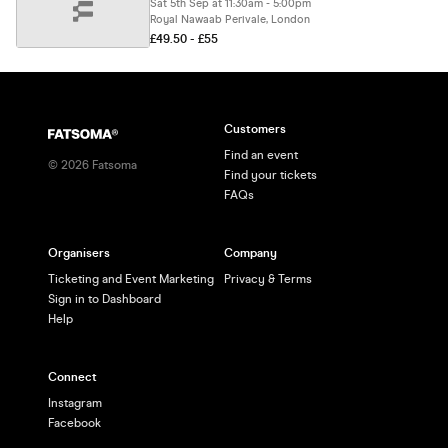
Sat 5th Sep at 11:30am - 5:00pm
Royal Nawaab Perivale, London
£49.50 - £55
Customers
Find an event
©
2026
Fatsoma
Find your tickets
FAQs
Organisers
Company
Ticketing and Event Marketing
Privacy & Terms
Sign in to Dashboard
Help
Connect
Instagram
Facebook