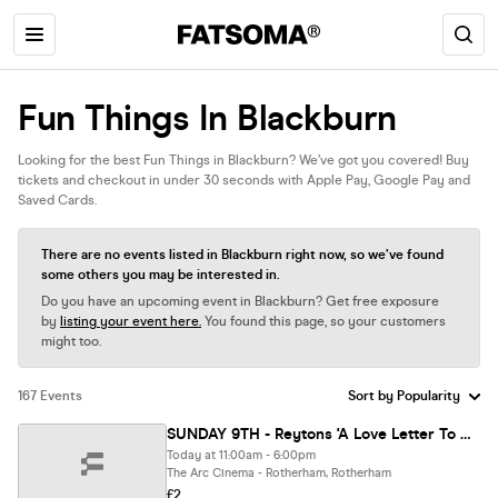
Fun Things In Blackburn
Looking for the best Fun Things in Blackburn? We’ve got you covered! Buy
tickets and checkout in under 30 seconds with Apple Pay, Google Pay and
Saved Cards.
There are no events listed in Blackburn right now, so we’ve found
some others you may be interested in.
Do you have an upcoming event in Blackburn? Get free exposure
by
listing your event here.
You found this page, so your customers
might too.
167 Events
SUNDAY 9TH - Reytons 'A Love Letter To A Broken Town' Meet & Greet Event
Today at 11:00am - 6:00pm
The Arc Cinema - Rotherham, Rotherham
£2