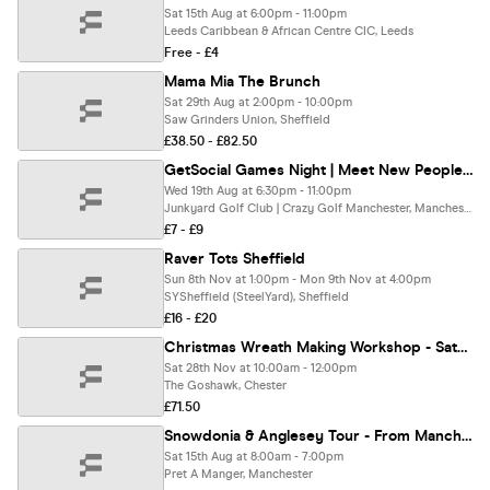
Sat 15th Aug at 6:00pm - 11:00pm
Leeds Caribbean & African Centre CIC, Leeds
Free - £4
Mama Mia The Brunch
Sat 29th Aug at 2:00pm - 10:00pm
Saw Grinders Union, Sheffield
£38.50 - £82.50
GetSocial Games Night | Meet New People & Make Friends (20s–40s) ⛳️
Wed 19th Aug at 6:30pm - 11:00pm
Junkyard Golf Club | Crazy Golf Manchester, Manchester
£7 - £9
Raver Tots Sheffield
Sun 8th Nov at 1:00pm - Mon 9th Nov at 4:00pm
SYSheffield (SteelYard), Sheffield
£16 - £20
Christmas Wreath Making Workshop - Saturday 28th November
Sat 28th Nov at 10:00am - 12:00pm
The Goshawk, Chester
£71.50
Snowdonia & Anglesey Tour - From Manchester
Sat 15th Aug at 8:00am - 7:00pm
Pret A Manger, Manchester