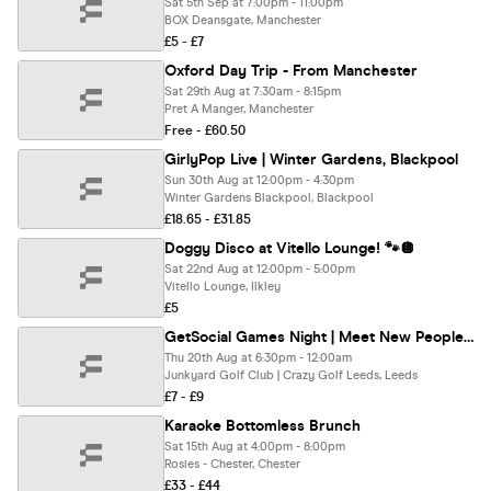
Sat 5th Sep at 7:00pm - 11:00pm
BOX Deansgate, Manchester
£5 - £7
Oxford Day Trip - From Manchester
Sat 29th Aug at 7:30am - 8:15pm
Pret A Manger, Manchester
Free - £60.50
GirlyPop Live | Winter Gardens, Blackpool
Sun 30th Aug at 12:00pm - 4:30pm
Winter Gardens Blackpool, Blackpool
£18.65 - £31.85
Doggy Disco at Vitello Lounge! 🐾🪩
Sat 22nd Aug at 12:00pm - 5:00pm
Vitello Lounge, Ilkley
£5
GetSocial Games Night | Meet New People & Make Friends (20s–40s) ⛳️
Thu 20th Aug at 6:30pm - 12:00am
Junkyard Golf Club | Crazy Golf Leeds, Leeds
£7 - £9
Karaoke Bottomless Brunch
Sat 15th Aug at 4:00pm - 8:00pm
Rosies - Chester, Chester
£33 - £44