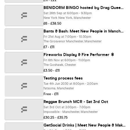
£11 - £22
BENIDORM BINGO hosted by Drag Queens | FunnyBoyz Manchester
Sat 26th Sep at 6:00pm - 9:30pm
New York New York, Manchester
£6 - £38.50
Bants & Bash: Meet New People in Manchester | Friday Night Pool Social
Fri 21st Aug at 7:00pm - 10:30pm
The Grosvenor Manchester, Manchester
£7 - £11
Fireworks Display & Fire Performer 🎇
Fri 6th Nov at 6:00pm - 11:00pm
The Goshawk, Chester
£3.50 - £11
Testing process fees
Tue 4th Jun 2030 at 8:00pm - 2:00am
fatsoma, Manchester
Free - £11
Reggae Brunch MCR - Sat 3rd Oct
Sat 3rd Oct at 2:00pm - 7:00pm
Impossible - Manchester, Manchester
£30.25 - £35.75
GetSocial Drinks | Meet New People & Make Friends (20s–40s) 🍹