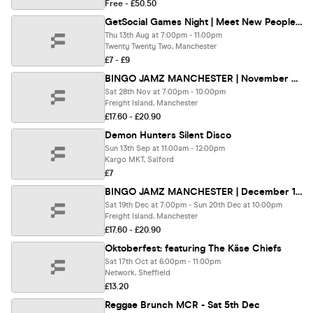
Free - £50.50
GetSocial Games Night | Meet New People & Make Friends (20s–40s) 🏓
Thu 13th Aug at 7:00pm - 11:00pm
Twenty Twenty Two, Manchester
£7 - £9
BINGO JAMZ MANCHESTER | November 28th 2026
Sat 28th Nov at 7:00pm - 10:00pm
Freight Island, Manchester
£17.60 - £20.90
Demon Hunters Silent Disco
Sun 13th Sep at 11:00am - 12:00pm
Kargo MKT, Salford
£7
BINGO JAMZ MANCHESTER | December 19th 2026
Sat 19th Dec at 7:00pm - Sun 20th Dec at 10:00pm
Freight Island, Manchester
£17.60 - £20.90
Oktoberfest: featuring The Käse Chiefs
Sat 17th Oct at 6:00pm - 11:00pm
Network, Sheffield
£13.20
Reggae Brunch MCR - Sat 5th Dec