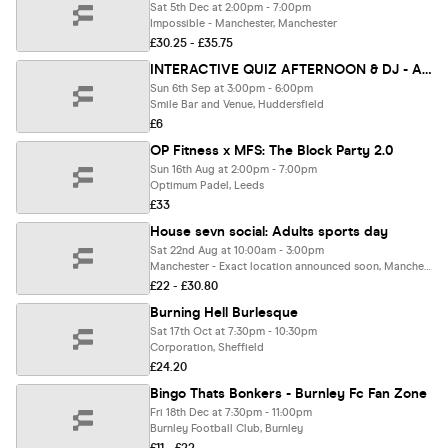
Sat 5th Dec at 2:00pm - 7:00pm
Impossible - Manchester, Manchester
£30.25 - £35.75
INTERACTIVE QUIZ AFTERNOON & DJ - A TRIBUTE TO ALL BRAINIACS!
Sun 6th Sep at 3:00pm - 6:00pm
Smile Bar and Venue, Huddersfield
£6
OP Fitness x MFS: The Block Party 2.0
Sun 16th Aug at 2:00pm - 7:00pm
Optimum Padel, Leeds
£33
House sevn social: Adults sports day
Sat 22nd Aug at 10:00am - 3:00pm
Manchester - Exact location announced soon, Manchester
£22 - £30.80
Burning Hell Burlesque
Sat 17th Oct at 7:30pm - 10:30pm
Corporation, Sheffield
£24.20
Bingo Thats Bonkers - Burnley Fc Fan Zone
Fri 18th Dec at 7:30pm - 11:00pm
Burnley Football Club, Burnley