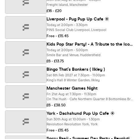
Freight Island, Manchester
£16 - £20
Liverpool - Pug Pup Up Cafe ☀️
Today at 2:00pm - 3:30pm
PINS Social Club Liverpool, Liverpool
Free - £15.45
Kids Pop Star Party! - A Tribute to the Icons of Pop!
Today at 2:00pm - 5:00pm
Smile Bar and Venue, Huddersfield
£6 - £13.75
Bingo That’s Bonkers ( Ilkley )
Sat 6th Feb 2027 at 7:30pm - 11:00pm
King’s Hall & Winter Garden, Ilkley
Manchester Games Night
Fri 21st Aug at 7:30pm - 11:30pm
On The Hush - Cafe Northern Quarter & Bottomless Brunch Manchester, Manchester
£6 - £38.50
York - Dachshund Pup Up Cafe ☀️
Sun 30th Aug at 10:00am - 1:30pm
Revolution Revolution York, York
Free - £15.45
Sorry Paaji - Summer Day Party - Revolution