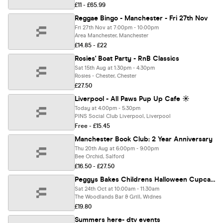
£11 - £65.99
Reggae Bingo - Manchester - Fri 27th Nov
Fri 27th Nov at 7:00pm - 10:00pm
Area Manchester, Manchester
£14.85 - £22
Rosies' Boat Party - RnB Classics
Sat 15th Aug at 1:30pm - 4:30pm
Rosies - Chester, Chester
£27.50
Liverpool - All Paws Pup Up Cafe ☀️
Today at 4:00pm - 5:30pm
PINS Social Club Liverpool, Liverpool
Free - £15.45
Manchester Book Club: 2 Year Anniversary
Thu 20th Aug at 6:00pm - 9:00pm
Bee Orchid, Salford
£16.50 - £27.50
Peggys Bakes Childrens Halloween Cupcake Decorating Workshop
Sat 24th Oct at 10:00am - 11:30am
The Woodlands Bar & Grill, Widnes
£19.80
Summers here- dtv events