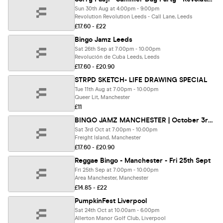
Sun 30th Aug at 4:00pm - 9:00pm
Revolution Revolution Leeds - Call Lane, Leeds
£17.60 - £22
Bingo Jamz Leeds
Sat 26th Sep at 7:00pm - 10:00pm
Revolución de Cuba Leeds, Leeds
£17.60 - £20.90
STRPD SKETCH- LIFE DRAWING SPECIAL
Tue 11th Aug at 7:00pm - 10:00pm
Queer Lit, Manchester
£11
BINGO JAMZ MANCHESTER | October 3rd 2026
Sat 3rd Oct at 7:00pm - 10:00pm
Freight Island, Manchester
£17.60 - £20.90
Reggae Bingo - Manchester - Fri 25th Sept
Fri 25th Sep at 7:00pm - 10:00pm
Area Manchester, Manchester
£14.85 - £22
PumpkinFest Liverpool
Sat 24th Oct at 10:00am - 6:00pm
Allerton Manor Golf Club, Liverpool