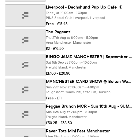
Liverpool - Dachshund Pup Up Cafe ☀️
Today at 10:00am - 1:30pm
PINS Social Club Liverpool, Liverpool
Free - £15.45
The Pageant!
Thu 27th Aug at 6:00pm - 11:00pm
Area Manchester, Manchester
£2 - £16.50
BINGO JAMZ MANCHESTER | September 5th 2026
Sat 5th Sep at 7:00pm - 10:00pm
Freight Island, Manchester
£17.60 - £20.90
MANCHESTER CARD SHOW @ Bolton Wanderers Football Stadium
Sun 29th Nov at 10:00am - 4:00pm
Toughsheet Community Stadium, Horwich
Free - £11
Reggae Brunch MCR - Sun 16th Aug - SUMMER FEST
Sun 16th Aug at 2:00pm - 8:00pm
Freight Island, Manchester
£30.25 - £38.50
Raver Tots Mini Fest Manchester
Mon 31st Aug at 12:00pm - 4:00pm