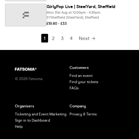
GirlyPop Live | SteelYard, Sheffield
Mon 31st Aug at 12:00pm - 4:30pm
SYSheffield (SteelYard), Sheffield
£19.80 - £33
1
2
3
4
Next →
Customers
Find an event
©
2026
Fatsoma
Find your tickets
FAQs
Organisers
Company
Ticketing and Event Marketing
Privacy & Terms
Sign in to Dashboard
Help