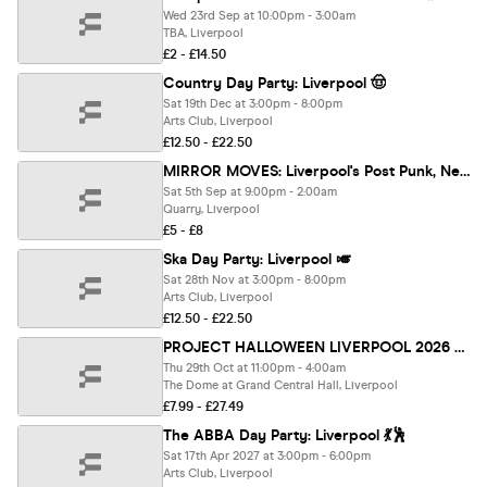
Wed 23rd Sep at 10:00pm - 3:00am
TBA, Liverpool
£2 - £14.50
Country Day Party: Liverpool 🤠
Sat 19th Dec at 3:00pm - 8:00pm
Arts Club, Liverpool
£12.50 - £22.50
MIRROR MOVES: Liverpool's Post Punk, New Wave, Synth Pop club night
Sat 5th Sep at 9:00pm - 2:00am
Quarry, Liverpool
£5 - £8
Ska Day Party: Liverpool 🎺
Sat 28th Nov at 3:00pm - 8:00pm
Arts Club, Liverpool
£12.50 - £22.50
PROJECT HALLOWEEN LIVERPOOL 2026 🎃 Liverpool's Biggest Halloween Event!
Thu 29th Oct at 11:00pm - 4:00am
The Dome at Grand Central Hall, Liverpool
£7.99 - £27.49
The ABBA Day Party: Liverpool 💃🕺
Sat 17th Apr 2027 at 3:00pm - 6:00pm
Arts Club, Liverpool