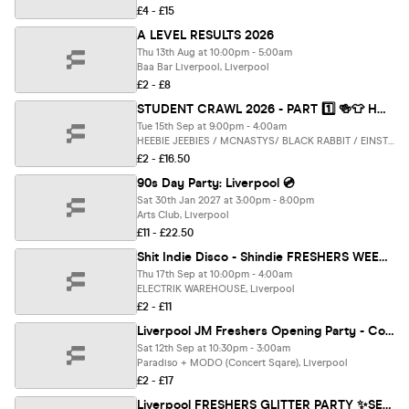
£4 - £15
A LEVEL RESULTS 2026
Thu 13th Aug at 10:00pm - 5:00am
Baa Bar Liverpool, Liverpool
£2 - £8
STUDENT CRAWL 2026 - PART 1️⃣ 🍻👕 HOSTED BY SCOTT VAN DER SLUIS (LOVE ISLAND) - THE UK'S BIGGEST BAR CRAWL - FREE BAR CRAWL T SHIRT INCLUDED - LIVERPOOL’S BEST BARS CLUBS 🎉🔥
Tue 15th Sep at 9:00pm - 4:00am
HEEBIE JEEBIES / MCNASTYS/ BLACK RABBIT / EINSTEIN / MCCOOLEYS / CHEERS / SOHO & Electrik WAREHOUSE, Liverpool
£2 - £16.50
90s Day Party: Liverpool 💿
Sat 30th Jan 2027 at 3:00pm - 8:00pm
Arts Club, Liverpool
£11 - £22.50
Shit Indie Disco - Shindie FRESHERS WEEK 1 - 2026 - FONTAINES D.C. SPECIAL on Floor 1 🚨 4 Rooms of Music - Indie / Pop / Throwbacks / Dance / Disco 🚨 THIS WILL SELL OUT 🚨
Thu 17th Sep at 10:00pm - 4:00am
ELECTRIK WAREHOUSE, Liverpool
£2 - £11
Liverpool JM Freshers Opening Party - Concert Square [Refundable]
Sat 12th Sep at 10:30pm - 3:00am
Paradiso + MODO (Concert Sqare), Liverpool
£2 - £17
Liverpool FRESHERS GLITTER PARTY ✨SELLING FAST! [REFUNDABLE]