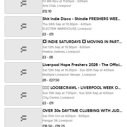
Fri 6th Nov at 11:00pm - 3:00am
Arts Club, Liverpool
£12.10
Shit Indie Disco - Shindie FRESHERS WEEK 2 - OASIS SPECIAL on Floor 1 🚨 4 Rooms of Music - Indie / Pop / Throwbacks / Dance / Disco 🚨 THIS WILL SELL OUT 🚨
Thu 24th Sep at 10:30pm - 4:00am
ELECTRIK WAREHOUSE, Liverpool
£2 - £11
💥 INDIE SATURDAYS 💥 MOVING IN PARTY AT TUNNEL (beneath Heebies on Seel Street - £5 DOUBLE VODKA & MIXER - OPEN UNTIL 6AM
Sat 12th Sep at 10:30pm - 6:00am
Heebie Jeebies, Liverpool
£2 - £6
Liverpool Hope Freshers 2026 - The Official All Access Freshers Wristband brought to you by HOPE SU & COOL IT EVENTS!
Sat 12th Sep at 10:30pm - Sun 20th Sep at 4:00am
Multiple Liverpool Venues , Liverpool
£6 - £27.50
🏃🏽‍♀️ LOOSECRAWL - LIVERPOOL WEEK ONE - FRESHERS BAR CRAWL 🏃‍♂️ UK'S BIGGEST STUDENT BAR CRAWL FOR 9 YEARS — 12 BARS & CLUBS OVER 9 HOURS | DATE TBC
Sun 13th Sep at 7:00pm - Sun 20th Sep at 4:00am
City Centre, Liverpool
£2 - £11
OVER 30s DAYTIME CLUBBING WITH JUDGE JULES - LIVERPOOL🕺🏽
Sat 10th Oct at 4:00pm - 9:00pm
Hangar 34, Liverpool
£16.50 - £19.25