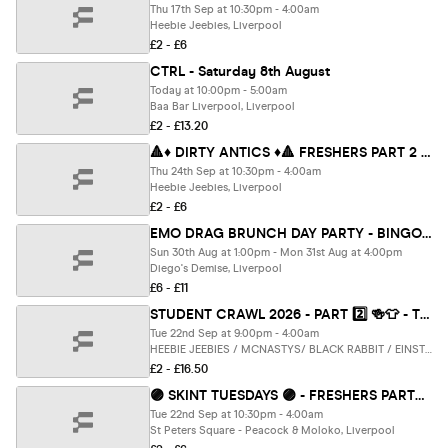
Thu 17th Sep at 10:30pm - 4:00am
Heebie Jeebies, Liverpool
£2 - £6
CTRL - Saturday 8th August
Today at 10:00pm - 5:00am
Baa Bar Liverpool, Liverpool
£2 - £13.20
🔺♦️ DIRTY ANTICS ♦️🔺 FRESHERS PART 2 - The UK's BIGGEST Thursday Night
Thu 24th Sep at 10:30pm - 4:00am
Heebie Jeebies, Liverpool
£2 - £6
EMO DRAG BRUNCH DAY PARTY - BINGO x KARAOKE x STAGE GAMES x CABARET - FEATURING LIVERPOOLS BEST EMO QUEENS
Sun 30th Aug at 1:00pm - Mon 31st Aug at 4:00pm
Diego's Demise, Liverpool
£6 - £11
STUDENT CRAWL 2026 - PART 2️⃣ 🍻👕 - THE UK'S BIGGEST BAR CRAWL - FREE BAR CRAWL T SHIRT INCLUDED - LIVERPOOL’S BEST BARS CLUBS 🎉🔥
Tue 22nd Sep at 9:00pm - 4:00am
HEEBIE JEEBIES / MCNASTYS/ BLACK RABBIT / EINSTEIN / MCCOOLEYS / CHEERS / SOHO & Electrik WAREHOUSE, Liverpool
£2 - £16.50
🟣 SKINT TUESDAYS 🟣 - FRESHERS PARTY : PART 2 - Liverpool's Iconic Student Night ✨🎉
Tue 22nd Sep at 10:30pm - 4:00am
St Peters Square - Peacock & Moloko, Liverpool