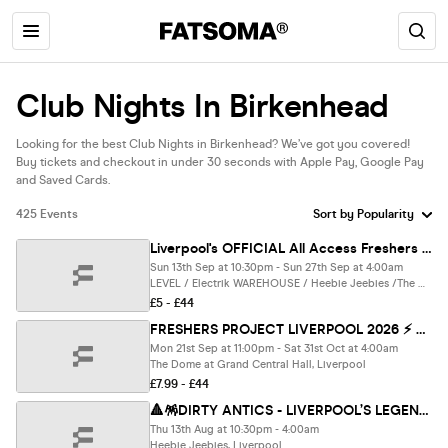
Club Nights In Birkenhead
Looking for the best Club Nights in Birkenhead? We’ve got you covered!
Buy tickets and checkout in under 30 seconds with Apple Pay, Google Pay
and Saved Cards.
425 Events
Liverpool's OFFICIAL All Access Freshers Wristband 2026 🎟️ YOUR OFFICIAL WEEK 1 & WEEK 2 WRISTBAND 🎉🪩 INCLUDES LIVERPOOL’S BEST CLUBS / HUGE FRESHERS SPECIALS / BIGGEST WEEKLY STUDENT BRANDS & MUCH MORE! ⚡️
Sun 13th Sep at 10:30pm - Sun 27th Sep at 4:00am
LEVEL / Electrik WAREHOUSE / Heebie Jeebies /The DOME / Moloko Complex / 54 / SoHo / McCooleys / Einstein / Boxpark / Fusion/ Ink & MORE, Liverpool
£5 - £44
FRESHERS PROJECT LIVERPOOL 2026 ⚡️ Official Student Partners with BoohooMAN 👕 Free Hoodie with Every Ticket - Sold Out 15 Years Running!
Mon 21st Sep at 11:00pm - Sat 31st Oct at 4:00am
The Dome at Grand Central Hall, Liverpool
£7.99 - £44
🔺🪅DIRTY ANTICS - LIVERPOOL’S LEGENDARY A LEVELS RESULTS NIGHT 🪅🔺 - The UK's BIGGEST Thursday Night
Thu 13th Aug at 10:30pm - 4:00am
Heebie Jeebies, Liverpool