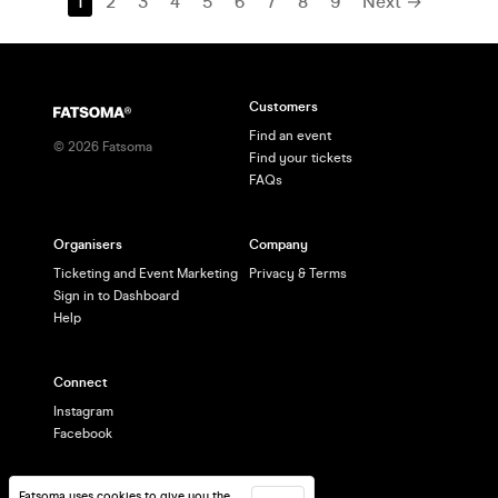
1
2
3
4
5
6
7
8
9
Next →
Customers
Find an event
©
2026
Fatsoma
Find your tickets
FAQs
Organisers
Company
Ticketing and Event Marketing
Privacy & Terms
Sign in to Dashboard
Help
Connect
Instagram
Facebook
Fatsoma uses cookies to give you the