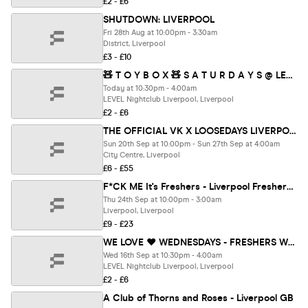
£2 - £6
SHUTDOWN: LIVERPOOL
Fri 28th Aug at 10:00pm - 3:30am
District, Liverpool
£3 - £10
🧸 T O Y B O X 🧸 S A T U R D A Y S @ LEVEL SUPER CLUB
Today at 10:30pm - 4:00am
LEVEL Nightclub Liverpool, Liverpool
£2 - £6
THE OFFICIAL VK X LOOSEDAYS LIVERPOOL FRESHERS WEEK TWO BAND 2026 🤩💕 LESS THAN 50P PER EVENT 🪩⚡️ 7+ DAYS - 12+ EVENTS // INCLUDES TROPILOCO, UNIT.90, SUPERCLUBS, WAREHOUSES, BAR CRAWLS + WAYYY MORE!!
Sun 20th Sep at 10:00pm - Sun 27th Sep at 4:00am
City Centre, Liverpool
£6 - £55
F*CK ME It's Freshers - Liverpool Freshers 2026
Thu 24th Sep at 10:00pm - 3:00am
Liverpool, Liverpool
£9 - £23
WE LOVE ❤️ WEDNESDAYS - FRESHERS WELCOME PARTY 🎊- LIVERPOOL'S LEGENDARY WEDNESDAY NIGHT
Wed 16th Sep at 10:30pm - 4:00am
LEVEL Nightclub Liverpool, Liverpool
£2 - £6
A Club of Thorns and Roses - Liverpool GB