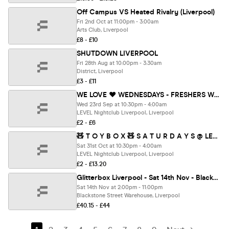
Off Campus VS Heated Rivalry (Liverpool)
Fri 2nd Oct at 11:00pm - 3:00am
Arts Club, Liverpool
£8 - £10
SHUTDOWN LIVERPOOL
Fri 28th Aug at 10:00pm - 3:30am
District, Liverpool
£3 - £11
WE LOVE ❤️ WEDNESDAYS - FRESHERS WELCOME PARTY PART 2️⃣ 🎊- LIVERPOOL'S LEGENDARY WEDNESDAY NIGHT
Wed 23rd Sep at 10:30pm - 4:00am
LEVEL Nightclub Liverpool, Liverpool
£2 - £6
🧸 T O Y B O X 🧸 S A T U R D A Y S @ LEVEL SUPER CLUB
Sat 31st Oct at 10:30pm - 4:00am
LEVEL Nightclub Liverpool, Liverpool
£2 - £13.20
Glitterbox Liverpool - Sat 14th Nov - Blackstone St Warehouse
Sat 14th Nov at 2:00pm - 11:00pm
Blackstone Street Warehouse, Liverpool
£40.15 - £44