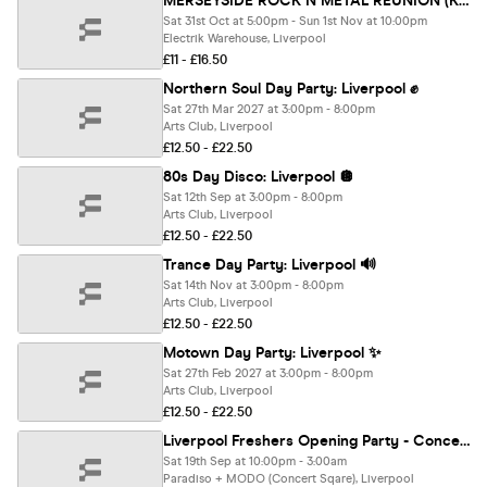
MERSEYSIDE ROCK N METAL REUNION (Krazyhouse, Sloanes, Stairways, Wilson's & more) - DAY PARTY + AFTER PARTY UNTIL 4AM
Sat 31st Oct at 5:00pm - Sun 1st Nov at 10:00pm
Electrik Warehouse, Liverpool
£11 - £16.50
Northern Soul Day Party: Liverpool ✊
Sat 27th Mar 2027 at 3:00pm - 8:00pm
Arts Club, Liverpool
£12.50 - £22.50
80s Day Disco: Liverpool 🪩
Sat 12th Sep at 3:00pm - 8:00pm
Arts Club, Liverpool
£12.50 - £22.50
Trance Day Party: Liverpool 🔊
Sat 14th Nov at 3:00pm - 8:00pm
Arts Club, Liverpool
£12.50 - £22.50
Motown Day Party: Liverpool ✨
Sat 27th Feb 2027 at 3:00pm - 8:00pm
Arts Club, Liverpool
£12.50 - £22.50
Liverpool Freshers Opening Party - Concert Square [Refundable]
Sat 19th Sep at 10:00pm - 3:00am
Paradiso + MODO (Concert Sqare), Liverpool