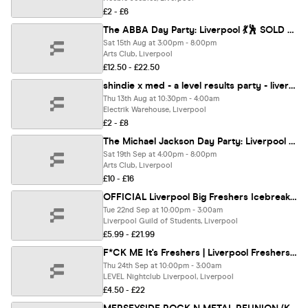
£2 - £6
The ABBA Day Party: Liverpool 💃🕺 SOLD OUT ❌
Sat 15th Aug at 3:00pm - 8:00pm
Arts Club, Liverpool
£12.50 - £22.50
shindie x med - a level results party - liverpool's biggest a levels party
Thu 13th Aug at 10:30pm - 4:00am
Electrik Warehouse, Liverpool
£2 - £8
The Michael Jackson Day Party: Liverpool 👑
Sat 19th Sep at 4:00pm - 8:00pm
Arts Club, Liverpool
£10 - £16
OFFICIAL Liverpool Big Freshers Icebreaker - Presented by FOOTASYLUM - UK Largest Freshers Events - Sold Out 10 Years Running 🏆
Tue 22nd Sep at 10:00pm - 3:00am
Liverpool Guild of Students, Liverpool
£5.99 - £21.99
F*CK ME It's Freshers | Liverpool Freshers 2026
Thu 24th Sep at 10:00pm - 3:00am
LEVEL Nightclub Liverpool, Liverpool
£4.50 - £22