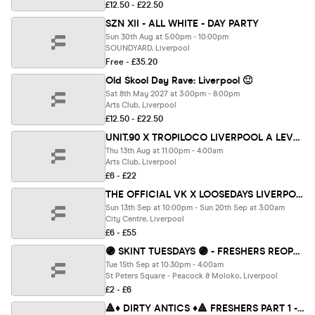
£12.50 - £22.50
SZN XII - ALL WHITE - DAY PARTY
Sun 30th Aug at 5:00pm - 10:00pm
SOUNDYARD, Liverpool
Free - £35.20
Old Skool Day Rave: Liverpool 🙂
Sat 8th May 2027 at 3:00pm - 8:00pm
Arts Club, Liverpool
£12.50 - £22.50
UNIT.90 X TROPILOCO LIVERPOOL A LEVELS SPECIAL AT ARTS CLUB // 2 FLOORS OF TUNES - 13TH AUGUST ⛓️❤️
Thu 13th Aug at 11:00pm - 4:00am
Arts Club, Liverpool
£6 - £22
THE OFFICIAL VK X LOOSEDAYS LIVERPOOL FRESHERS WEEK ONE BAND 2026 🤩💕 LESS THAN 50P PER EVENT 🪩⚡️ 7+ DAYS - 12+ EVENTS // INCLUDES TROPILOCO, UNIT.90, SUPERCLUBS, WAREHOUSES, BAR CRAWLS + WAYYY MORE!!
Sun 13th Sep at 10:00pm - Sun 20th Sep at 3:00am
City Centre, Liverpool
£6 - £55
🟣 SKINT TUESDAYS 🟣 - FRESHERS REOPENING PARTY : PART 1 - Liverpool's Iconic Student Night ✨🎉
Tue 15th Sep at 10:30pm - 4:00am
St Peters Square - Peacock & Moloko, Liverpool
£2 - £6
🔺♦️ DIRTY ANTICS ♦️🔺 FRESHERS PART 1 - The UK's BIGGEST Thursday Night