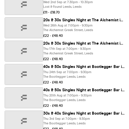
Wed 2nd Sep at 7:30pm - 10:30pm
Lost & Found Leeds, Leeds
£11 - £18.70
20s & 30s Singles Night at The Alchemist in Leeds | Love at First Sign
Wed 26th Aug at 7:00pm - 9:30pm
The Alchemist Greek Street, Leeds
£22 - £48.40
20s & 30s Singles Night at The Alchemist in Leeds | Love at First Sign
Thu 17th Sep at 7:00pm - 9:30pm
The Alchemist Greek Street, Leeds
£22 - £48.40
40s & 50s Singles Night at Bootlegger Bar in Leeds | Love at First Sign
Thu 24th Sep at 7:00pm - 9:30pm
The Bootlegger Leeds, Leeds
£22 - £48.40
40s & 50s Singles Night at Bootlegger Bar in Leeds | Love at First Sign
Thu 20th Aug at 7:00pm - 9:30pm
The Bootlegger Leeds, Leeds
£22 - £48.40
30s & 40s Singles Night at Bootlegger Bar in Leeds | Love at First Sign
Thu 3rd Sep at 7:00pm - 9:30pm
The Bootlegger Leeds, Leeds