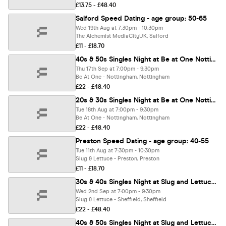
£13.75 - £48.40
Salford Speed Dating - age group: 50-65
Wed 19th Aug at 7:30pm - 10:30pm
The Alchemist MediaCityUK, Salford
£11 - £18.70
40s & 50s Singles Night at Be at One Nottingham | Love at First Sign
Thu 17th Sep at 7:00pm - 9:30pm
Be At One - Nottingham, Nottingham
£22 - £48.40
20s & 30s Singles Night at Be at One Nottingham | Love at First Sign
Tue 18th Aug at 7:00pm - 9:30pm
Be At One - Nottingham, Nottingham
£22 - £48.40
Preston Speed Dating - age group: 40-55
Tue 11th Aug at 7:30pm - 10:30pm
Slug & Lettuce - Preston, Preston
£11 - £18.70
30s & 40s Singles Night at Slug and Lettuce Sheffield | Love at First Sign
Wed 2nd Sep at 7:00pm - 9:30pm
Slug & Lettuce - Sheffield, Sheffield
£22 - £48.40
40s & 50s Singles Night at Slug and Lettuce Sheffield | Love at First Sign