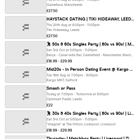
Gameface, Manchester
£27.50
HAYSTACK DATING | TIKI HIDEAWAY, LEEDS | THURSDAY 20TH AUGUST
Thu 20th Aug at 6:00pm - 11:00pm
Tiki Hideaway, Leeds
£27.50
🕺 50s & 60s Singles Party | 80s vs 90s! | Manchester @ Barca Bar | Up To 200 Singles!
Sat 3rd Oct at 5:00pm - 11:00pm
Barça - Canal-side Bar, Castlefield - Manchester, Manchester
£18.99 - £29.99
Mid20s - In Person Dating Event @ Kargo MKT (23-27s)
Tue 18th Aug at 7:00pm - 9:00pm
Kargo MKT, Salford
Smash or Pass
Today at 7:00pm - Tomorrow at 9:00pm
Optimum Padel, Leeds
£22
🕺 30s & 40s Singles Party | 80s vs 90s! | Liverpool @ The Hilton, Hotel | Up To 200 Singles!
Sat 3rd Oct at 5:00pm - 11:00pm
"Imagine" @ The Hilton, Liverpool, Liverpool
£18.99 - £29.99
Thursday | Matchbox Party | Liverpool | Tickets at thursday.com