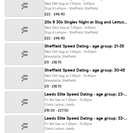
Wed 19th Aug at 7:00pm - 9:30pm
Slug & Lettuce - Sheffield, Sheffield
£22 - £48.40
20s & 30s Singles Night at Slug and Lettuce Sheffield | Love at First Sign
Wed 23rd Sep at 7:00pm - 9:30pm
Slug & Lettuce - Sheffield, Sheffield
£22 - £48.40
Sheffield Speed Dating - age group: 21-35
Wed 12th Aug at 7:00pm - 10:00pm
Manahatta, Sheffield
£11 - £18.70
Sheffield Speed Dating - age group: 30-45
Wed 12th Aug at 7:30pm - 10:30pm
Manahatta, Sheffield
£11 - £18.70
Leeds Elite Speed Dating - age group: 23-38
Fri 4th Sep at 7:30pm - 10:30pm
Chino Latino, Leeds
£16.50 - £27.50
Leeds Elite Speed Dating - age group: 33-48
Fri 4th Sep at 7:30pm - 10:30pm
Chino Latino, Leeds