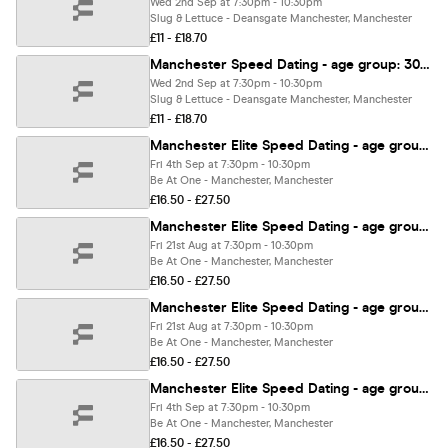
Wed 2nd Sep at 7:30pm - 10:30pm
Slug & Lettuce - Deansgate Manchester, Manchester
£11 - £18.70
Manchester Speed Dating - age group: 30-45
Wed 2nd Sep at 7:30pm - 10:30pm
Slug & Lettuce - Deansgate Manchester, Manchester
£11 - £18.70
Manchester Elite Speed Dating - age group: 43-58
Fri 4th Sep at 7:30pm - 10:30pm
Be At One - Manchester, Manchester
£16.50 - £27.50
Manchester Elite Speed Dating - age group: 33-48
Fri 21st Aug at 7:30pm - 10:30pm
Be At One - Manchester, Manchester
£16.50 - £27.50
Manchester Elite Speed Dating - age group: 43-58
Fri 21st Aug at 7:30pm - 10:30pm
Be At One - Manchester, Manchester
£16.50 - £27.50
Manchester Elite Speed Dating - age group: 23-38
Fri 4th Sep at 7:30pm - 10:30pm
Be At One - Manchester, Manchester
£16.50 - £27.50