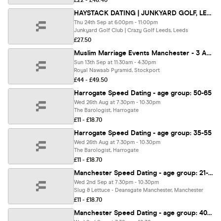
£22 - £48.40
HAYSTACK DATING | JUNKYARD GOLF, LEEDS | THURSDAY 24TH SEPTEMBER
Thu 24th Sep at 6:00pm - 11:00pm
Junkyard Golf Club | Crazy Golf Leeds, Leeds
£27.50
Muslim Marriage Events Manchester - 3 Age Groups
Sun 13th Sep at 11:30am - 4:30pm
Royal Nawaab Pyramid, Stockport
£44 - £49.50
Harrogate Speed Dating - age group: 50-65
Wed 26th Aug at 7:30pm - 10:30pm
The Barologist, Harrogate
£11 - £18.70
Harrogate Speed Dating - age group: 35-55
Wed 26th Aug at 7:30pm - 10:30pm
The Barologist, Harrogate
£11 - £18.70
Manchester Speed Dating - age group: 21-35
Wed 2nd Sep at 7:30pm - 10:30pm
Slug & Lettuce - Deansgate Manchester, Manchester
£11 - £18.70
Manchester Speed Dating - age group: 40-55