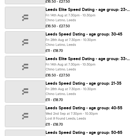
£16.50 - £27.50
Leeds Elite Speed Dating - age group: 23-38
Fri 14th Aug at 7:30pm - 10:30pm
Chino Latino, Leeds
£16.50 - £27.50
Leeds Speed Dating - age group: 30-45
Fri 28th Aug at 7:30pm - 10:30pm
Chino Latino, Leeds
£11 - £18.70
Leeds Elite Speed Dating - age group: 33-48
Fri 14th Aug at 7:30pm - 10:30pm
Chino Latino, Leeds
£16.50 - £27.50
Leeds Speed Dating - age group: 21-35
Fri 28th Aug at 7:30pm - 10:30pm
Chino Latino, Leeds
£11 - £18.70
Leeds Speed Dating - age group: 40-55
Wed 2nd Sep at 7:30pm - 10:30pm
Lost & Found Leeds, Leeds
£11 - £18.70
Leeds Speed Dating - age group: 50-65