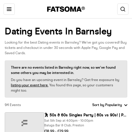
Dating Events In Barnsley
Looking for the best Dating events in Barnsley? We’ve got you covered! Buy
tickets and checkout in under 30 seconds with Apple Pay, Google Pay and
Saved Cards.
There are no events listed in Barnsley right now, so we’ve found
some others you may be interested in.
Do you have an upcoming event in Barnsley? Get free exposure by
listing your event here.
You found this page, so your customers
might too.
94 Events
🕺 50s & 60s Singles Party | 80s vs 90s! | Preston @ Baluga Bar | Up To 200 Singles!
Sat 5th Sep at 4:00pm - 10:00pm
Baluga Bar & Club, Preston
£18.99 - £29.99