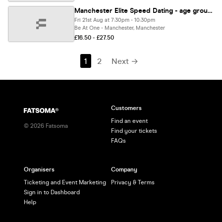
Manchester Elite Speed Dating - age group: 23-38
Fri 21st Aug at 7:30pm - 10:30pm
Be At One - Manchester, Manchester
£16.50 - £27.50
1
2
Next →
Customers
Find an event
©
2026
Fatsoma
Find your tickets
FAQs
Organisers
Company
Ticketing and Event Marketing
Privacy & Terms
Sign in to Dashboard
Help