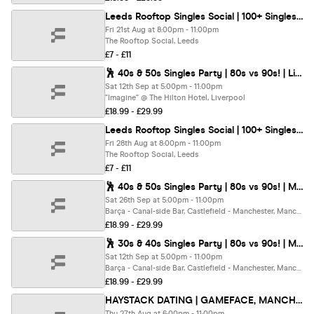
Leeds Rooftop Singles Social | 100+ Singles | Under 40s
Fri 21st Aug at 8:00pm - 11:00pm
The Rooftop Social, Leeds
£7 - £11
🕺 40s & 50s Singles Party | 80s vs 90s! | Liverpool @ The Hilton | Up To 200 Singles!
Sat 12th Sep at 5:00pm - 11:00pm
"Imagine" @ The Hilton Hotel, Liverpool
£18.99 - £29.99
Leeds Rooftop Singles Social | 100+ Singles | Over 40s
Fri 28th Aug at 8:00pm - 11:00pm
The Rooftop Social, Leeds
£7 - £11
🕺 40s & 50s Singles Party | 80s vs 90s! | Manchester @ Barca, Bar | Up To 200 Singles!
Sat 26th Sep at 5:00pm - 11:00pm
Barça - Canal-side Bar, Castlefield - Manchester, Manchester
£18.99 - £29.99
🕺 30s & 40s Singles Party | 80s vs 90s! | Manchester @ Barca Bar | Up To 200 Singles!
Sat 12th Sep at 5:00pm - 11:00pm
Barça - Canal-side Bar, Castlefield - Manchester, Manchester
£18.99 - £29.99
HAYSTACK DATING | GAMEFACE, MANCHESTER | THURSDAY 27TH AUGUST
Thu 27th Aug at 6:00pm - 11:00pm