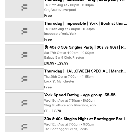
Thu 13th Aug at 7:00pm - 11:00pm
City Vaults, Liverpool
Free
Thursday | Impossible | York | Book at thursday.com
Thu 20th Aug at 7:00pm - 11:00pm
Impossible York, York
Free
🕺 40s & 50s Singles Party | 80s vs 90s! | Preston @ Baluga Bar | Up To 200 Singles!
Sat 17th Oct at 4:00pm - 10:00pm
Baluga Bar & Club, Preston
£18.99 - £29.99
Thursday | HALLOWEEN SPECIAL | Manchester | book at thursday.com
Thu 29th Oct at 7:00pm - 11:55pm
Lock 91, Manchester
Free
York Speed Dating - age group: 35-55
Wed 19th Aug at 7:30pm - 10:30pm
Slug & Lettuce York Riverside, York
£11 - £18.70
30s & 40s Singles Night at Bootlegger Bar in Leeds | Love at First Sign
Wed 12th Aug at 7:00pm - 9:30pm
The Bootlegger Leeds, Leeds