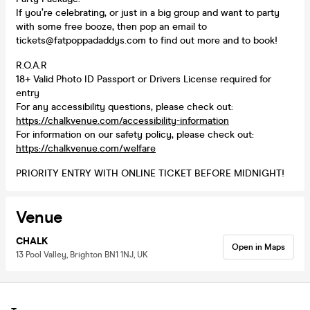
If you’re celebrating, or just in a big group and want to party
with some free booze, then pop an email to
tickets@fatpoppadaddys.com to find out more and to book!
R.O.A.R
18+ Valid Photo ID Passport or Drivers License required for
entry
For any accessibility questions, please check out:
https://chalkvenue.com/accessibility-information
For information on our safety policy, please check out:
https://chalkvenue.com/welfare
PRIORITY ENTRY WITH ONLINE TICKET BEFORE MIDNIGHT!
Venue
CHALK
Open in Maps
13 Pool Valley, Brighton BN1 1NJ, UK