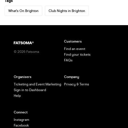
Tags
What's On Brighton
Club Nights in Brighton
Customers
Find an event
©
2026
Fatsoma
Find your tickets
FAQs
Organisers
Company
Ticketing and Event Marketing
Privacy & Terms
Sign in to Dashboard
Help
Connect
Instagram
Facebook