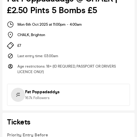
£2.50 Pints 5 Bombs £5
Mon 6th Oct 2025 at 11:00pm
-
4:00am
CHALK
,
Brighton
£7
Last entry time
:
03:00am
Age restrictions
:
18+ (ID REQUIRED, PASSPORT OR DRIVERS
LICENCE ONLY)
Fat Poppadaddys
16.7k
Followers
Tickets
Priority Entry Before