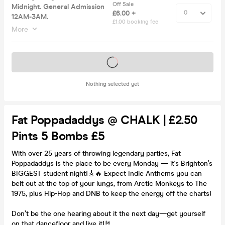
Off Sale
Midnight. General Admission
£6.00 +
12AM-3AM.
£1.00 booking fee
More
Tickets on sale soon
Nothing selected yet
Fat Poppadaddys @ CHALK | £2.50
Pints 5 Bombs £5
With over 25 years of throwing legendary parties, Fat
Poppadaddys is the place to be every Monday — it's Brighton’s
BIGGEST student night!🎸🔥 Expect Indie Anthems you can
belt out at the top of your lungs, from Arctic Monkeys to The
1975, plus Hip-Hop and DNB to keep the energy off the charts!
Don’t be the one hearing about it the next day—get yourself
on that dancefloor and live it!🤘