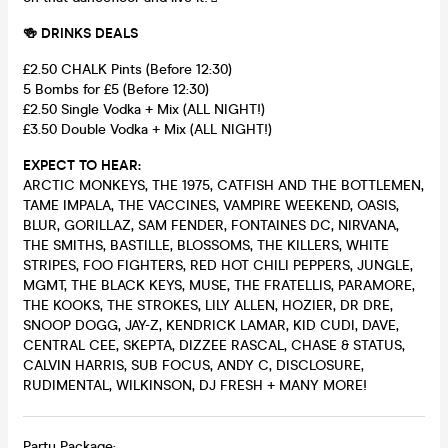
🍻 DRINKS DEALS
£2.50 CHALK Pints (Before 12:30)
5 Bombs for £5 (Before 12:30)
£2.50 Single Vodka + Mix (ALL NIGHT!)
£3.50 Double Vodka + Mix (ALL NIGHT!)
EXPECT TO HEAR:
ARCTIC MONKEYS, THE 1975, CATFISH AND THE BOTTLEMEN,
TAME IMPALA, THE VACCINES, VAMPIRE WEEKEND, OASIS,
BLUR, GORILLAZ, SAM FENDER, FONTAINES DC, NIRVANA,
THE SMITHS, BASTILLE, BLOSSOMS, THE KILLERS, WHITE
STRIPES, FOO FIGHTERS, RED HOT CHILI PEPPERS, JUNGLE,
MGMT, THE BLACK KEYS, MUSE, THE FRATELLIS, PARAMORE,
THE KOOKS, THE STROKES, LILY ALLEN, HOZIER, DR DRE,
SNOOP DOGG, JAY-Z, KENDRICK LAMAR, KID CUDI, DAVE,
CENTRAL CEE, SKEPTA, DIZZEE RASCAL, CHASE & STATUS,
CALVIN HARRIS, SUB FOCUS, ANDY C, DISCLOSURE,
RUDIMENTAL, WILKINSON, DJ FRESH + MANY MORE!
Party Package: