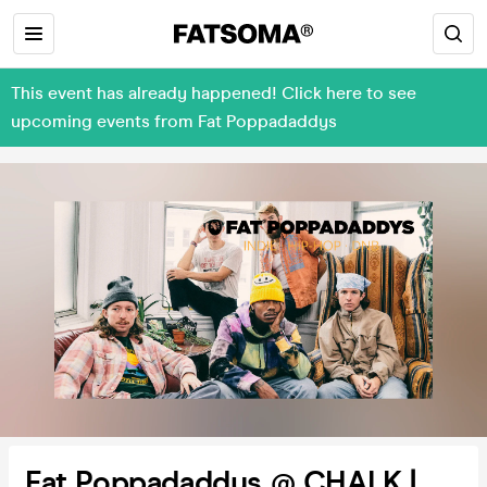
This event has already happened! Click here to see
upcoming events from Fat Poppadaddys
Fat Poppadaddys @ CHALK |