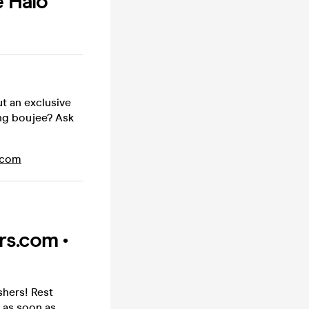
e Halo
ut an exclusive
ing boujee? Ask
.com
rs.com •
shers! Rest
 as soon as