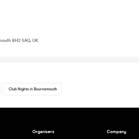
emouth BH2 5AQ, UK
Club Nights in Bournemouth
Organisers
Company