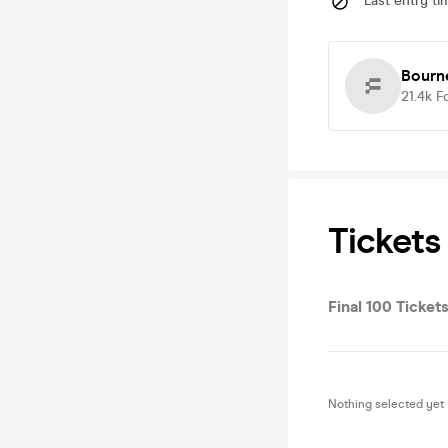
Last entry ti
Bourn
21.4k
F
Tickets
Final 100 Ticket
Nothing selected yet