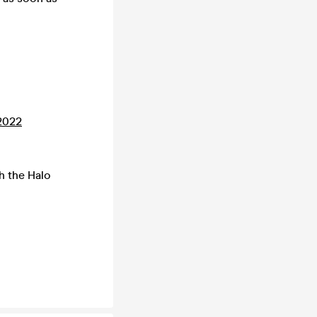
2022
h the Halo