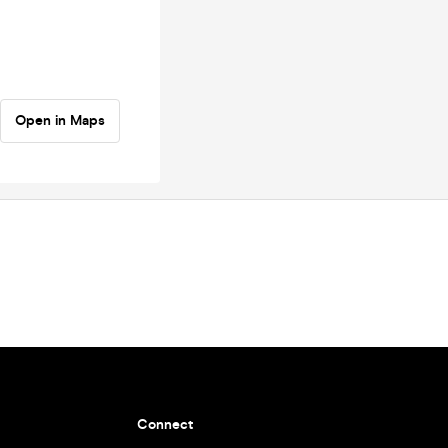
Open in Maps
Connect