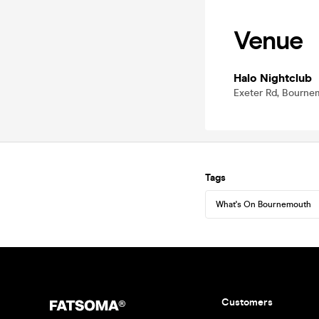
Venue
Halo Nightclub
Exeter Rd, Bourn
Tags
What's On Bournemouth
Customers