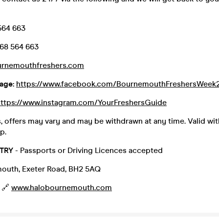
564 663
68 564 663
urnemouthfreshers.com
age:
https://www.facebook.com/BournemouthFreshersWeek
https://www.instagram.com/YourFreshersGuide
, offers may vary and may be withdrawn at any time. Valid wit
p.
TRY
- Passports or Driving Licences accepted
outh, Exeter Road, BH2 5AQ
 🔗
www.halobournemouth.com