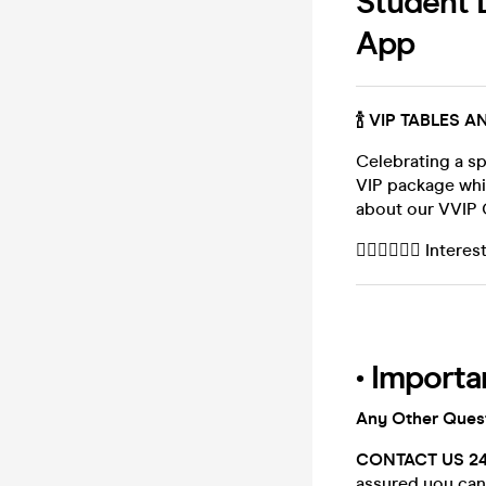
Student D
App
🍾 VIP TABLES 
Celebrating a sp
VIP package whi
about our VVIP 
👉🏻👉🏻👉🏻 Inte
• Importa
Any Other Ques
CONTACT US 2
assured you can 