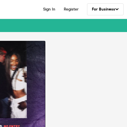
Sign In
Register
For Business