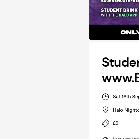
Studen
www.B
Sat 16th S
Halo Night
£6