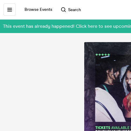
Browse Events
Search
This event has already happened! Click here to see upcom