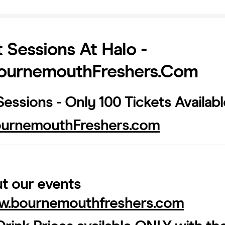
 Sessions At Halo -
urnemouthFreshers.com
essions - Only 100 Tickets Availab
urnemouthFreshers.com
t our events
.bournemouthfreshers.com