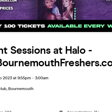
t Sessions at Halo -
ournemouthFreshers.c
ep 2023 at 9:55pm
-
3:00am
club
,
Bournemouth