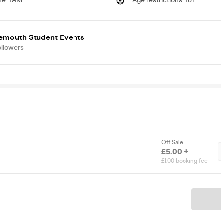
me
:
1AM
Age restrictions
:
18+
emouth Student Events
ollowers
Off Sale
s
£5.00 +
£1.00 booking fee
Ticket