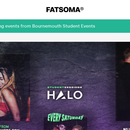
ing events from Bournemouth Student Events