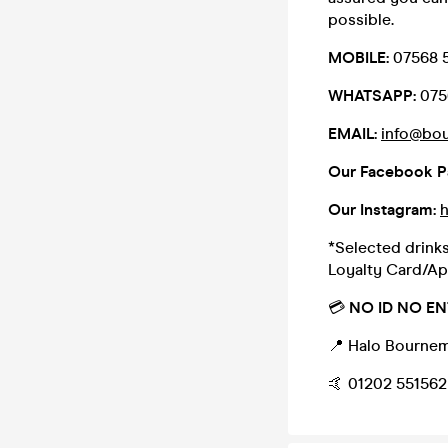
possible.
MOBILE:
07568 
WHATSAPP:
075
EMAIL:
info@bo
Our Facebook P
Our Instagram:
*Selected drinks
Loyalty Card/Ap
💳
NO ID NO EN
📍 Halo Bournem
🤙 01202 551562