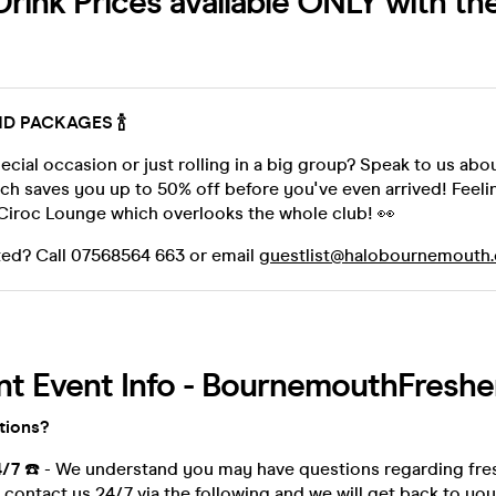
rink Prices available ONLY with th
AND PACKAGES 🍾
ecial occasion or just rolling in a big group? Speak to us abo
ch saves you up to 50% off before you've even arrived! Feel
Ciroc Lounge which overlooks the whole club! 👀
rested? Call 07568564 663 or email
guestlist@halobournemouth
nt Event Info - BournemouthFreshe
tions?
4/7
☎️ - We understand you may have questions regarding fre
contact us 24/7 via the following and we will get back to you