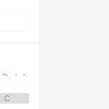
Qty
s on sale soon