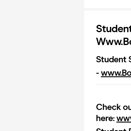
Student
Www.Bo
Student S
-
www.Bo
Check ou
here:
www