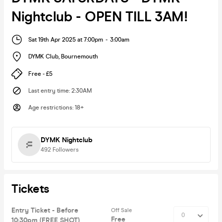
Nightclub - OPEN TILL 3AM!
Sat 19th Apr 2025 at 7:00pm
-
3:00am
DYMK Club
,
Bournemouth
Free - £5
Last entry time
:
2:30AM
Age restrictions
:
18+
DYMK Nightclub
492
Followers
Tickets
Entry Ticket - Before
Off Sale
Free
10:30pm (FREE SHOT)