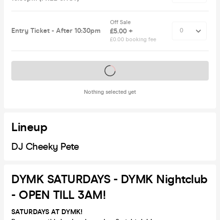
Off Sale
Entry Ticket - After 10:30pm
£5.00 +
£0.00 booking fee
Tickets on sale soon
Nothing selected yet
Lineup
DJ Cheeky Pete
DYMK SATURDAYS - DYMK Nightclub
- OPEN TILL 3AM!
SATURDAYS AT DYMK!