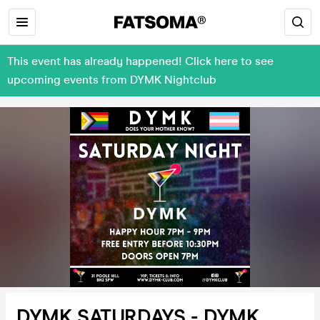
This event has already happened! Click here to see
upcoming events from DYMK Nightclub
DYMK SATURDAYS - DYMK