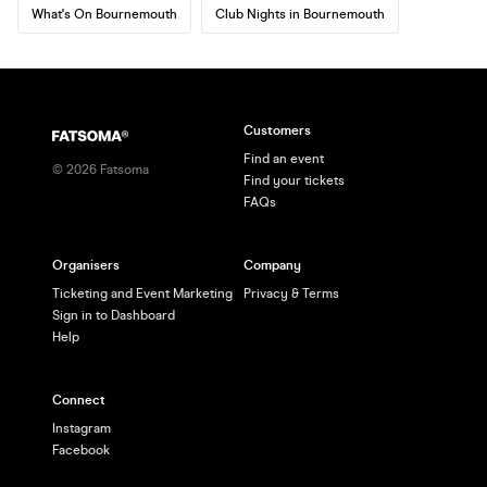
What's On Bournemouth
Club Nights in Bournemouth
Customers
Find an event
©
2026
Fatsoma
Find your tickets
FAQs
Organisers
Company
Ticketing and Event Marketing
Privacy & Terms
Sign in to Dashboard
Help
Connect
Instagram
Facebook