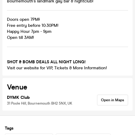
Bournemouth's landmark gay bar & nightclub!
Doors open 7PM
!
Free entry before 10:30PM!
Happy Hour 7pm - 9pm
Open till 3AM!
SHOT & BOMB DEALS ALL NIGHT LONG!
Visit our website for VIP, Tickets & More Information!
Venue
DYMK Club
Open in Maps
31 Poole Hill, Bournemouth BH2 5NX, UK
Tags