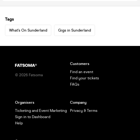
Tags
What's On Sunderland
Gigs in Sunderland
Customers
Find an event
©
2026
Fatsoma
Find your tickets
FAQs
Organisers
Company
Ticketing and Event Marketing
Privacy & Terms
Sign in to Dashboard
Help