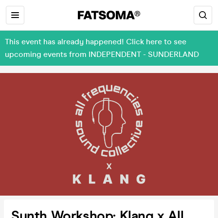
This event has already happened! Click here to see
upcoming events from INDEPENDENT - SUNDERLAND
Synth Workshop: Klang x All