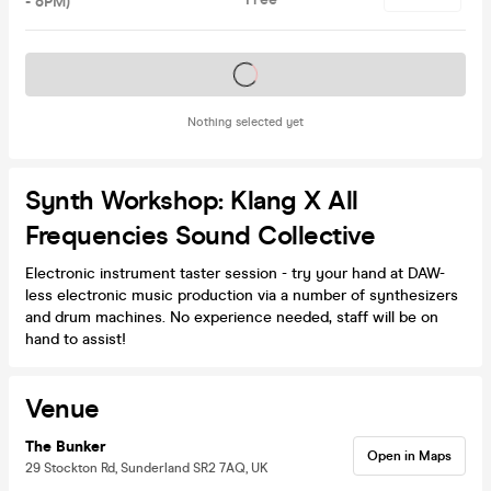
- 8PM)
Tickets on sale soon
Nothing selected yet
Synth Workshop: Klang X All
Frequencies Sound Collective
Electronic instrument taster session - try your hand at DAW-
less electronic music production via a number of synthesizers
and drum machines. No experience needed, staff will be on
hand to assist!
Venue
The Bunker
Open in Maps
29 Stockton Rd, Sunderland SR2 7AQ, UK