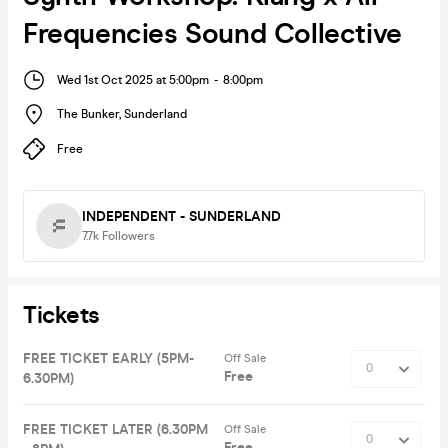
Frequencies Sound Collective
Wed 1st Oct 2025 at 5:00pm
-
8:00pm
The Bunker
,
Sunderland
Free
INDEPENDENT - SUNDERLAND
7.7k
Followers
Tickets
FREE TICKET EARLY (5PM-
Off Sale
Free
6.30PM)
FREE TICKET LATER (6.30PM
Off Sale
Free