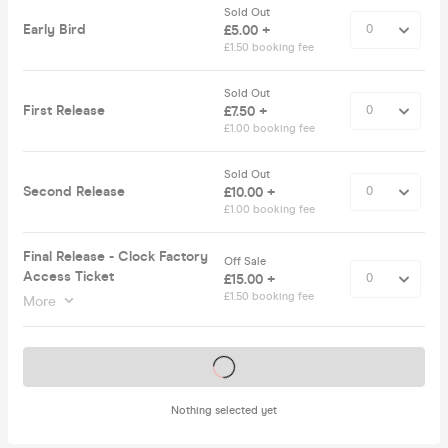
Sold Out
Early Bird
£5.00 +
£1.50 booking fee
Sold Out
First Release
£7.50 +
£1.00 booking fee
Sold Out
Second Release
£10.00 +
£1.00 booking fee
Final Release - Clock Factory
Off Sale
Access Ticket
£15.00 +
£1.50 booking fee
More
Tickets on sale soon
Nothing selected yet