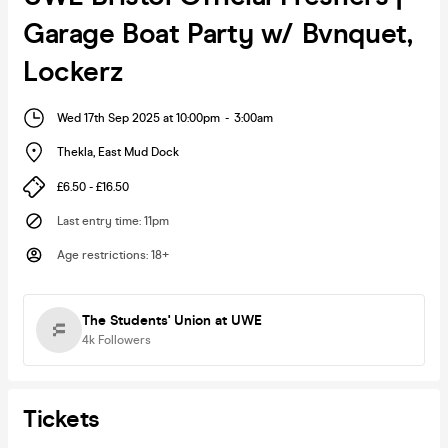
Garage Boat Party w/ Bvnquet,
Lockerz
Wed 17th Sep 2025 at 10:00pm
-
3:00am
Thekla
,
East Mud Dock
£6.50 - £16.50
Last entry time
:
11pm
Age restrictions
:
18+
The Students' Union at UWE
4k
Followers
Tickets