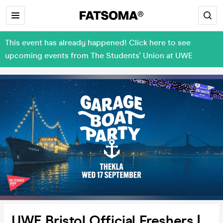
This event has already happened! Click here to see
upcoming events from The Students' Union at UWE
UWE Bristol Official Freshers |