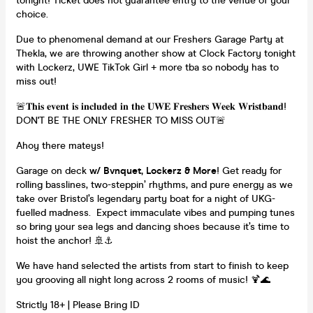
tonight! Ticket does not guarantee entry to the venue of your
choice.
Due to phenomenal demand at our Freshers Garage Party at
Thekla, we are throwing another show at Clock Factory tonight
with Lockerz, UWE TikTok Girl + more tba so nobody has to
miss out!
🚨𝐓𝐡𝐢𝐬 𝐞𝐯𝐞𝐧𝐭 𝐢𝐬 𝐢𝐧𝐜𝐥𝐮𝐝𝐞𝐝 𝐢𝐧 𝐭𝐡𝐞 𝐔𝐖𝐄 𝐅𝐫𝐞𝐬𝐡𝐞𝐫𝐬 𝐖𝐞𝐞𝐤 𝐖𝐫𝐢𝐬𝐭𝐛𝐚𝐧𝐝!
DON'T BE THE ONLY FRESHER TO MISS OUT🚨
Ahoy there mateys!
Garage on deck
w/ Bvnquet, Lockerz & More
! Get ready for
rolling basslines, two-steppin’ rhythms, and pure energy as we
take over Bristol’s legendary party boat for a night of UKG-
fuelled madness. Expect immaculate vibes and pumping tunes
so bring your sea legs and dancing shoes because it’s time to
hoist the anchor! 🚢⚓️
We have hand selected the artists from start to finish to keep
you grooving all night long across 2 rooms of music! 🍹🌊
Strictly 18+ | Please Bring ID