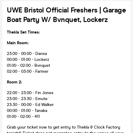
UWE Bristol Official Freshers | Garage
Boat Party W/ Bvnquet, Lockerz
Thekla Set Times:
Main Room:
23:00 - 00:00 - Dansa
00:00 - 01:00 - Lockerz
01:00 - 02:00 - Bvnquet
02:00 - 03:00 - Farmer
Room 2:
22:00 - 23:00 - Fin Jones
23:00 - 23:30 - Emute´
23:30 - 00:00 - Ed Walker
00:00 - 01:00 - Tanaka
01:00 - 02:00 - 411
Grab your ticket now to get entry to Thekla & Clock Factory