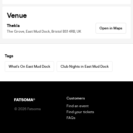
Venue
Thekla
Open in Maps
The Grove, East Mud Dock, Bristol BS1 4RB, UK
Tags
What's On East Mud Dock
Club Nights in East Mud Dock
Customers
Find an event
©
2026
Fatsoma
Find your tickets
FAQs