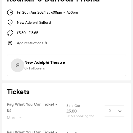
Fri 26th Apr 2024 at 7:00pm
-
7:50pm
New Adelphi
,
Salford
£3.50 - £13.65
Age restrictions
:
8+
New Adelphi Theatre
8k
Followers
Tickets
Pay What You Can Ticket -
Sold Out
£3
£3.00 +
£0.50 booking fee
More
Pay What You Can Ticket -