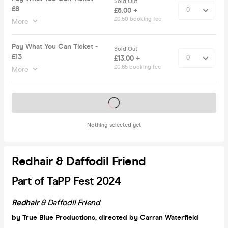
Sold Out
£8
£8.00 +
£0.50 booking fee
More
Pay What You Can Ticket -
Sold Out
£13
£13.00 +
£0.65 booking fee
More
Tickets on sale soon
Nothing selected yet
Redhair & Daffodil Friend
Part of TaPP Fest 2024
Redhair
& Daffodil Friend
by True Blue Productions, directed by Carran Waterfield