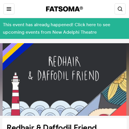
This event has already happened! Click here to see
upcoming events from New Adelphi Theatre
Redhair & Daffodil Friend