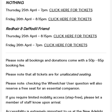
NOTHING
Thursday 25th April – 7pm:
CLICK HERE FOR TICKETS
Friday 26th April – 8:15pm:
CLICK HERE FOR TICKETS
Redhair & Daffodil Friend
Thursday 25th April – 8:15pm:
CLICK HERE FOR TICKETS
Friday 26th April – 7pm:
CLICK HERE FOR TICKETS
Please note all bookings and donations come with a 50p - 65p
booking fee.
Please note that all tickets are for
unallocated seating.
Please note: checking the Wheelchair User question will also
reserve a free seat for an essential companion.
If you require limited mobility access (step-free), please let a
member of staff know upon arrival.
Accessibility is extremely important to us at the New Adelphi