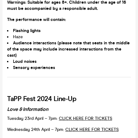
Warnings: Suitable for ages 8+. Children under the age of 16
must be accompanied by a responsible adult.
The performance will contain:
Flashing lights
Haze
Audience interactions (please note that seats in the middle
of the space may include increased interactions from the
cast)
Loud noises
Sensory experiences
TaPP Fest 2024 Line-Up
Love & Information
Tuesday 23rd April – 7pm:
CLICK HERE FOR TICKETS
Wednesday 24th April – 7pm:
CLICK HERE FOR TICKETS