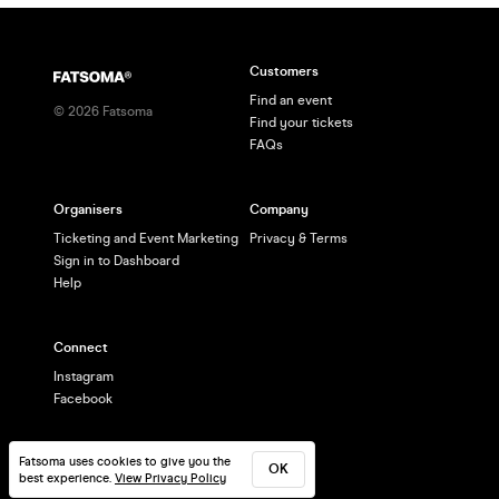
Customers
Find an event
©
2026
Fatsoma
Find your tickets
FAQs
Organisers
Company
Ticketing and Event Marketing
Privacy & Terms
Sign in to Dashboard
Help
Connect
Instagram
Facebook
Fatsoma uses cookies to give you the
OK
best experience.
View Privacy Policy