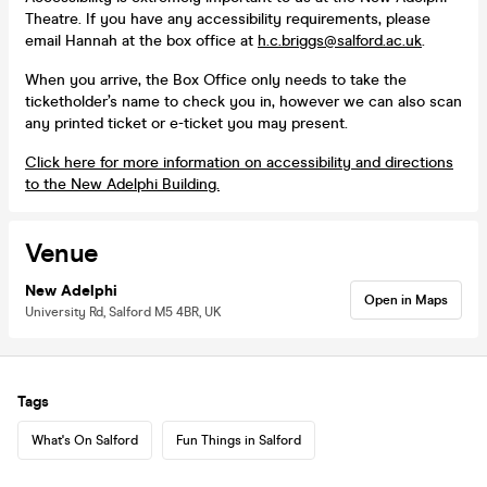
Theatre. If you have any accessibility requirements, please
email Hannah at the box office at
h.c.briggs@salford.ac.uk
.
When you arrive, the Box Office only needs to take the
ticketholder’s name to check you in, however we can also scan
any printed ticket or e-ticket you may present.
Click here for more information on accessibility and directions
to the New Adelphi Building.
Venue
New Adelphi
Open in Maps
University Rd, Salford M5 4BR, UK
Tags
What's On Salford
Fun Things in Salford