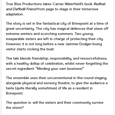
True Blue Productions takes Carran Waterfield’s book
Redhair
and Daffodil Friend
from page to stage in their immersive
adaptation.
The story is set in the fantastical city of Brinepoint at a time of
great uncertainty. The city has magical defences that stave off
extreme winters and scorching summers. Two young,
inseparable sisters are left in charge of protecting their city.
However, it is not long before a new Jammie-Dodger-loving
visitor starts rocking the boat.
The tale blends friendship, responsibility, and resourcefulness,
with a healthy dollop of celebration, whilst never forgetting the
secret ingredient: “Minding your own business!”
The ensemble uses their unconventional in-the-round staging,
alongside physical and sensory theatre, to give the audience a
taste (quite literally sometimes) of life as a resident in
Brinepoint.
The question is: will the sisters and their community survive
the storm?