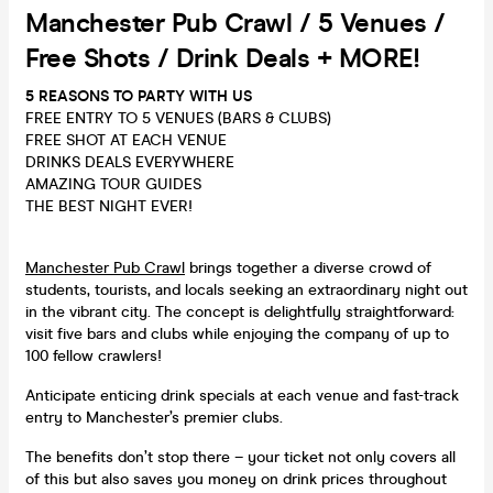
Manchester Pub Crawl / 5 Venues /
Free Shots / Drink Deals + MORE!
5 REASONS TO PARTY WITH US
FREE ENTRY TO 5 VENUES (BARS & CLUBS)
FREE SHOT AT EACH VENUE
DRINKS DEALS EVERYWHERE
AMAZING TOUR GUIDES
THE BEST NIGHT EVER!
Manchester Pub Crawl
brings together a diverse crowd of
students, tourists, and locals seeking an extraordinary night out
in the vibrant city. The concept is delightfully straightforward:
visit five bars and clubs while enjoying the company of up to
100 fellow crawlers!
Anticipate enticing drink specials at each venue and fast-track
entry to Manchester’s premier clubs.
The benefits don’t stop there – your ticket not only covers all
of this but also saves you money on drink prices throughout