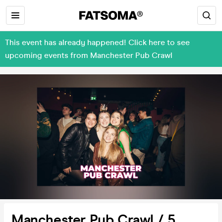
This event has already happened! Click here to see
upcoming events from Manchester Pub Crawl
Manchester Pub Crawl / 5