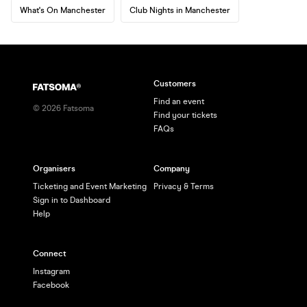
What's On Manchester
Club Nights in Manchester
Customers
Find an event
©
2026
Fatsoma
Find your tickets
FAQs
Organisers
Company
Ticketing and Event Marketing
Privacy & Terms
Sign in to Dashboard
Help
Connect
Instagram
Facebook