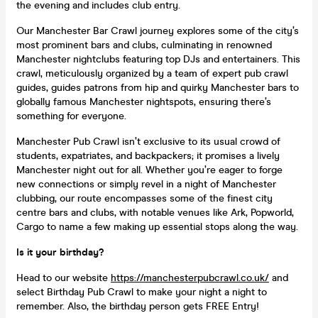
the evening and includes club entry.
Our Manchester Bar Crawl journey explores some of the city’s
most prominent bars and clubs, culminating in renowned
Manchester nightclubs featuring top DJs and entertainers. This
crawl, meticulously organized by a team of expert pub crawl
guides, guides patrons from hip and quirky Manchester bars to
globally famous Manchester nightspots, ensuring there’s
something for everyone.
Manchester Pub Crawl isn’t exclusive to its usual crowd of
students, expatriates, and backpackers; it promises a lively
Manchester night out for all. Whether you’re eager to forge
new connections or simply revel in a night of Manchester
clubbing, our route encompasses some of the finest city
centre bars and clubs, with notable venues like Ark, Popworld,
Cargo to name a few making up essential stops along the way.
Is it your birthday?
Head to our website
https://manchesterpubcrawl.co.uk/
and
select Birthday Pub Crawl to make your night a night to
remember. Also, the birthday person gets FREE Entry!