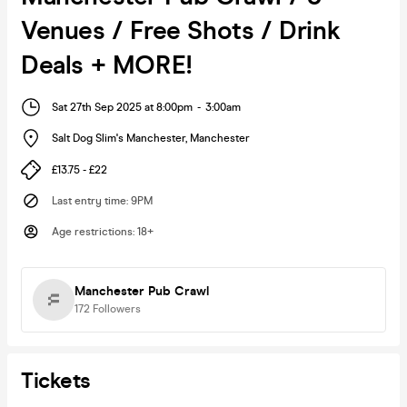
Venues / Free Shots / Drink
Deals + MORE!
Sat 27th Sep 2025 at 8:00pm
-
3:00am
Salt Dog Slim's Manchester
,
Manchester
£13.75 - £22
Last entry time
:
9PM
Age restrictions
:
18+
Manchester Pub Crawl
172
Followers
Tickets