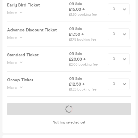
Off Sale
Early Bird Ticket
£15.00 +
More
£1.50 booking fee
Off Sale
Advance Discount Ticket
£17.50 +
More
£1.75 booking fee
Off Sale
Standard Ticket
£20.00 +
More
£2.00 booking fee
Off Sale
Group Ticket
£12.50 +
More
£1.25 booking fee
Tickets on sale soon
Nothing selected yet