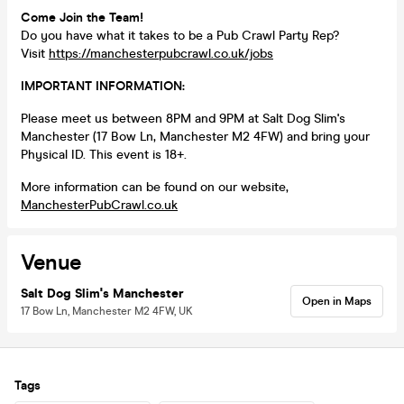
Come Join the Team!
Do you have what it takes to be a Pub Crawl Party Rep?
Visit
https://manchesterpubcrawl.co.uk/jobs
IMPORTANT INFORMATION:
Please meet us between 8PM and 9PM at Salt Dog Slim's
Manchester (17 Bow Ln, Manchester M2 4FW) and bring your
Physical ID. This event is 18+.
More information can be found on our website,
ManchesterPubCrawl.co.uk
Venue
Salt Dog Slim's Manchester
Open in Maps
17 Bow Ln, Manchester M2 4FW, UK
Tags