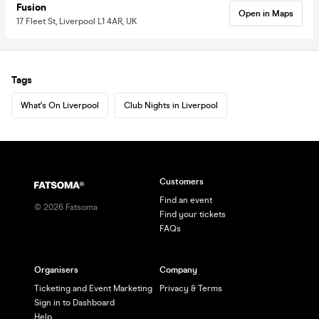
Fusion
Open in Maps
17 Fleet St, Liverpool L1 4AR, UK
Tags
What's On Liverpool
Club Nights in Liverpool
Customers
Find an event
©
2026
Fatsoma
Find your tickets
FAQs
Organisers
Company
Ticketing and Event Marketing
Privacy & Terms
Sign in to Dashboard
Help