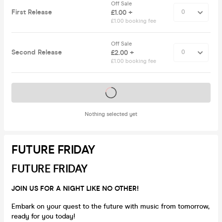
Off Sale
First Release
£1.00 +
£1.00 booking fee
Off Sale
Second Release
£2.00 +
£1.00 booking fee
Tickets on sale soon
Nothing selected yet
FUTURE FRIDAY
FUTURE FRIDAY
JOIN US FOR A NIGHT LIKE NO OTHER!
Embark on your quest to the future with music from tomorrow,
ready for you today!