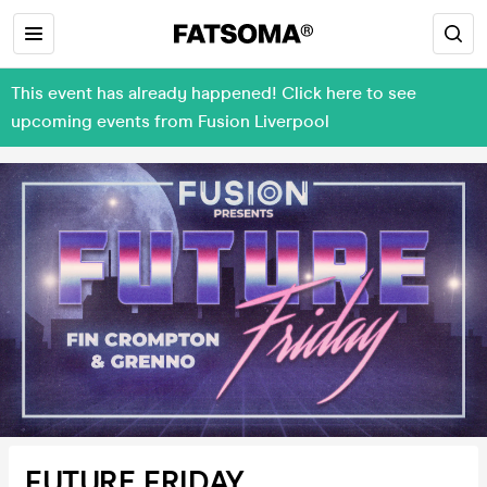
This event has already happened! Click here to see
upcoming events from Fusion Liverpool
FUTURE FRIDAY