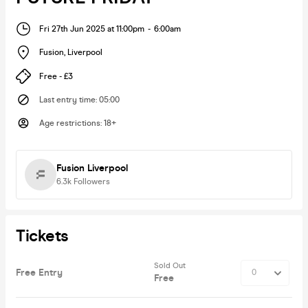
Fri 27th Jun 2025 at 11:00pm
-
6:00am
Fusion
,
Liverpool
Free - £3
Last entry time
:
05:00
Age restrictions
:
18+
Fusion Liverpool
6.3k
Followers
Tickets
Sold Out
Free Entry
Free