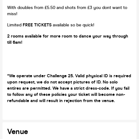
With doubles from £5.50 and shots from £3 you dont want to
miss!
Limited
FREE TICKETS
available so be quick!
2 rooms available for more room to dance your way through
till 6am!
*We operate under Challenge 25. Valid physical ID is required
upon request, we do not accept pictures of ID. No solo
entires are permitted. We have a strict dress-code. If you fail
to follow any of these policies your ticket will become non-
refundable and will result in rejection from the venue.
Venue