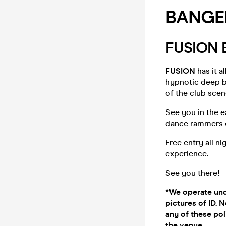
BANGE
FUSION
FUSION
has it a
hypnotic deep b
of the club scen
See you in the 
dance rammers e
Free entry all n
experience.
See you there!
*We operate unde
pictures of ID. N
any of these pol
the venue.