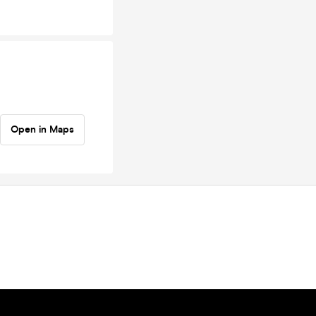
Open in Maps