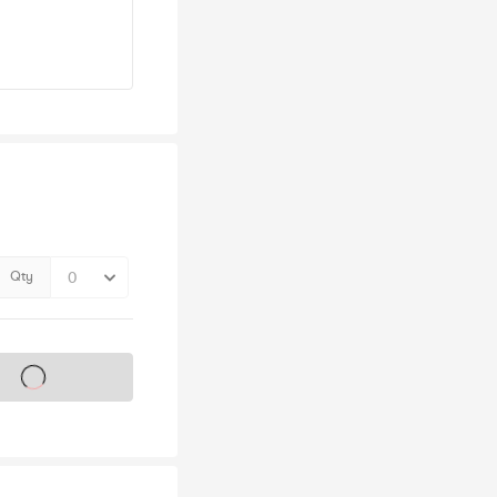
Qty
s on sale soon