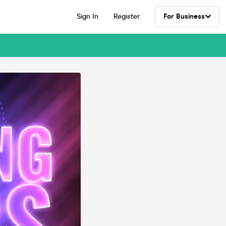
Sign In
Register
For Business