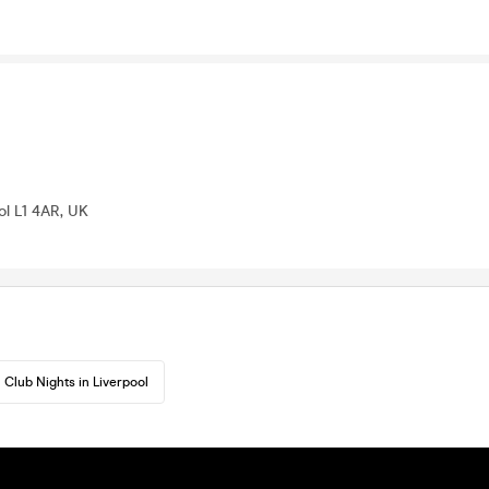
ool L1 4AR, UK
Club Nights in Liverpool