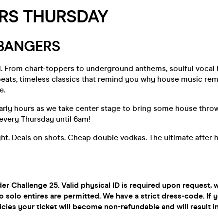
RS THURSDAY
 BANGERS
ll. From chart-toppers to underground anthems, soulful vocal
eats, timeless classics that remind you why house music rema
e.
early hours as we take center stage to bring some house thr
very Thursday until 6am!
ight. Deals on shots. Cheap double vodkas. The ultimate after 
r Challenge 25. Valid physical ID is required upon request,
o solo entires are permitted. We have a strict dress-code. If y
icies your ticket will become non-refundable and will result i