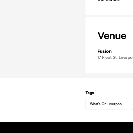
Venue
Fusion
17 Fleet St, Liverp
Tags
What's On Liverpool