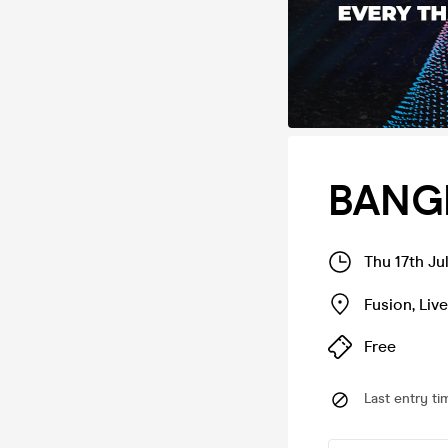
BANG
Thu 17th Ju
Fusion
,
Liv
Free
Last entry ti