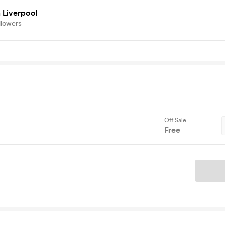
 Liverpool
llowers
Off Sale
Free
Ticket