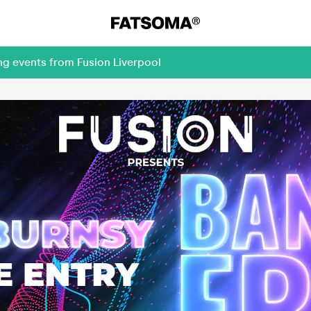
ng events from Fusion Liverpool