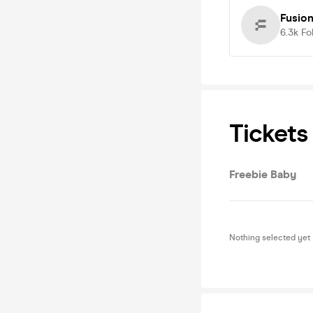
Fusion
6.3k
Fo
Tickets
Freebie Baby
Nothing selected yet