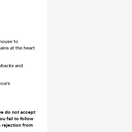
 house to
ins at the heart
owbacks and
hours
 we do not accept
ou fail to follow
n rejection from