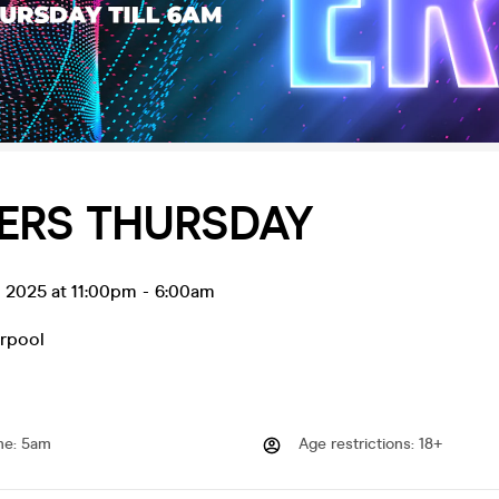
ERS THURSDAY
l 2025 at 11:00pm
-
6:00am
erpool
me
:
5am
Age restrictions
:
18+