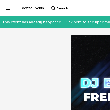
Browse Events
Search
This event has already happened! Click here to see upcomi