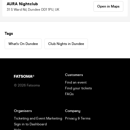
AURA Nightclub
Open in Maps
31 S Ward Rd, Dundee DD1 1PU, UK
Tags
What's On Dundee
Club Nights in Dundee
Customers
Find an event
©
2026
Fatsoma
Find your tickets
FAQs
Organisers
Company
Ticketing and Event Marketing
Privacy & Terms
Sign in to Dashboard