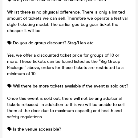
Whilst there is no physical difference. There is only a limited
amount of tickets we can sell. Therefore we operate a festival
style ticketing model. The earlier you buy your ticket the
cheaper it will be.
🗣️ Do you do group discount? Stag/Hen etc
Yes, we offer a discounted ticket price for groups of 10 or
more. These tickets can be found listed as the “Big Group
Package!” above, orders for these tickets are restricted to a
minimum of 10.
🗣️ Will there be more tickets available if the event is sold out?
Once this event is sold out, there will not be any additional
tickets released. In addiction to this we will be unable to sell
them at the door due to maximum capacity and health and
safety regulations.
🗣️ Is the venue accessible?