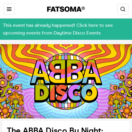
This event has already happened! Click here to see
upcoming events from Daytime Disco Events
The ABBA Disco By Night: