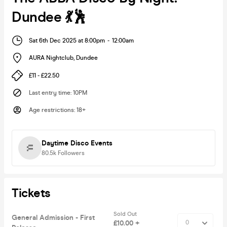
Dundee 💃🕺
Sat 6th Dec 2025 at 8:00pm
-
12:00am
AURA Nightclub
,
Dundee
£11 - £22.50
Last entry time
:
10PM
Age restrictions
:
18+
Daytime Disco Events
80.5k
Followers
Tickets
Sold Out
General Admission - First
£10.00 +