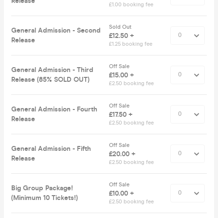
Release
£1.00 booking fee
Sold Out
General Admission - Second
£12.50 +
Release
£1.25 booking fee
Off Sale
General Admission - Third
£15.00 +
Release (85% SOLD OUT)
£2.50 booking fee
Off Sale
General Admission - Fourth
£17.50 +
Release
£2.50 booking fee
Off Sale
General Admission - Fifth
£20.00 +
Release
£2.50 booking fee
Off Sale
Big Group Package!
£10.00 +
(Minimum 10 Tickets!)
£2.50 booking fee