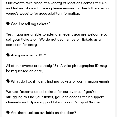
Our events take place at a variety of locations across the UK
and Ireland. As each varies please ensure to check the specific
venue's website for accessibility information.
🗣️ Can I resell my tickets?
Yes, if you are unable to attend an event you are welcome to
sell your tickets on. We do not use names on tickets as a
condition for entry.
🗣️ Are your events 18+?
All of our events are strictly 18+. A valid photographic ID may
be requested on entry.
🗣️ What do I do if I cant find my tickets or confirmation email?
We use Fatsoma to sell tickets for our events. If you’re
struggling to find your ticket, you can access their support
channels via
https://support.fatsoma.com/support/home
🗣️ Are there tickets available on the door?