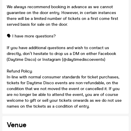
We always recommend booking in advance as we cannot
guarantee on the door entry. However, in certain instances
there will be a limited number of tickets on a first come first
served basis for sale on the door.
🗣️ I have more questions?
If you have additional questions and wish to contact us
directly, don’t hesitate to drop us a DM on either Facebook
(Daytime Disco) or Instagram (@daytimediscoevents)
Refund Policy:
In-line with normal consumer standards for ticket purchases,
tickets for Daytime Disco events are non-refundable, on the
condition that we not moved the event or cancelled it. If you
are no longer be able to attend the event, you are of course
welcome to gift or sell your tickets onwards as we do not use
names on the tickets as a condition of entry.
Venue