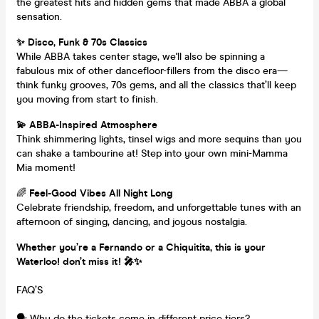
the greatest hits and hidden gems that made ABBA a global
sensation.
✨ Disco, Funk & 70s Classics
While ABBA takes center stage, we'll also be spinning a
fabulous mix of other dancefloor-fillers from the disco era—
think funky grooves, 70s gems, and all the classics that’ll keep
you moving from start to finish.
💫 ABBA-Inspired Atmosphere
Think shimmering lights, tinsel wigs and more sequins than you
can shake a tambourine at! Step into your own mini-Mamma
Mia moment!
🌈
Feel-Good Vibes All Night Long
Celebrate friendship, freedom, and unforgettable tunes with an
afternoon of singing, dancing, and joyous nostalgia.
Whether you’re a Fernando or a Chiquitita, this is your
Waterloo! don’t miss it! 🎤✨
FAQ’S
🗣️ Why do the tickets come in different price tiers?