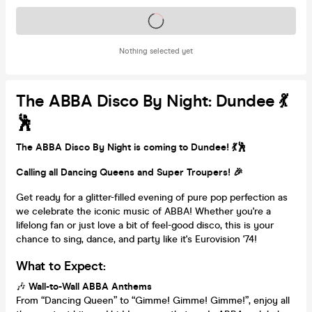
Tickets on sale soon
Nothing selected yet
The ABBA Disco By Night: Dundee 💃
🕺
The ABBA Disco By Night is coming to Dundee! 💃🕺
Calling all Dancing Queens and Super Troupers! 🎉
Get ready for a glitter-filled evening of pure pop perfection as
we celebrate the iconic music of ABBA! Whether you're a
lifelong fan or just love a bit of feel-good disco, this is your
chance to sing, dance, and party like it's Eurovision '74!
What to Expect:
🎶
Wall-to-Wall ABBA Anthems
From “Dancing Queen” to “Gimme! Gimme! Gimme!”, enjoy all