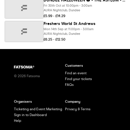
DUNDEE HALLOWEEN 🎃 - THE ASYLUM - Sold out 10 years running!
Fri 30th Oct at 10:00pm - 3:00am
AURA Nightclub, Dundee
£5.99 - £14.29
Freshers World St Andrews
Mon 14th Sep at 11:00pm - 3:00am
AURA Nightclub, Dundee
£6.25 - £12.50
Customers
Find an event
©
2026
Fatsoma
Find your tickets
FAQs
Organisers
Company
Ticketing and Event Marketing
Privacy & Terms
Sign in to Dashboard
Help