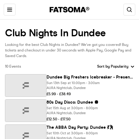
Club Nights In Dundee
Looking for the best Club Nights in Dundee? We’ve got you covered! Buy
tickets and checkout in under 30 seconds with Apple Pay, Google Pay and
Saved Cards.
10 Events
Dundee Big Freshers Icebreaker - Presented by FOOTASYLUM - Official Move in Party UK Largest Freshers Events - Sold Out 10 Years Running 🏆
Sun 13th Sep at 10:00pm - 3:00am
AURA Nightclub, Dundee
£5.99 - £38.49
80s Day Disco: Dundee 🪩
Sat 15th Aug at 3:00pm - 8:00pm
AURA Nightclub, Dundee
£12.50 - £17.50
The ABBA Day Party: Dundee 💃🕺
Sat 10th Oct at 3:00pm - 8:00pm
AURA Nightclub, Dundee