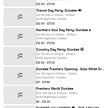
£12.50 - £17.50
Trance Day Party: Dundee 🔊
Sat 5th Sep at 3:00pm - 8:00pm
AURA Nightclub, Dundee
£12.50 - £17.50
Northern Soul Day Party: Dundee ✊
Sat 21st Nov at 3:00pm - 8:00pm
AURA Nightclub, Dundee
£12.50 - £17.50
Country Day Party: Dundee 🤠
Sat 7th Nov at 3:00pm - 8:00pm
AURA Nightclub, Dundee
£12.50 - £17.50
Dundee Freshers Opening : Ibiza White Dress Party 2026
Sat 12th Sep at 10:00pm - 3:00am
Aura Nightclub , Dundee
£11 - £17.90
Freshers World Dundee
Mon 14th Sep at 11:00pm - 3:00am
AURA Nightclub, Dundee
£6 - £12.50