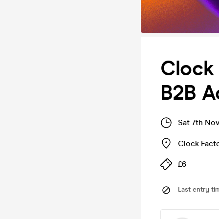
Clock
B2B A
Sat 7th No
Clock Fact
£6
Last entry ti