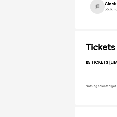
Clock
35.1k
F
Tickets
£5 TICKETS [LIM
Nothing selected yet