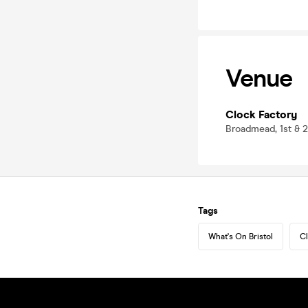
Venue
Clock Factory
Broadmead, 1st & 2
Tags
What's On Bristol
Cl