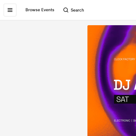
Browse Events
Search