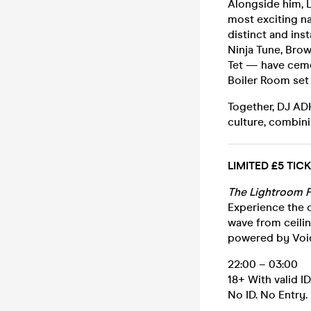
Alongside him, L
most exciting n
distinct and ins
Ninja Tune, Bro
Tet — have ceme
Boiler Room set 
Together, DJ AD
culture, combin
LIMITED £5 TI
The Lightroom F
Experience the o
wave from ceilin
powered by Voi
22:00 – 03:00
18+ With valid ID
No ID. No Entry.