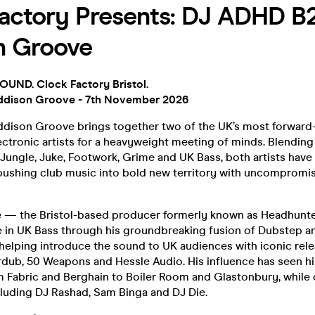
actory Presents: DJ ADHD B
n Groove
ND. Clock Factory Bristol.
dison Groove - 7th November 2026
ison Groove brings together two of the UK’s most forward-
ctronic artists for a heavyweight meeting of minds. Blending
 Jungle, Juke, Footwork, Grime and UK Bass, both artists have 
 pushing club music into bold new territory with uncompromis
 — the Bristol-based producer formerly known as Headhun
e in UK Bass through his groundbreaking fusion of Dubstep 
helping introduce the sound to UK audiences with iconic re
rdub, 50 Weapons and Hessle Audio. His influence has seen 
 Fabric and Berghain to Boiler Room and Glastonbury, while 
cluding DJ Rashad, Sam Binga and DJ Die.