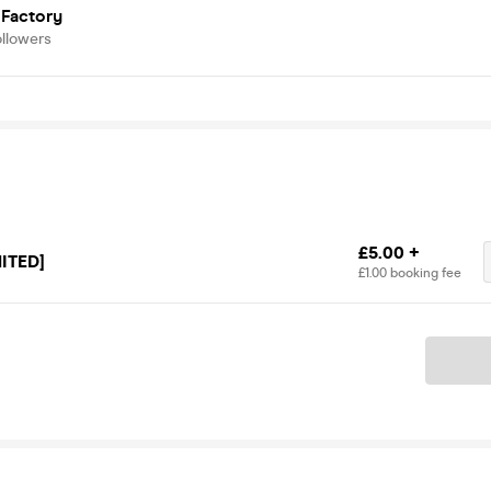
 Factory
ollowers
£5.00 +
ITED]
£1.00 booking fee
Ticket