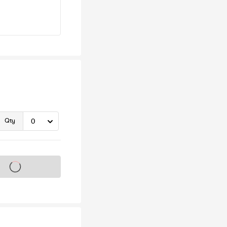
Qty
s on sale soon