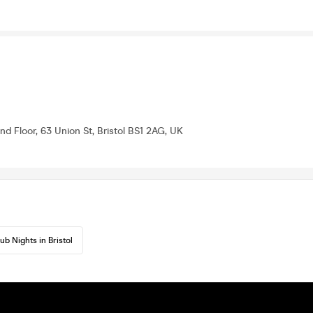
nd Floor, 63 Union St, Bristol BS1 2AG, UK
ub Nights in Bristol