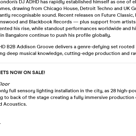
ondon’s DJ ADHD has rapidly established himself as one of e
ames, drawing from Chicago House, Detroit Techno and UK Gr
tantly recognisable sound. Recent releases on Future Classic, F
wnswood and Blackbook Records — plus support from artists
nted his rise, while standout performances worldwide and h
in Bangalore continue to push his profile globally.
HD B2B Addison Groove delivers a genre-defying set rooted
ing deep musical knowledge, cutting-edge production and ra
CKETS NOW ON SALE!
loor
nly full sensory lighting installation in the city, as 28 high-
g to back of the stage creating a fully immersive production
d Acoustics.
.