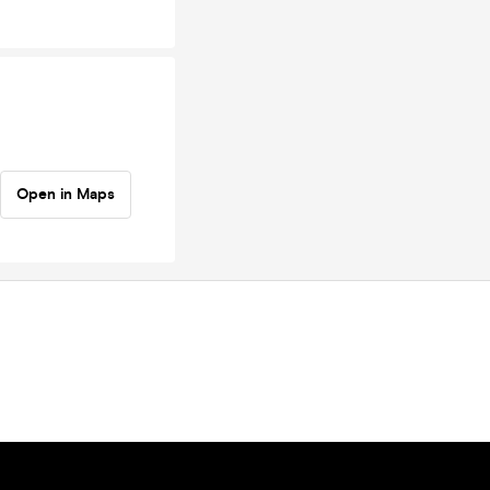
Open in Maps