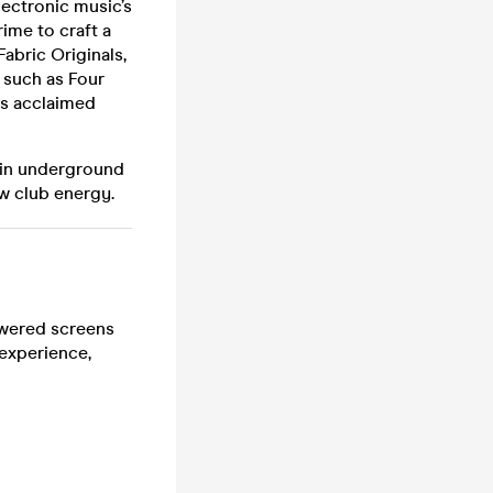
lectronic music’s
ime to craft a
abric Originals,
 such as Four
is acclaimed
 in underground
w club energy.
powered screens
 experience,