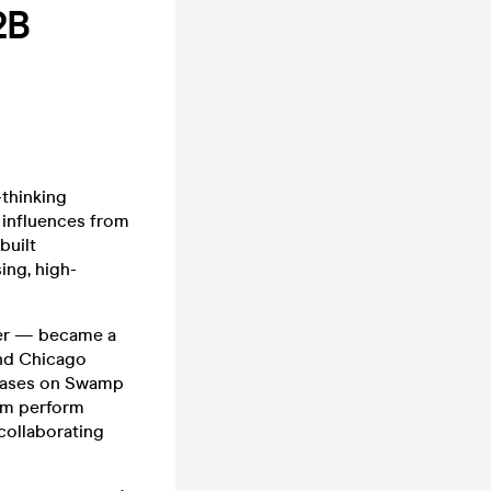
2B
thinking
 influences from
built
ing, high-
ter — became a
and Chicago
leases on Swamp
him perform
collaborating