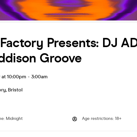
 Factory Presents: DJ 
ddison Groove
v at 10:00pm
-
3:00am
ory
,
Bristol
me
:
Midnight
Age restrictions
:
18+