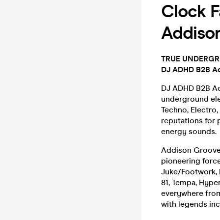
Clock F
Addiso
TRUE UNDERGROU
DJ ADHD B2B Ad
DJ ADHD B2B Add
underground ele
Techno, Electro,
reputations for
energy sounds.
Addison Groove
pioneering forc
Juke/Footwork, 
81, Tempa, Hype
everywhere from
with legends in