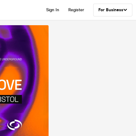
Sign In
Register
For Business