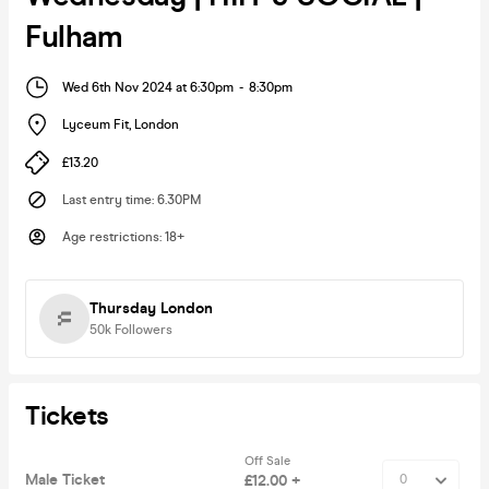
Fulham
Wed 6th Nov 2024 at 6:30pm
-
8:30pm
Lyceum Fit
,
London
£13.20
Last entry time
:
6.30PM
Age restrictions
:
18+
Thursday London
50k
Followers
Tickets
Off Sale
Male Ticket
£12.00 +