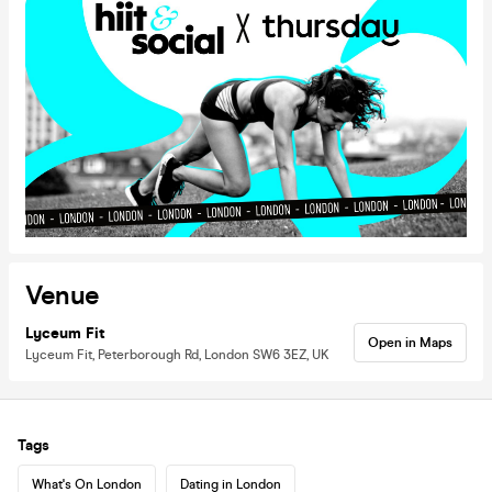
Venue
Lyceum Fit
Open in Maps
Lyceum Fit, Peterborough Rd, London SW6 3EZ, UK
Tags
What's On London
Dating in London