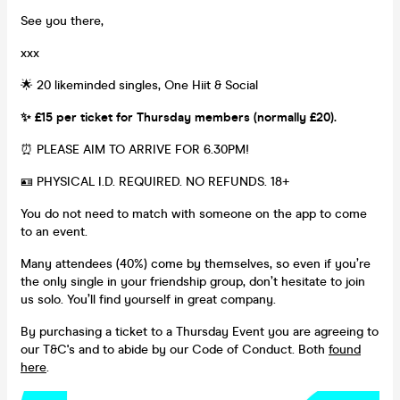
See you there,
xxx
🌟 20 likeminded singles, One Hiit & Social
✨ £15 per ticket for Thursday members (normally £20).
⏰ PLEASE AIM TO ARRIVE FOR 6.30PM!
🪪 PHYSICAL I.D. REQUIRED. NO REFUNDS. 18+
You do not need to match with someone on the app to come
to an event.
Many attendees (40%) come by themselves, so even if you’re
the only single in your friendship group, don’t hesitate to join
us solo. You’ll find yourself in great company.
By purchasing a ticket to a Thursday Event you are agreeing to
our T&C's and to abide by our Code of Conduct. Both
found
here
.