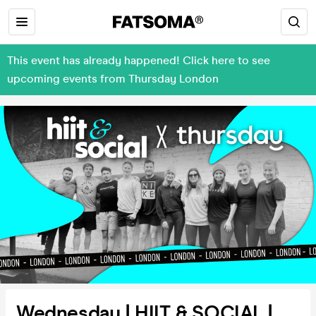
This event has already happened! Click here to see
upcoming events from Thursday London
Wednesday | HIIT & SOCIAL |