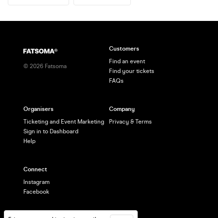
Customers
Find an event
©
2026
Fatsoma
Find your tickets
FAQs
Organisers
Company
Ticketing and Event Marketing
Privacy & Terms
Sign in to Dashboard
Help
Connect
Instagram
Facebook