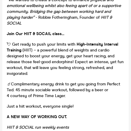
emotional wellbeing whilst also feeing apart of or a supportive
community. Bridging the gap between working hard and
playing harder"
- Robbie Fotheringham, Founder of
HIIT &
SOCIAL
Join Our HIIT & SOCAIL class...
💘 Get ready to push your limits with
High-Intensity Interval
Training
(HIIT) – a powerful blend of weights and cardio
designed to boost your energy, get your heart racing, and
release those feel-good endorphins! Expect an intense, yet fun
workout, that will leave you feeling strong, refreshed, and
invigorated.
🧃
Complimentary energy drink to get you going from Perfect
Ted. 45 minute sociable workout, followed by a beer or
4 courtesy of Prime Time Lager.
Just a hiit workout, everyone single!
A NEW WAY OF WORKING OUT.
HIIT & SOCIAL run weekly events