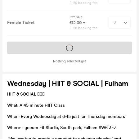
£1.20 booking fee
Off Sale
Female Ticket
£12.00 +
£1.20 booking fee
Tickets on sale soon
Nothing selected yet
Wednesday | HIIT & SOCIAL | Fulham
HIIT & SOCIAL
🏋️‍♀️🍻
What: A 45 minute HIIT Class
When: Every Wednesday at 6:45 just for Thursday members
Where: Lyceum Fit Studio, South park, Fulham SW6 3EZ
“We wanted to create a concept to enhance physical and