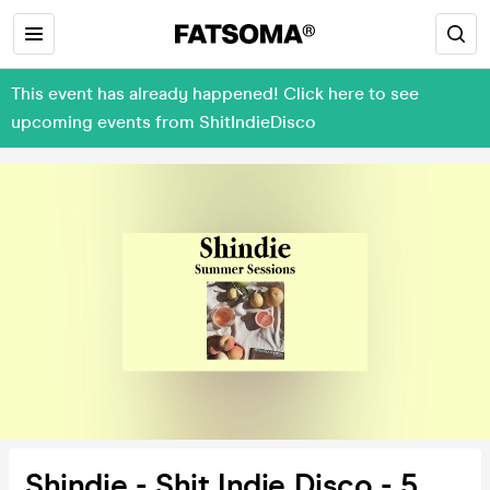
This event has already happened! Click here to see
upcoming events from ShitIndieDisco
Shindie - Shit Indie Disco - 5