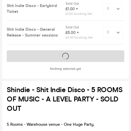
Sold Out
Shit Indie Disco - Earlybird
£1.00 +
Ticket
£1.00 booking fee
Sold Out
Shit Indie Disco - General
£5.00 +
Release - Summer sessions
£0.50 booking fee
Tickets on sale soon
Nothing selected yet
Shindie - Shit Indie Disco - 5 ROOMS
OF MUSIC - A LEVEL PARTY - SOLD
OUT
5 Rooms - Warehouse venue - One Huge Party.