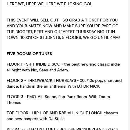
HERE WE, HERE WE, HERE WE FUCKING GO!
THIS EVENT WILL SELL OUT - SO GRAB A TICKET FOR YOU
AND YOUR MATES NOW AND MAKE SURE YOU'RE PART OF
THE BIGGEST, BEST AND CHEAPEST THURSDAY NIGHT IN
TOWN. 1000'S OF STUDENTS, 5 FLOORS, WE GO UNTIL 4AM!
FIVE ROOMS OF TUNES
FLOOR 1 - SHIT INDIE DISCO - the best new and classic indie
all night with Nic, Sean and Adem.
FLOOR 2 - THROWBACK THURSDAYS - 00s/10s pop, chart and
dance, hands in the air anthems! With DJ DR NICK
FLOOR 3 - EMO, Alt, Scene, Pop-Punk Room. With Tomm
Thomas
TOP FLOOR - HIP HOP AND R&B ALL NIGHT LONG!! classics
and new bangers with DJ Stylie
ROOM 5 - ELECTRIK LOFT - BOOGIE WONDERLAND - disco,