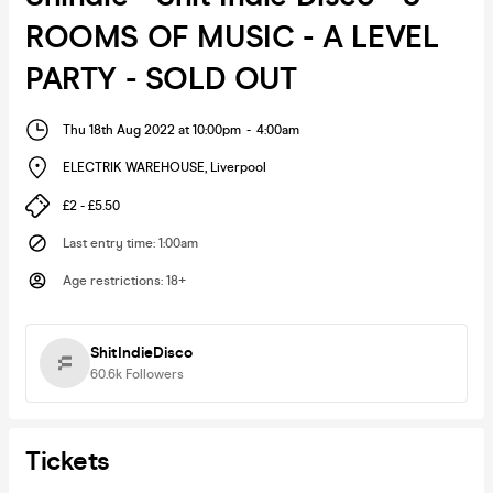
ROOMS OF MUSIC - A LEVEL
PARTY - SOLD OUT
Thu 18th Aug 2022 at 10:00pm
-
4:00am
ELECTRIK WAREHOUSE
,
Liverpool
£2 - £5.50
Last entry time
:
1:00am
Age restrictions
:
18+
ShitIndieDisco
60.6k
Followers
Tickets