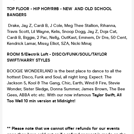
TOP FLOOR - HIP HOP/R&B - NEW AND OLD SCHOOL
BANGERS
Drake, Jay Z, Cardi B, J Cole, Meg Thee Stallion, Rihanna,
Travis Scott, Lil Wayne, Kelis, Snoop Dogg, Jay Z, Doja Cat,
Cardi B, Biggie, 2 Pac, Nelly, OutKast, Eminem, Dr Dre, 50 Cent,
Kendrick Lamar, Missy Elliot, SZA, Nicki Minaj.
ROOM 5/Electrik Loft - DISCO/FUNK/SOUL/TAYLOR
SWIFT/HARRY STYLES
BOOGIE WONDERLAND is the best place to dance to all the
hottest Disco, Funk and Soul, all night long. Expect: The
Jackson 5, Kool & The Gang, Chic, Earth, Wind & Fire, Stevie
Wonder, Sister Sledge, Donna Summer, James Brown, The Bee
Gees, ABBA etc etc. With our now infamous
Taylor Swift, All
Too Well 10 min version at Midnight!
** Please note that we cannot offer refunds for our events