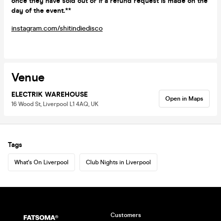
once they have sold out or if a refund request is made on the
day of the event.**
instagram.com/shitindiedisco
Venue
ELECTRIK WAREHOUSE
Open in Maps
16 Wood St, Liverpool L1 4AQ, UK
Tags
What's On Liverpool
Club Nights in Liverpool
Customers