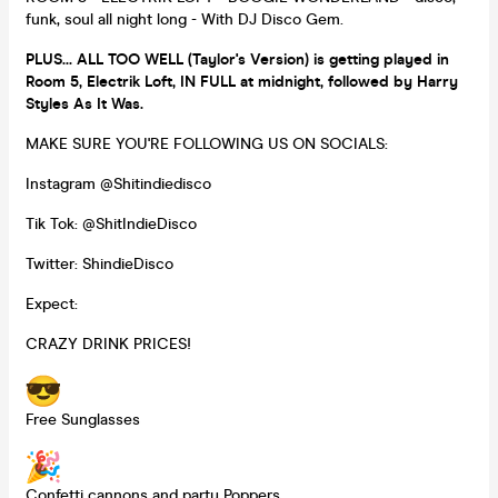
funk, soul all night long - With DJ Disco Gem.
PLUS... ALL TOO WELL (Taylor's Version) is getting played in
Room 5, Electrik Loft, IN FULL at midnight, followed by Harry
Styles As It Was.
MAKE SURE YOU'RE FOLLOWING US ON SOCIALS:
Instagram @Shitindiedisco
Tik Tok: @ShitIndieDisco
Twitter: ShindieDisco
Expect:
CRAZY DRINK PRICES!
Free Sunglasses
Confetti cannons and party Poppers