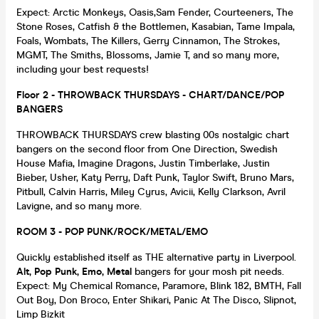
Expect: Arctic Monkeys, Oasis,Sam Fender, Courteeners, The
Stone Roses, Catfish & the Bottlemen, Kasabian, Tame Impala,
Foals, Wombats, The Killers, Gerry Cinnamon, The Strokes,
MGMT, The Smiths, Blossoms, Jamie T, and so many more,
including your best requests!
Floor 2 - THROWBACK THURSDAYS - CHART/DANCE/POP
BANGERS
THROWBACK THURSDAYS crew blasting 00s nostalgic chart
bangers on the second floor from One Direction, Swedish
House Mafia, Imagine Dragons, Justin Timberlake, Justin
Bieber, Usher, Katy Perry, Daft Punk, Taylor Swift, Bruno Mars,
Pitbull, Calvin Harris, Miley Cyrus, Avicii, Kelly Clarkson, Avril
Lavigne, and so many more.
ROOM 3 - POP PUNK/ROCK/METAL/EMO
Quickly established itself as THE alternative party in Liverpool.
Alt, Pop Punk, Emo, Metal
bangers for your mosh pit needs.
Expect: My Chemical Romance, Paramore, Blink 182, BMTH, Fall
Out Boy, Don Broco, Enter Shikari, Panic At The Disco, Slipnot,
Limp Bizkit