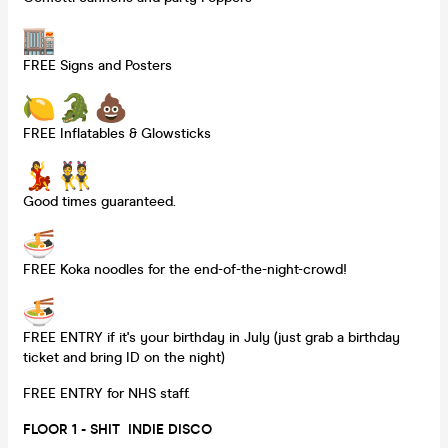
FREE Signs and Posters
FREE Inflatables & Glowsticks
Good times guaranteed.
FREE Koka noodles for the end-of-the-night-crowd!
FREE ENTRY if it's your birthday in July (just grab a birthday
ticket and bring ID on the night)
FREE ENTRY for NHS staff.
FLOOR 1 - SHIT INDIE DISCO