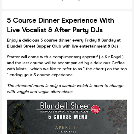
5 Course Dinner Experience With
Live Vocalist & After Party DJs
Enjoy a delicious 5 course dinner every Friday & Sunday at
Blundell Street Supper Club with live entertainment & DJs!
Starter will come with a complimentary appreitif ( a Kir Royal )
and the last course will be accompanied by a delicious Coffee
with Mints - which we like to refer to as " the cherry on the top
" ending your 5 course experience.
The attached menu is only a sample which is open to change
with veggie and vegan alternatives