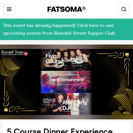
This event has already happened! Click here to see
upcoming events from Blundell Street Supper Club
5 Course Dinner Experience