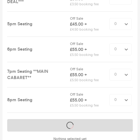
DEAL***
£3.50 booking fee
Off Sale
5pm Seating
£45.00 +
£4.50 booking fee
Off Sale
6pm Seating
£55.00 +
£5.50 booking fee
Off Sale
7pm Seating **MAIN
£55.00 +
CABARET**
£5.50 booking fee
Off Sale
8pm Seating
£55.00 +
£5.50 booking fee
Tickets on sale soon
Nothing selected yet