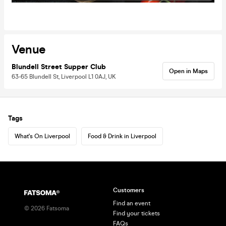
Venue
Blundell Street Supper Club
Open in Maps
63-65 Blundell St, Liverpool L1 0AJ, UK
Tags
What's On Liverpool
Food & Drink in Liverpool
Customers
Find an event
©
2026
Fatsoma
Find your tickets
FAQs