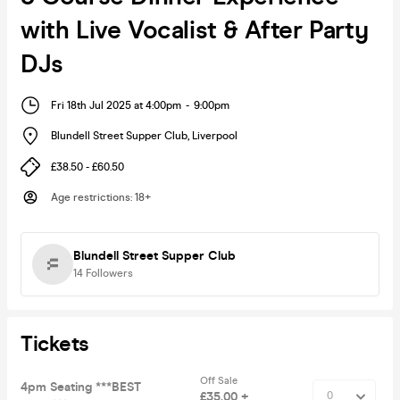
with Live Vocalist & After Party
DJs
Fri 18th Jul 2025 at 4:00pm
-
9:00pm
Blundell Street Supper Club
,
Liverpool
£38.50 - £60.50
Age restrictions
:
18+
Blundell Street Supper Club
14
Followers
Tickets
Off Sale
4pm Seating ***BEST
£35.00 +