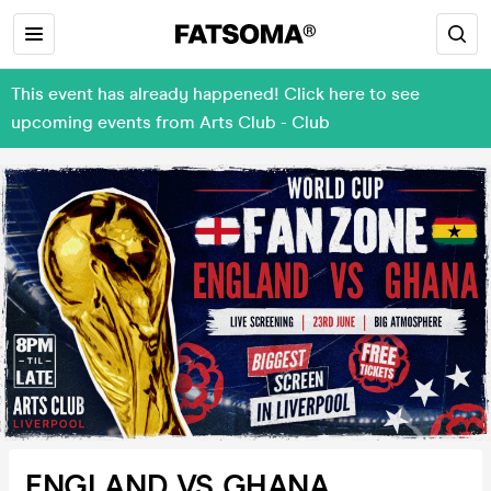
This event has already happened! Click here to see
upcoming events from Arts Club - Club
ENGLAND VS GHANA