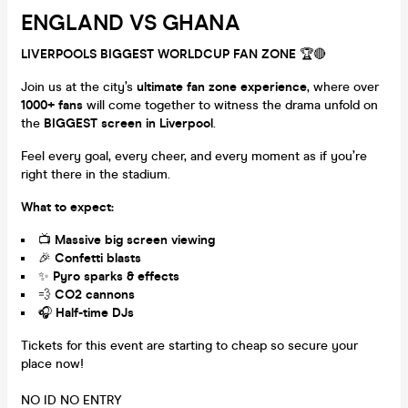
ENGLAND VS GHANA
LIVERPOOLS BIGGEST WORLDCUP FAN ZONE
🏆🔴
Join us at the city’s
ultimate fan zone experience
, where over
1000+ fans
will come together to witness the drama unfold on
the
BIGGEST screen in Liverpool
.
Feel every goal, every cheer, and every moment as if you’re
right there in the stadium.
What to expect:
📺
Massive big screen viewing
🎉
Confetti blasts
✨
Pyro sparks & effects
💨
CO2 cannons
🎧
Half-time DJs
Tickets for this event are starting to cheap so secure your
place now!
NO ID NO ENTRY