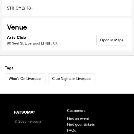
STRICYLY 18+
Venue
Arts Club
Open in Maps
90 Seel St, Liverpool L1 4BH, UK
Tags
What's On Liverpool
Club Nights in Liverpool
Customers
Find an event
©
2026
Fatsoma
Find your tickets
FAQs