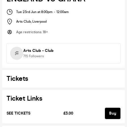
Tue 23rd Jun at 8:00pm
-
12:00am
Arts Club
,
Liverpool
Age restrictions
:
18+
Arts Club - Club
715
Followers
Tickets
Ticket Links
SEE TICKETS
£3.00
Buy