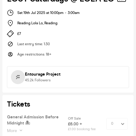
Sat 19th Jul 2025 at 10:00pm
-
3:00am
Reading Lola Lo
,
Reading
£7
Last entry time
:
1:30
Age restrictions
:
18+
Entourage Project
45.2k
Followers
Tickets
General Admission Before
Off Sale
Midnight 🏝
£6.00 +
£1.00 booking fee
More