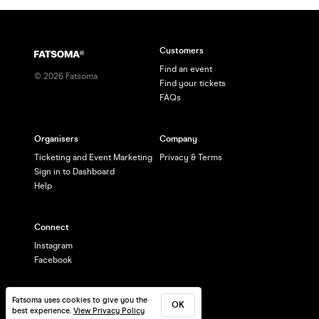
Customers
Find an event
©
2026
Fatsoma
Find your tickets
FAQs
Organisers
Company
Ticketing and Event Marketing
Privacy & Terms
Sign in to Dashboard
Help
Connect
Instagram
Facebook
Fatsoma uses cookies to give you the
OK
best experience.
View Privacy Policy