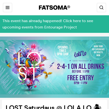
This event has already happened! Click here to see
upcoming events from Entourage Project
LOST Saturdays @ LOLA LO 🏝️