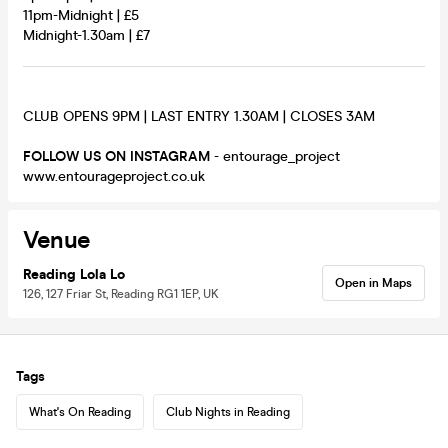
11pm-Midnight | £5
Midnight-1.30am | £7
CLUB OPENS 9PM | LAST ENTRY 1.30AM | CLOSES 3AM
FOLLOW US ON INSTAGRAM
- entourage_project
www.entourageproject.co.uk
Venue
Reading Lola Lo
Open in Maps
126, 127 Friar St, Reading RG1 1EP, UK
Tags
What's On Reading
Club Nights in Reading