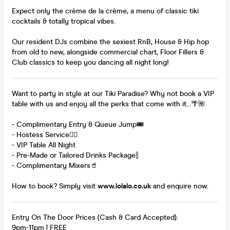
Expect only the crème de la crème, a menu of classic tiki
cocktails & totally tropical vibes.
Our resident DJs combine the sexiest RnB, House & Hip hop
from old to new, alongside commercial chart, Floor Fillers &
Club classics to keep you dancing all night long!
Want to party in style at our Tiki Paradise? Why not book a VIP
table with us and enjoy all the perks that come with it...🌴🌺
- Complimentary Entry & Queue Jump🎟️
- Hostess Service👯‍♀️
- VIP Table All Night
- Pre-Made or Tailored Drinks Package🍾
- Complimentary Mixers🥤
How to book? Simply visit
www.lolalo.co.uk
and enquire now.
Entry On The Door Prices (Cash & Card Accepted):
9pm-11pm | FREE