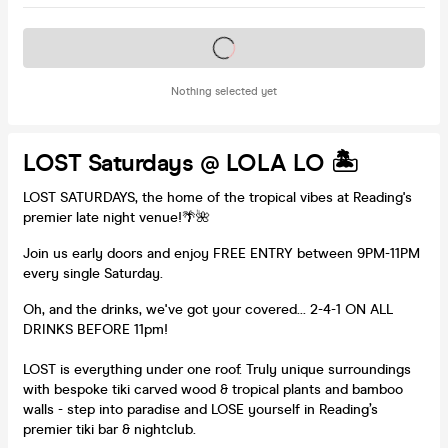
Tickets on sale soon
Nothing selected yet
LOST Saturdays @ LOLA LO 🏝️
LOST SATURDAYS, the home of the tropical vibes at Reading's
premier late night venue!🌴🌺
Join us early doors and enjoy FREE ENTRY between 9PM-11PM
every single Saturday.
Oh, and the drinks, we've got your covered... 2-4-1 ON ALL
DRINKS BEFORE 11pm!
LOST is everything under one roof. Truly unique surroundings
with bespoke tiki carved wood & tropical plants and bamboo
walls - step into paradise and LOSE yourself in Reading’s
premier tiki bar & nightclub.