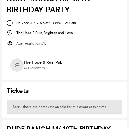
BIRTHDAY PARTY
Fri 23rd Jun 2023 at 9:00pm
-
2:00am
The Hope & Ruin
,
Brighton and Hove
Age restrictions
:
18+
The Hope & Ruin Pub
421
Followers
Tickets
Sorry, there are no tickets on sale for this event at this time.