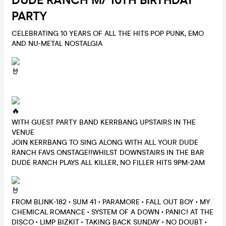
DUDE RANCH M/ 10TH BIRTHDAY
PARTY
CELEBRATING 10 YEARS OF ALL THE HITS POP PUNK, EMO
AND NU-METAL NOSTALGIA
WITH GUEST PARTY BAND KERRBANG UPSTAIRS IN THE
VENUE
JOIN KERRBANG TO SING ALONG WITH ALL YOUR DUDE
RANCH FAVS ONSTAGE!!WHILST DOWNSTAIRS IN THE BAR
DUDE RANCH PLAYS ALL KILLER, NO FILLER HITS 9PM-2AM
FROM BLINK-182 • SUM 41 • PARAMORE • FALL OUT BOY • MY
CHEMICAL ROMANCE • SYSTEM OF A DOWN • PANIC! AT THE
DISCO • LIMP BIZKIT • TAKING BACK SUNDAY • NO DOUBT •