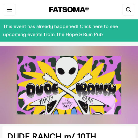
This event has already happened! Click here to see
upcoming events from The Hope & Ruin Pub
DUDE RANCH m/ 10TH