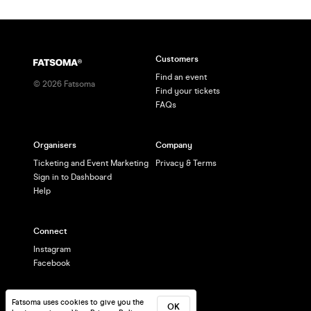
Customers
Find an event
©
2026
Fatsoma
Find your tickets
FAQs
Organisers
Company
Ticketing and Event Marketing
Privacy & Terms
Sign in to Dashboard
Help
Connect
Instagram
Facebook
Fatsoma uses cookies to give you the
OK