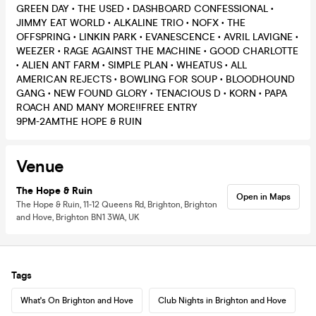
GREEN DAY • THE USED • DASHBOARD CONFESSIONAL •
JIMMY EAT WORLD • ALKALINE TRIO • NOFX • THE
OFFSPRING • LINKIN PARK • EVANESCENCE • AVRIL LAVIGNE •
WEEZER • RAGE AGAINST THE MACHINE • GOOD CHARLOTTE
• ALIEN ANT FARM • SIMPLE PLAN • WHEATUS • ALL
AMERICAN REJECTS • BOWLING FOR SOUP • BLOODHOUND
GANG • NEW FOUND GLORY • TENACIOUS D • KORN • PAPA
ROACH AND MANY MORE!!FREE ENTRY
9PM-2AMTHE HOPE & RUIN
Venue
The Hope & Ruin
Open in Maps
The Hope & Ruin, 11-12 Queens Rd, Brighton, Brighton
and Hove, Brighton BN1 3WA, UK
Tags
What's On Brighton and Hove
Club Nights in Brighton and Hove