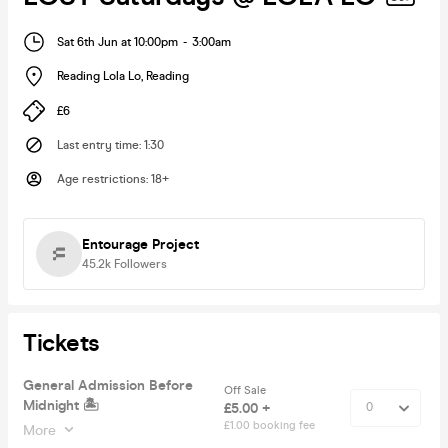
Sat 6th Jun at 10:00pm
-
3:00am
Reading Lola Lo
,
Reading
£6
Last entry time
:
1:30
Age restrictions
:
18+
Entourage Project
45.2k
Followers
Tickets
General Admission Before
Off Sale
Midnight 🏝
£5.00 +
£1.00 booking fee
More