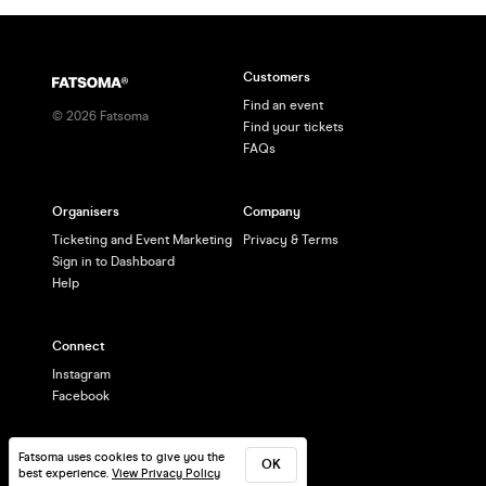
Customers
Find an event
©
2026
Fatsoma
Find your tickets
FAQs
Organisers
Company
Ticketing and Event Marketing
Privacy & Terms
Sign in to Dashboard
Help
Connect
Instagram
Facebook
Fatsoma uses cookies to give you the
OK
best experience.
View Privacy Policy