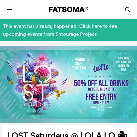
This event has already happened! Click here to see
upcoming events from Entourage Project
LOST Saturdays @ LOLA LO 🏝️