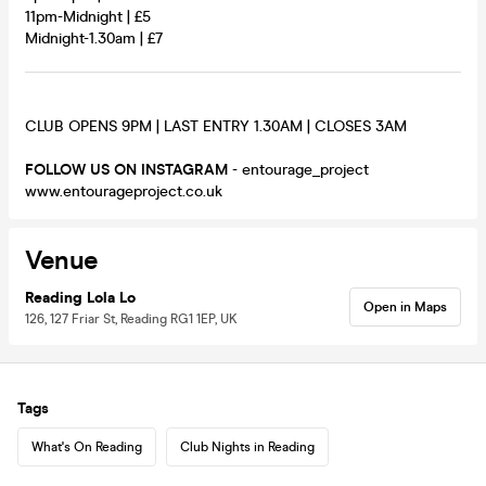
11pm-Midnight | £5
Midnight-1.30am | £7
CLUB OPENS 9PM | LAST ENTRY 1.30AM | CLOSES 3AM
FOLLOW US ON INSTAGRAM
- entourage_project
www.entourageproject.co.uk
Venue
Reading Lola Lo
Open in Maps
126, 127 Friar St, Reading RG1 1EP, UK
Tags
What's On Reading
Club Nights in Reading