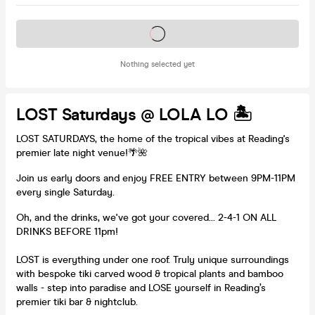
Tickets on sale soon
Nothing selected yet
LOST Saturdays @ LOLA LO 🏝️
LOST SATURDAYS, the home of the tropical vibes at Reading's
premier late night venue!🌴🌺
Join us early doors and enjoy FREE ENTRY between 9PM-11PM
every single Saturday.
Oh, and the drinks, we've got your covered... 2-4-1 ON ALL
DRINKS BEFORE 11pm!
LOST is everything under one roof. Truly unique surroundings
with bespoke tiki carved wood & tropical plants and bamboo
walls - step into paradise and LOSE yourself in Reading’s
premier tiki bar & nightclub.