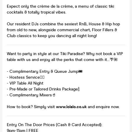
Expect only the crème de la crème, a menu of classic tiki
cocktails & totally tropical vibes.
Our resident DJs combine the sexiest RnB, House & Hip hop
from old to new, alongside commercial chart, Floor Fillers &
Club classics to keep you dancing all night long!
Want to party in style at our Tiki Paradise? Why not book a VIP
table with us and enjoy all the perks that come with it...🌴🌺
- Complimentary Entry & Queue Jump🎟️
- Hostess Service👯‍♀️
- VIP Table All Night
- Pre-Made or Tailored Drinks Package🍾
- Complimentary Mixers🥤
How to book? Simply visit
www.lolalo.co.uk
and enquire now.
Entry On The Door Prices (Cash & Card Accepted):
9pm-11pm | FREE