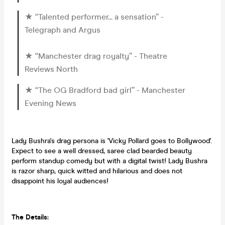
★ “Talented performer... a sensation” -
Telegraph and Argus
★ “Manchester drag royalty” - Theatre
Reviews North
★ “The OG Bradford bad girl” - Manchester
Evening News
Lady Bushra's drag persona is 'Vicky Pollard goes to Bollywood'.
Expect to see a well dressed, saree clad bearded beauty
perform standup comedy but with a digital twist! Lady Bushra
is razor sharp, quick witted and hilarious and does not
disappoint his loyal audiences!
The Details: