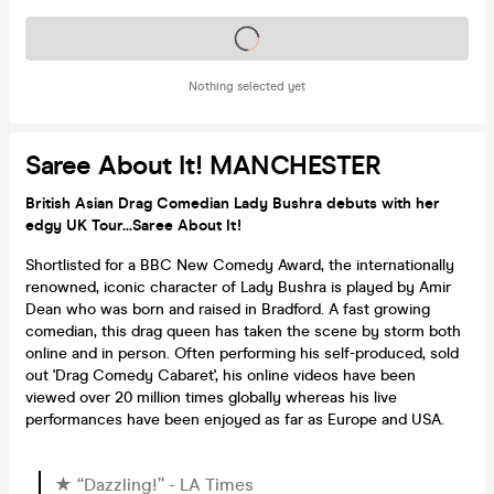
Tickets on sale soon
Nothing selected yet
Saree About It! MANCHESTER
British Asian Drag Comedian Lady Bushra debuts with her
edgy UK Tour...Saree About It!
Shortlisted for a BBC New Comedy Award, the internationally
renowned, iconic character of Lady Bushra is played by Amir
Dean who was born and raised in Bradford. A fast growing
comedian, this drag queen has taken the scene by storm both
online and in person. Often performing his self-produced, sold
out 'Drag Comedy Cabaret', his online videos have been
viewed over 20 million times globally whereas his live
performances have been enjoyed as far as Europe and USA.
★ “Dazzling!” - LA Times