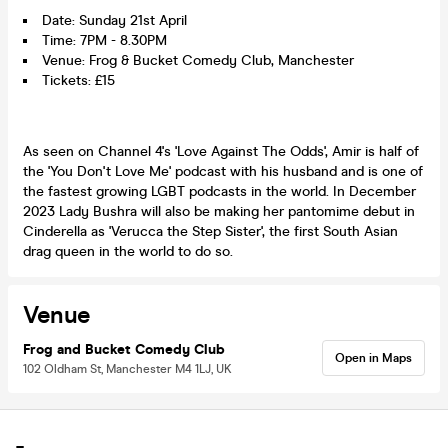
Date: Sunday 21st April
Time: 7PM - 8.30PM
Venue: Frog & Bucket Comedy Club, Manchester
Tickets: £15
As seen on Channel 4's 'Love Against The Odds', Amir is half of
the 'You Don't Love Me' podcast with his husband and is one of
the fastest growing LGBT podcasts in the world. In December
2023 Lady Bushra will also be making her pantomime debut in
Cinderella as 'Verucca the Step Sister', the first South Asian
drag queen in the world to do so.
Venue
Frog and Bucket Comedy Club
Open in Maps
102 Oldham St, Manchester M4 1LJ, UK