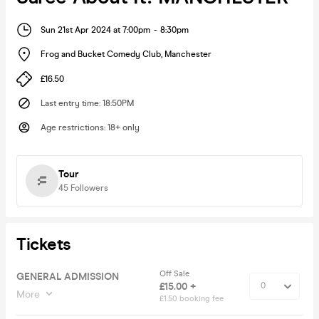
Sun 21st Apr 2024 at 7:00pm
-
8:30pm
Frog and Bucket Comedy Club
,
Manchester
£16.50
Last entry time
:
18:50PM
Age restrictions
:
18+ only
Tour
45
Followers
Tickets
Off Sale
GENERAL ADMISSION
£15.00 +
More
£1.50 booking fee