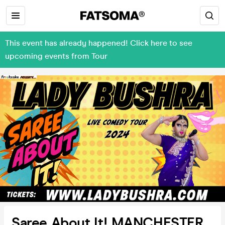
This event has already happened! Click here to see
upcoming events from Tour
Saree About It! MANCHESTER