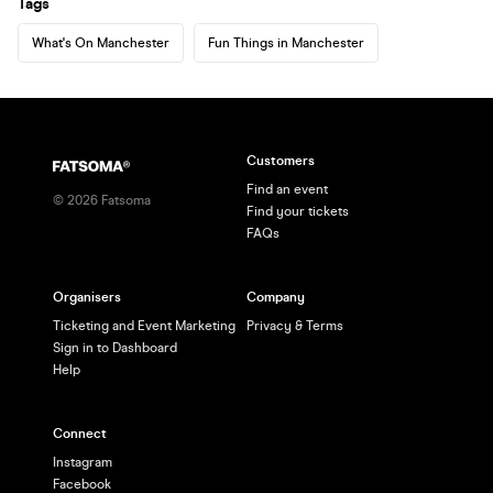
Tags
What's On Manchester
Fun Things in Manchester
Customers
Find an event
©
2026
Fatsoma
Find your tickets
FAQs
Organisers
Company
Ticketing and Event Marketing
Privacy & Terms
Sign in to Dashboard
Help
Connect
Instagram
Facebook