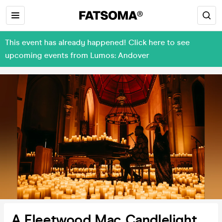
This event has already happened! Click here to see
upcoming events from Lumos: Andover
A Fleetwood Mac Candlelight