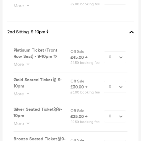
£2.00 booking fee
More
2nd Sitting: 9-10pm 🕯
Platinum Ticket (Front
Off Sale
Row Seat) - 9-10pm ✨
£45.00 +
£4.50 booking fee
More
Gold Seated Ticket🥇 9-
Off Sale
10pm
£30.00 +
£3.00 booking fee
More
Silver Seated Ticket🥈9-
Off Sale
10pm
£25.00 +
£2.50 booking fee
More
Bronze Seated Ticket🥉9-
Off Sale