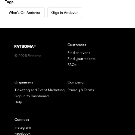
Tags
What's On Andover
Gigs in Andover
Customers
Find an event
©
2026
Fatsoma
Find your tickets
FAQs
Organisers
Company
Ticketing and Event Marketing
Privacy & Terms
Sign in to Dashboard
Help
Connect
Instagram
Facebook