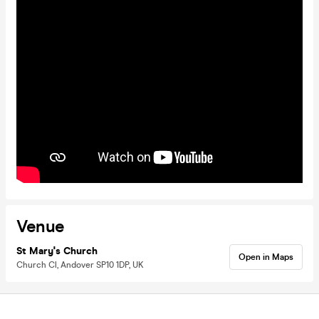
Venue
St Mary's Church
Open in Maps
Church Cl, Andover SP10 1DP, UK