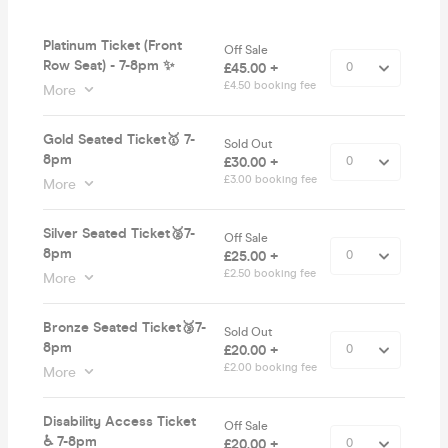
Platinum Ticket (Front
Off Sale
Row Seat) - 7-8pm ✨
£45.00 +
£4.50 booking fee
More
Gold Seated Ticket🥇 7-
Sold Out
8pm
£30.00 +
£3.00 booking fee
More
Silver Seated Ticket🥈7-
Off Sale
8pm
£25.00 +
£2.50 booking fee
More
Bronze Seated Ticket🥉7-
Sold Out
8pm
£20.00 +
£2.00 booking fee
More
Disability Access Ticket
Off Sale
♿️ 7-8pm
£20.00 +