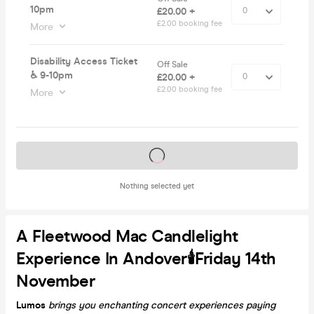
10pm
£20.00 +
£2.00 booking fee
More
Disability Access Ticket
Off Sale
♿️ 9-10pm
£20.00 +
£2.00 booking fee
More
Tickets on sale soon
Nothing selected yet
A Fleetwood Mac Candlelight
Experience In Andover🕯️Friday 14th
November
Lumos
brings you enchanting concert experiences paying