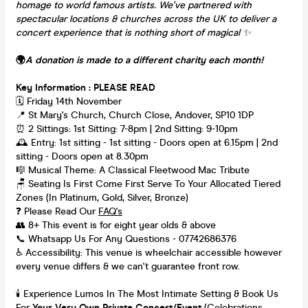
homage to world famous artists. We've partnered with
spectacular locations & churches across the UK to deliver a
concert experience that is nothing short of magical
✨
🌍
A donation is made to a different charity each month!
Key Information : PLEASE READ
🗓️ Friday 14th November
📍 St Mary's Church, Church Close, Andover, SP10 1DP
⏰ 2 Sittings: 1st Sitting: 7-8pm | 2nd Sitting: 9-10pm
🕰 Entry: 1st sitting - 1st sitting - Doors open at 6.15pm | 2nd
sitting - Doors open at 8.30pm
🎼 Musical Theme: A Classical Fleetwood Mac Tribute
🪑 Seating Is First Come First Serve To Your Allocated Tiered
Zones (In Platinum, Gold, Silver, Bronze)
❓ Please Read Our
FAQ's
👥 8+ This event is for eight year olds & above
📞 Whatsapp Us For Any Questions - 07742686376
♿ Accessibility: This venue is wheelchair accessible however
every venue differs & we can't guarantee front row.
🕯️ Experience Lumos In The Most Intimate Setting & Book Us
For
Your
Very Own Private Concert/Event
(Celebrations,