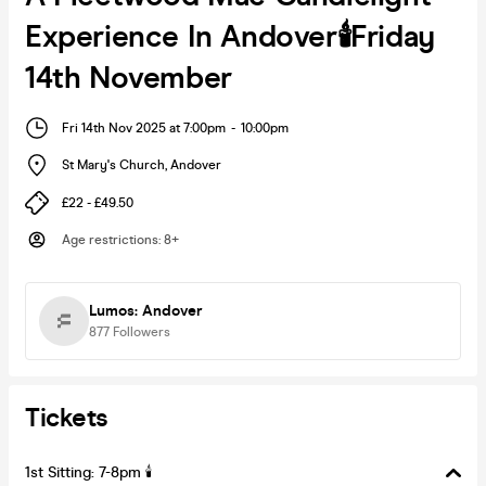
Experience In Andover🕯️Friday
14th November
Fri 14th Nov 2025 at 7:00pm
-
10:00pm
St Mary's Church
,
Andover
£22 - £49.50
Age restrictions
:
8+
Lumos: Andover
877
Followers
Tickets
1st Sitting: 7-8pm 🕯