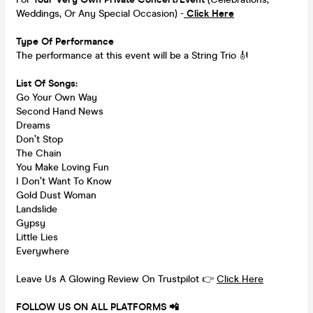
Weddings, Or Any Special Occasion) -
Click Here
Type Of Performance
The performance at this event will be a String Trio 🎻
List Of Songs:
Go Your Own Way
Second Hand News
Dreams
Don’t Stop
The Chain
You Make Loving Fun
I Don’t Want To Know
Gold Dust Woman
Landslide
Gypsy
Little Lies
Everywhere
Leave Us A Glowing Review On Trustpilot 👉
Click Here
FOLLOW US ON ALL PLATFORMS 📲