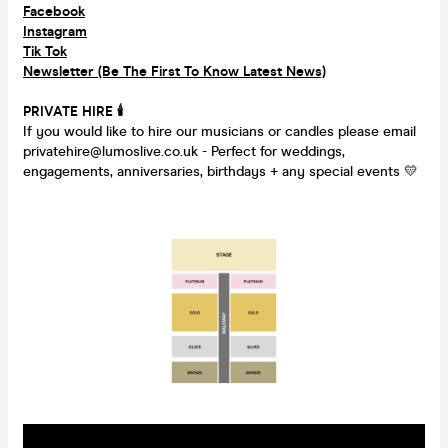
Facebook
Instagram
Tik Tok
Newsletter (Be The First To Know Latest News)
PRIVATE HIRE
🕯
If you would like to hire our musicians or candles please email
privatehire@lumoslive.co.uk - Perfect for weddings,
engagements, anniversaries, birthdays + any special events 💛