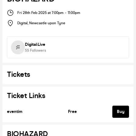
Fri 28th Feb 2025 at 7:00pm
-
11:00pm
Digital
,
Newcastle upon Tyne
Digital:Live
55
Followers
Tickets
Ticket Links
eventim
Free
Buy
BIOHAZARD