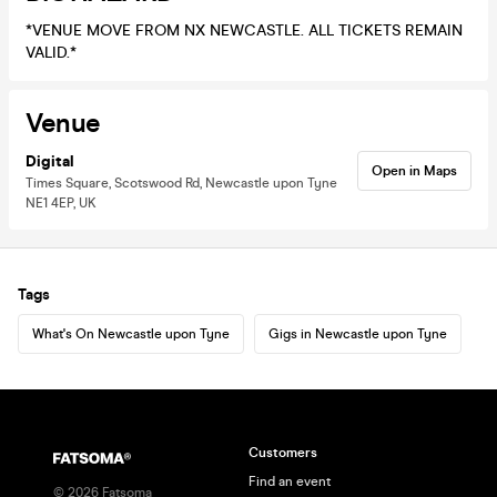
*VENUE MOVE FROM NX NEWCASTLE. ALL TICKETS REMAIN
VALID.*
Venue
Digital
Open in Maps
Times Square, Scotswood Rd, Newcastle upon Tyne
NE1 4EP, UK
Tags
What's On Newcastle upon Tyne
Gigs in Newcastle upon Tyne
Customers
Find an event
©
2026
Fatsoma