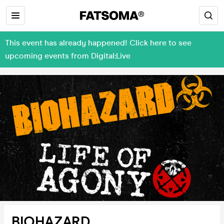
This event has already happened! Click here to see
upcoming events from Digital:Live
BIOHAZARD