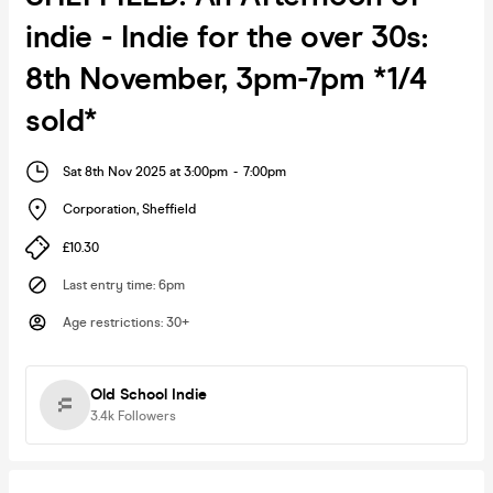
indie - Indie for the over 30s:
8th November, 3pm-7pm *1/4
sold*
Sat 8th Nov 2025 at 3:00pm
-
7:00pm
Corporation
,
Sheffield
£10.30
Last entry time
:
6pm
Age restrictions
:
30+
Old School Indie
3.4k
Followers