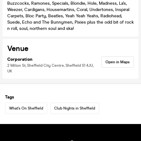
Buzzcocks, Ramones, Specials, Blondie, Hole, Madness, La's,
Weezer, Cardigans, Housemartins, Coral, Undertones, Inspiral
Carpets, Bloc Party, Beatles, Yeah Yeah Yeahs, Radiohead,
Suede, Echo and The Bunnymen, Pixies plus the odd bit of rock
n roll, soul, northern soul and ska!
Venue
Corporation
Open in Maps
2 Milton St, Sheffield City Centre, Sheffield S1 4JU,
UK
Tags
What's On Sheffield
Club Nights in Sheffield