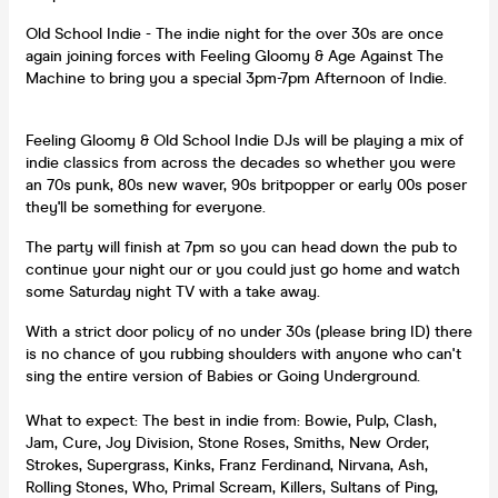
Old School Indie - The indie night for the over 30s are once
again joining forces with Feeling Gloomy & Age Against The
Machine to bring you a special 3pm-7pm Afternoon of Indie.
Feeling Gloomy & Old School Indie DJs will be playing a mix of
indie classics from across the decades so whether you were
an 70s punk, 80s new waver, 90s britpopper or early 00s poser
they'll be something for everyone.
The party will finish at 7pm so you can head down the pub to
continue your night our or you could just go home and watch
some Saturday night TV with a take away.
With a strict door policy of no under 30s (please bring ID) there
is no chance of you rubbing shoulders with anyone who can't
sing the entire version of Babies or Going Underground.
What to expect: The best in indie from: Bowie, Pulp, Clash,
Jam, Cure, Joy Division, Stone Roses, Smiths, New Order,
Strokes, Supergrass, Kinks, Franz Ferdinand, Nirvana, Ash,
Rolling Stones, Who, Primal Scream, Killers, Sultans of Ping,