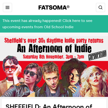
This event has already happened! Click here to see
upcoming events from Old School Indie
SHEFFIELD: An Afternoon of