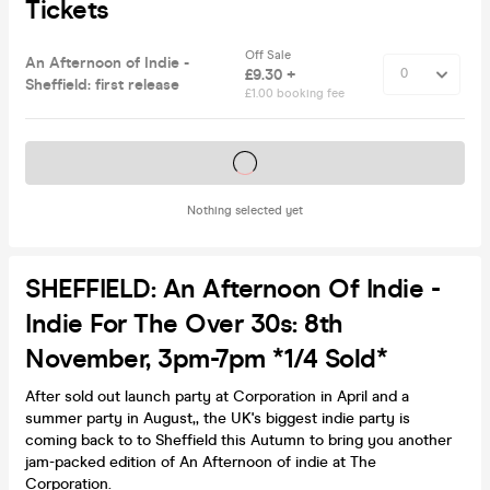
Tickets
Off Sale
An Afternoon of Indie -
£9.30 +
Sheffield: first release
£1.00 booking fee
Tickets on sale soon
Nothing selected yet
SHEFFIELD: An Afternoon Of Indie -
Indie For The Over 30s: 8th
November, 3pm-7pm *1/4 Sold*
After sold out launch party at Corporation in April and a
summer party in August,, the UK's biggest indie party is
coming back to to Sheffield this Autumn to bring you another
jam-packed edition of An Afternoon of indie at The
Corporation.