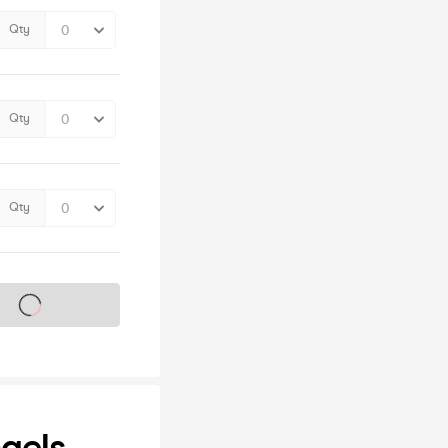
Qty
Qty
Qty
s on sale soon
ngels