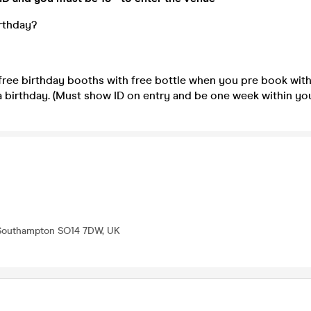
irthday?
free birthday booths with free bottle when you pre book wit
a birthday. (Must show ID on entry and be one week within you
 Southampton SO14 7DW, UK