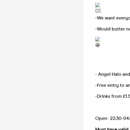
-We want everyon
-Would butter no
- Angel Halo an
-Free entry to a
-Drinks from £1.5
Open- 22:30-04
Must have valid