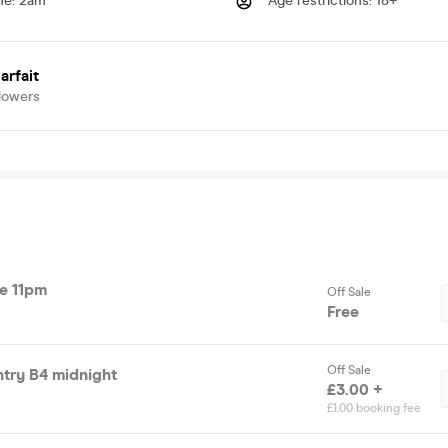
me
:
2am
Age restrictions
:
18+
arfait
lowers
re 11pm
Off Sale
Free
Off Sale
ntry B4 midnight
£3.00 +
£1.00 booking fee