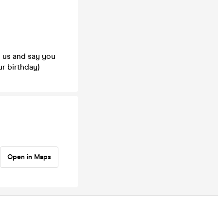
h us and say you
r birthday)
Open in Maps