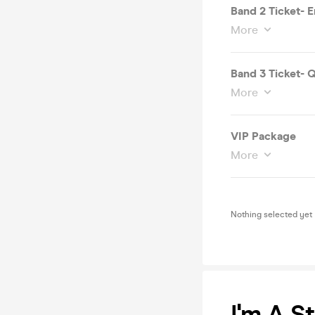
Band 2 Ticket- En
More
Band 3 Ticket- 
More
VIP Package
More
Nothing selected yet
I'm A S