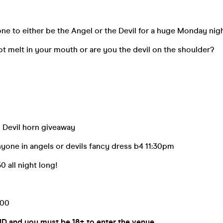
e to either be the Angel or the Devil for a huge Monday nig
t melt in your mouth or are you the devil on the shoulder?
d Devil horn giveaway
nyone in angels or devils fancy dress b4 11:30pm
0 all night long!
:00
 ID and you must be 18+ to enter the venue