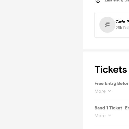
Last entry ti
Cafe P
26k
Fol
Tickets
Free Entry Befo
More
Band 1 Ticket- E
More