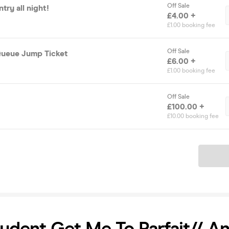
Off Sale
try all night!
£4.00 +
£1.00 booking fee
Off Sale
Queue Jump Ticket
£6.00 +
£1.00 booking fee
Off Sale
£100.00 +
£10.00 booking fee
Ticket
tudent Get Me To Parfait// A