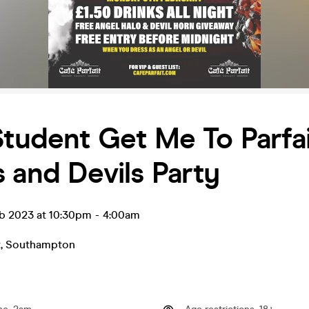
Student Get Me To Parfai
 and Devils Party
b 2023 at 10:30pm
-
4:00am
t
,
Southampton