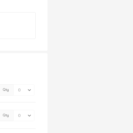
Qty
Qty