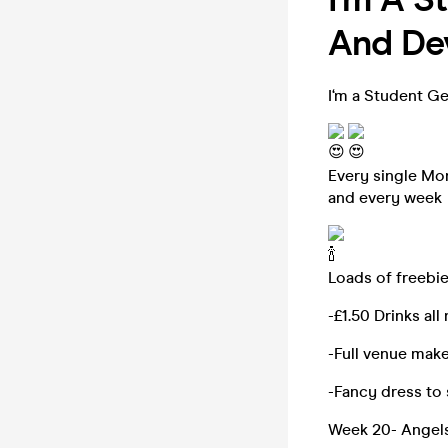
And Dev
I‘m a Student Ge
Every single Mon
and every week
Loads of freebie
-£1.50 Drinks all
-Full venue mak
-Fancy dress to
Week 20- Angels