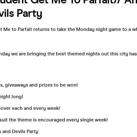
ils Party
t Me to Parfait returns to take the Monday night game to a w
day we are bringing the best themed nights out this city has
s, giveaways and prizes to be won!
 night long!
eover each and every week!
 suit the theme is encouraged every single week!
 and Devils Party