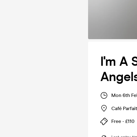
I'm A 
Angels
Mon 6th Fe
Café Parfai
Free - £110