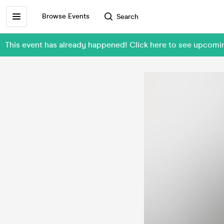
Browse Events
Search
This event has already happened! Click here to see upcomin