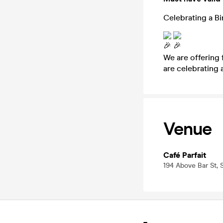
Celebrating a B
We are offering 
are celebrating 
Venue
Café Parfait
194 Above Bar St,