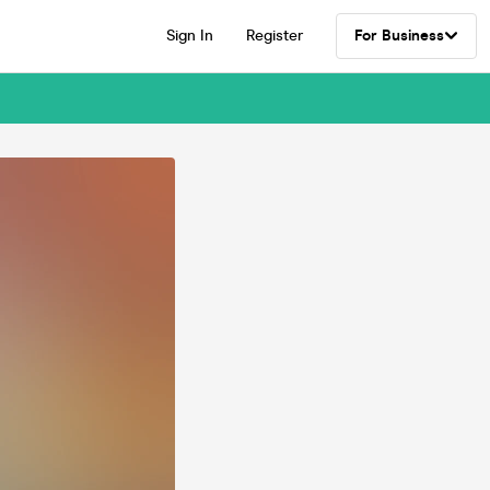
Sign In
Register
For Business