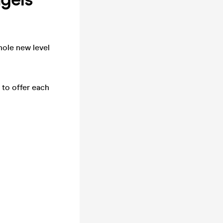
hole new level
 to offer each