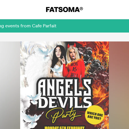
g events from Cafe Parfait