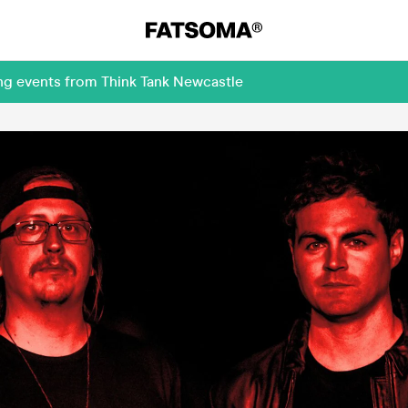
ng events from Think Tank Newcastle