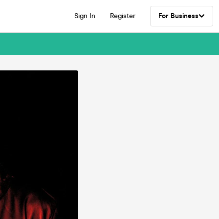
Sign In
Register
For Business