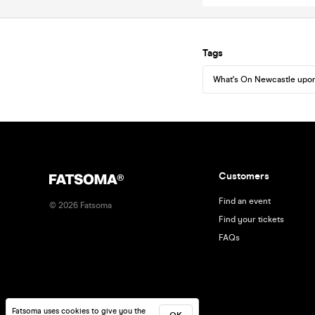
Tags
What's On Newcastle upo
Customers
Find an event
©
2026
Fatsoma
Find your tickets
FAQs
Fatsoma uses cookies to give you the