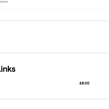
owers
Links
£8.00