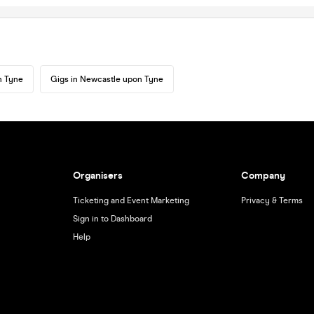
n Tyne
Gigs in Newcastle upon Tyne
Organisers
Company
Ticketing and Event Marketing
Privacy & Terms
Sign in to Dashboard
Help