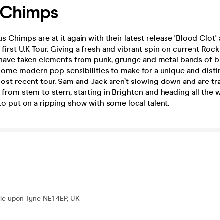
 Chimps
s Chimps are at it again with their latest release 'Blood Clot'
first U.K Tour. Giving a fresh and vibrant spin on current Rock
have taken elements from punk, grunge and metal bands of 
 some modern pop sensibilities to make for a unique and dist
most recent tour, Sam and Jack aren’t slowing down and are tr
rom stem to stern, starting in Brighton and heading all the 
o put on a ripping show with some local talent.
le upon Tyne NE1 4EP, UK