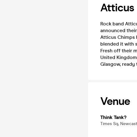
Atticus
Rock band Atticu
announced their 
Atticus Chimps 
blended it with
Fresh off their 
United Kingdom f
Glasgow, ready t
Venue
Think Tank?
Times Sq, Newcast