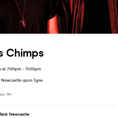
us Chimps
n at 7:00pm
-
11:00pm
,
Newcastle upon Tyne
ons
:
14+
 Tank Newcastle