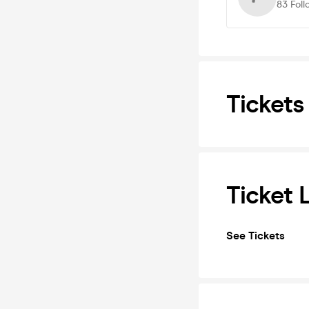
83
Foll
Tickets
Ticket 
See Tickets