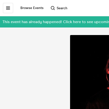
Browse Events
Search
This event has already happened! Click here to see upcomi