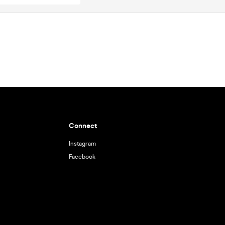
Connect
Instagram
Facebook