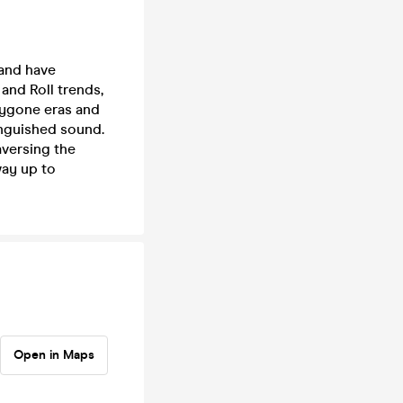
 and have
 and Roll trends,
bygone eras and
inguished sound.
aversing the
way up to
Open in Maps