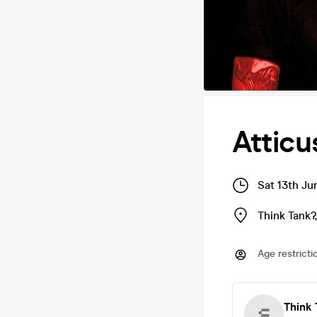
Attic
Sat 13th Ju
Think Tank?
Age restricti
Think