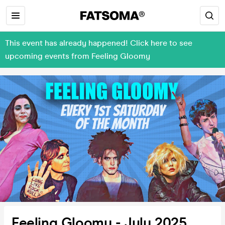
This event has already happened! Click here to see
upcoming events from Feeling Gloomy
Feeling Gloomy - July 2025