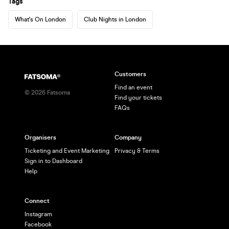
Tags
What's On London
Club Nights in London
Customers
Find an event
©
2026
Fatsoma
Find your tickets
FAQs
Organisers
Company
Ticketing and Event Marketing
Privacy & Terms
Sign in to Dashboard
Help
Connect
Instagram
Facebook