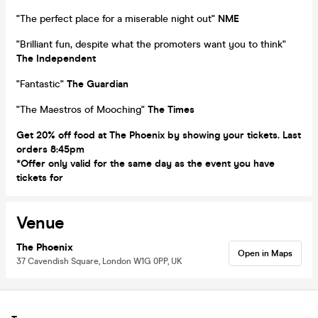
"The perfect place for a miserable night out"
NME
"Brilliant fun, despite what the promoters want you to think"
The
Independent
"Fantastic"
The Guardian
"The Maestros of Mooching"
The Times
Get 20% off food at The Phoenix by showing your tickets. Last
orders 8:45pm
*Offer only valid for the same day as the event you have
tickets for
Venue
The Phoenix
Open in Maps
37 Cavendish Square, London W1G 0PP, UK