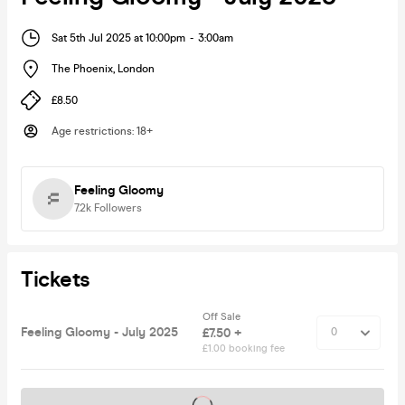
Sat 5th Jul 2025 at 10:00pm
-
3:00am
The Phoenix
,
London
£8.50
Age restrictions
:
18+
Feeling Gloomy
7.2k
Followers
Tickets
Off Sale
Feeling Gloomy - July 2025
£7.50 +
£1.00 booking fee