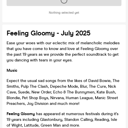
Tickets on sale soon
Nothing selected yet
Feeling Gloomy - July 2025
Ease your woes with our eclectic mix of melancholic melodies
that you have come to know and love at Feeling Gloomy over
the past 19 years as we provide the perfect soundtrack to get
you dancing with tears in your eyes.
Music
Expect the usual sad songs from the likes of David Bowie, The
Smiths, Pulp The Clash, Depeche Mode, Blur, The Cure, Nick
Cave, Suede, New Order, Echo & The Bunnymen, Kate Bush,
Blondie, Pet Shop Boys, Nirvana, Human League, Manic Street
Preachers, Joy Division and much more!
Feeling Gloomy
has appeared at numerous festivals during it's
19 years including Glastonbury, Standon Calling, Reading, Isle
of Wight, Latitude, Green Man and more.