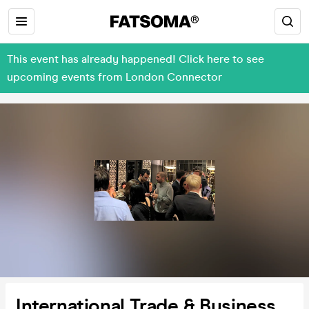
This event has already happened! Click here to see
upcoming events from London Connector
International Trade & Business