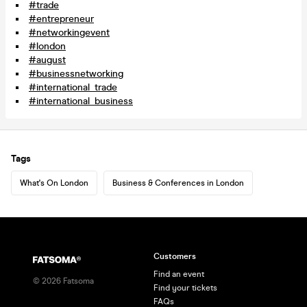
#trade
#entrepreneur
#networkingevent
#london
#august
#businessnetworking
#international_trade
#international_business
Tags
What's On London
Business & Conferences in London
Customers
Find an event
©
2026
Fatsoma
Find your tickets
FAQs