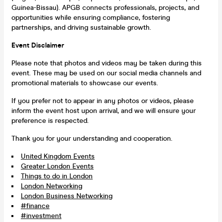
Guinea-Bissau). APGB connects professionals, projects, and
opportunities while ensuring compliance, fostering
partnerships, and driving sustainable growth.
Event Disclaimer
Please note that photos and videos may be taken during this
event. These may be used on our social media channels and
promotional materials to showcase our events.
If you prefer not to appear in any photos or videos, please
inform the event host upon arrival, and we will ensure your
preference is respected.
Thank you for your understanding and cooperation.
United Kingdom Events
Greater London Events
Things to do in London
London Networking
London Business Networking
#finance
#investment