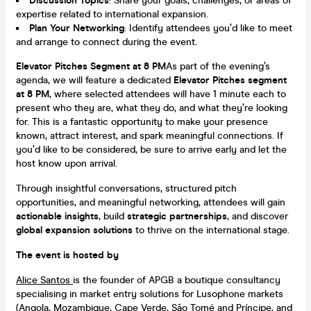
Discussion Topics
: Share your goals, challenges, or areas of
expertise related to international expansion.
Plan Your Networking
: Identify attendees you’d like to meet
and arrange to connect during the event.
Elevator Pitches Segment at 8 PM
As part of the evening’s
agenda, we will feature a dedicated
Elevator Pitches segment
at 8 PM
, where selected attendees will have 1 minute each to
present who they are, what they do, and what they’re looking
for. This is a fantastic opportunity to make your presence
known, attract interest, and spark meaningful connections. If
you’d like to be considered, be sure to arrive early and let the
host know upon arrival.
Through insightful conversations, structured pitch
opportunities, and meaningful networking, attendees will gain
actionable insights
, build
strategic partnerships
, and discover
global expansion solutions
to thrive on the international stage.
The event is hosted by
Alice Santos
is the founder of APGB a boutique consultancy
specialising in market entry solutions for Lusophone markets
(Angola, Mozambique, Cape Verde, São Tomé and Príncipe, and