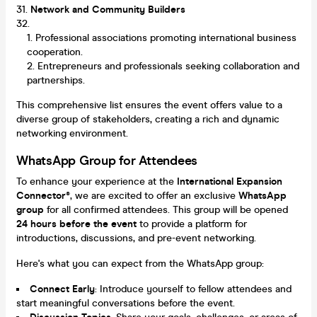
Network and Community Builders
Professional associations promoting international business
cooperation.
Entrepreneurs and professionals seeking collaboration and
partnerships.
This comprehensive list ensures the event offers value to a
diverse group of stakeholders, creating a rich and dynamic
networking environment.
WhatsApp Group for Attendees
To enhance your experience at the
International Expansion
Connector®
, we are excited to offer an exclusive
WhatsApp
group
for all confirmed attendees. This group will be opened
24 hours before the event
to provide a platform for
introductions, discussions, and pre-event networking.
Here's what you can expect from the WhatsApp group:
Connect Early
: Introduce yourself to fellow attendees and
start meaningful conversations before the event.