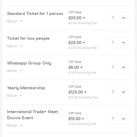
Off Sale
Standard Ticket for 1 person
£20.00 +
More
£2.00 booking fee
Off Sale
Ticket for two people
£25.00 +
More
£2.50 booking fee
Off Sale
Whatsapp Group Only
£6.00 +
More
£1.00 booking fee
Off Sale
Yearly Membership
£125.00 +
More
£12.50 booking fee
International Trade+ Meet
Off Sale
Duccio Event
£15.00 +
£1.50 booking fee
More