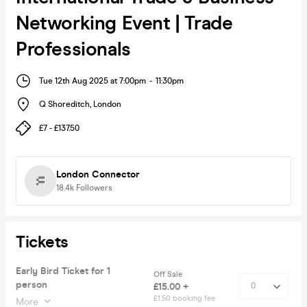
Networking Event | Trade
Professionals
Tue 12th Aug 2025 at 7:00pm
-
11:30pm
Q Shoreditch
,
London
£7 - £137.50
London Connector
18.4k
Followers
Tickets
Early Bird Ticket for 1
Off Sale
person
£15.00 +
£1.50 booking fee
More