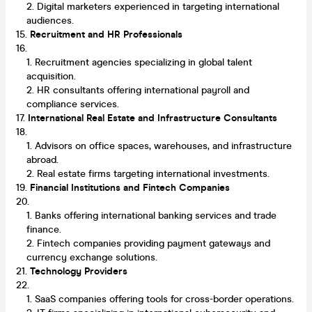
Digital marketers experienced in targeting international
audiences.
Recruitment and HR Professionals
Recruitment agencies specializing in global talent
acquisition.
HR consultants offering international payroll and
compliance services.
International Real Estate and Infrastructure Consultants
Advisors on office spaces, warehouses, and infrastructure
abroad.
Real estate firms targeting international investments.
Financial Institutions and Fintech Companies
Banks offering international banking services and trade
finance.
Fintech companies providing payment gateways and
currency exchange solutions.
Technology Providers
SaaS companies offering tools for cross-border operations.