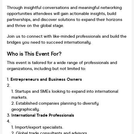
Through insightful conversations and meaningful networking
opportunities attendees will gain actionable insights, build
partnerships, and discover solutions to expand their horizons
and thrive on the global stage.
Join us to connect with like-minded professionals and build the
bridges you need to succeed internationally.
Who is This Event For?
This event is tailored for a wide range of professionals and
organizations, including but not limited to:
Entrepreneurs and Business Owners
Startups and SMEs looking to expand into international
markets.
Established companies planning to diversify
geographically.
International Trade Professionals
Import/export specialists.
Global trade consultants and advisors.