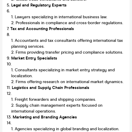
Legal and Regulatory Experts
Lawyers specializing in international business law.
Professionals in compliance and cross-border regulations.
Tax and Accounting Professionals
Accountants and tax consultants offering international tax
planning services.
Firms providing transfer pricing and compliance solutions.
Market Entry Specialists
Consultants specializing in market entry strategy and
localization.
Firms offering research on international market dynamics.
Logistics and Supply Chain Professionals
Freight forwarders and shipping companies.
Supply chain management experts focused on
international operations.
Marketing and Branding Agencies
Agencies specializing in global branding and localization.