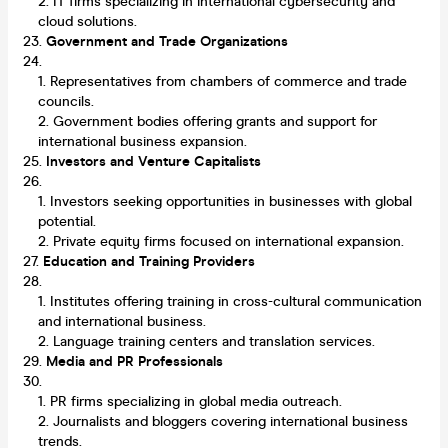
IT firms specializing in international cybersecurity and
cloud solutions.
Government and Trade Organizations
Representatives from chambers of commerce and trade
councils.
Government bodies offering grants and support for
international business expansion.
Investors and Venture Capitalists
Investors seeking opportunities in businesses with global
potential.
Private equity firms focused on international expansion.
Education and Training Providers
Institutes offering training in cross-cultural communication
and international business.
Language training centers and translation services.
Media and PR Professionals
PR firms specializing in global media outreach.
Journalists and bloggers covering international business
trends.