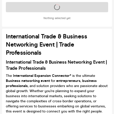
Tickets on sale soon
Nothing selected yet
International Trade & Business
Networking Event | Trade
Professionals
International Trade & Business Networking Event |
Trade Professionals
The
International Expansion Connector®
is the ultimate
Business
networking event
for
entrepreneurs
,
business
professionals
, and solution providers who are passionate about
global growth. Whether you're planning to expand your
business into international markets, seeking solutions to
navigate the complexities of cross-border operations, or
offering services to businesses embarking on global ventures,
this event is designed to connect you with the right people.