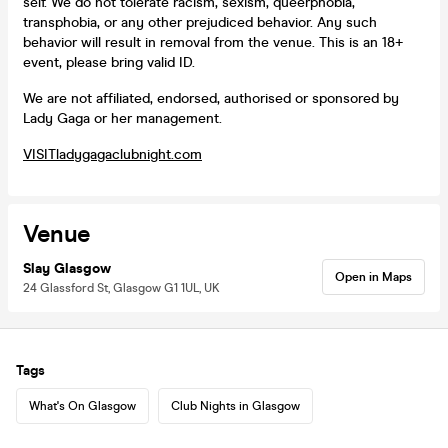
self. We do not tolerate racism, sexism, queerphobia,
transphobia, or any other prejudiced behavior. Any such
behavior will result in removal from the venue. This is an 18+
event, please bring valid ID.
We are not affiliated, endorsed, authorised or sponsored by
Lady Gaga or her management.
VISIT
ladygagaclubnight.com
Venue
Slay Glasgow
Open in Maps
24 Glassford St, Glasgow G1 1UL, UK
Tags
What's On Glasgow
Club Nights in Glasgow