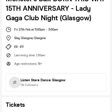
15TH ANNIVERSARY - Lady
Gaga Club Night (Glasgow)
Fri 27th Feb at 11:00pm
-
3:00am
Slay Glasgow
,
Glasgow
£9 - £11
Last entry time
:
1.30am
Age restrictions
:
18+
Listen Stare Dance Glasgow
1.1k
Followers
Tickets