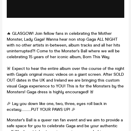
🔥 GLASGOW! Join fellow fans in celebrating the Mother
Monster, Lady Gaga! Wanna hear non stop Gaga ALL NIGHT
with no other artists in-between, album tracks and all her hits
uninterrupted?! Come to the Monster's Ball where we will be
celebrating 15 years of her iconic album, Born This Way.
🚨 Expect to hear the entire album over the course of the night
with Gaga's original music videos on a giant screen. After SOLD
OUT dates in the UK and Ireland we are bringing this custom
visual Gaga experience to YOU! This is for the Monsters by the
Monsters! Gaga dress is highly encouraged! 🚨
🎉 Lay you down like one, two, three, eyes roll back in
ecstasy...........PUT YOUR PAWS UP! 🎉
Monster's Ball is a queer ran fan event and we aim to provide a
safe space for you to celebrate Gaga and be your authentic