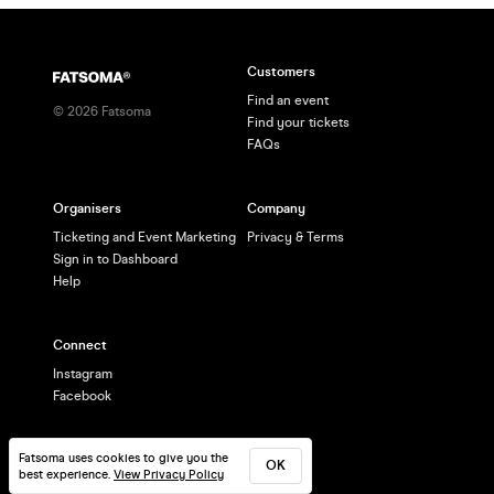
Customers
Find an event
©
2026
Fatsoma
Find your tickets
FAQs
Organisers
Company
Ticketing and Event Marketing
Privacy & Terms
Sign in to Dashboard
Help
Connect
Instagram
Facebook
Fatsoma uses cookies to give you the
OK
best experience.
View Privacy Policy