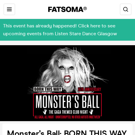
This event has already happened! Click here to see
upcoming events from Listen Stare Dance Glasgow
Monster's Ball: BORN THIS WAY