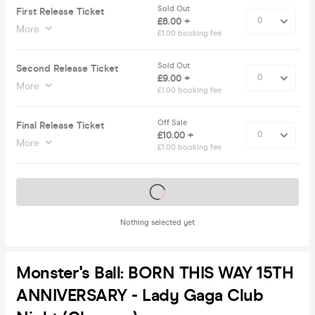
Sold Out
First Release Ticket
£8.00 +
More
£1.00 booking fee
Sold Out
Second Release Ticket
£9.00 +
More
£1.00 booking fee
Off Sale
Final Release Ticket
£10.00 +
More
£1.00 booking fee
Tickets on sale soon
Nothing selected yet
Monster's Ball: BORN THIS WAY 15TH
ANNIVERSARY - Lady Gaga Club