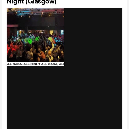
Night (Glasgow)