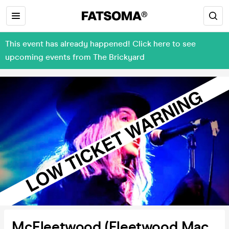
This event has already happened! Click here to see
upcoming events from The Brickyard
McFleetwood (Fleetwood Mac