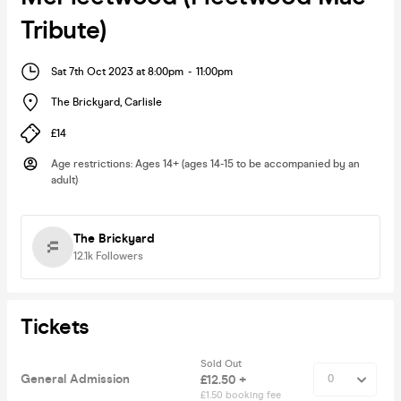
Tribute)
Sat 7th Oct 2023 at 8:00pm
-
11:00pm
The Brickyard
,
Carlisle
£14
Age restrictions
:
Ages 14+ (ages 14-15 to be accompanied by an
adult)
The Brickyard
12.1k
Followers
Tickets
Sold Out
General Admission
£12.50 +
£1.50 booking fee