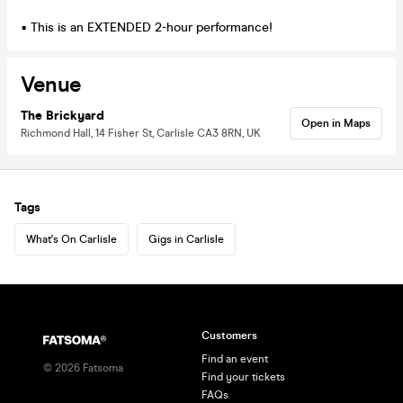
▪ This is an EXTENDED 2-hour performance!
Venue
The Brickyard
Open in Maps
Richmond Hall, 14 Fisher St, Carlisle CA3 8RN, UK
Tags
What's On Carlisle
Gigs in Carlisle
Customers
Find an event
©
2026
Fatsoma
Find your tickets
FAQs