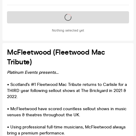
Tickets on sale soon
Nothing selected yet
McFleetwood (Fleetwood Mac
Tribute)
Platinum Events presents...
▪ Scotland's #1 Fleetwood Mac Tribute returns to Carlisle for a
THIRD year following sellout shows at The Brickyard in 2021 &
2022.
▪ McFleetwood have scored countless sellout shows in music
venues & theatres throughout the UK.
▪ Using professional full-time musicians, McFleetwood always
bring a premium performance.