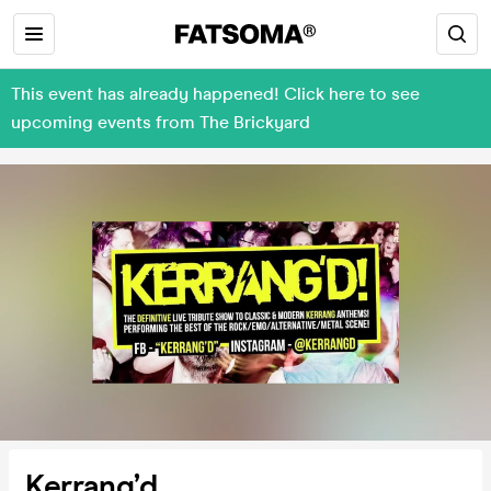
This event has already happened! Click here to see
upcoming events from The Brickyard
Kerrang’d