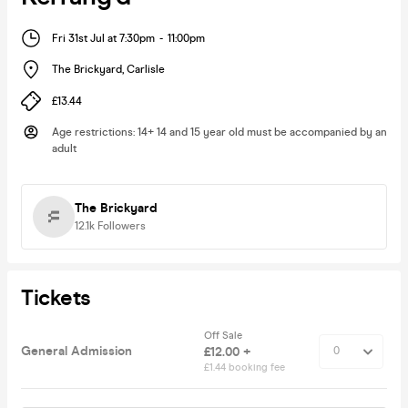
Fri 31st Jul at 7:30pm
-
11:00pm
The Brickyard
,
Carlisle
£13.44
Age restrictions
:
14+ 14 and 15 year old must be accompanied by an
adult
The Brickyard
12.1k
Followers
Tickets
Off Sale
General Admission
£12.00 +
£1.44 booking fee