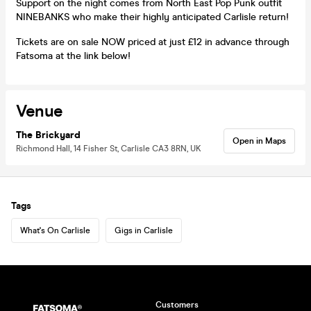
Support on the night comes from North East Pop Punk outfit
NINEBANKS who make their highly anticipated Carlisle return!
Tickets are on sale NOW priced at just £12 in advance through
Fatsoma at the link below!
Venue
The Brickyard
Open in Maps
Richmond Hall, 14 Fisher St, Carlisle CA3 8RN, UK
Tags
What's On Carlisle
Gigs in Carlisle
Customers