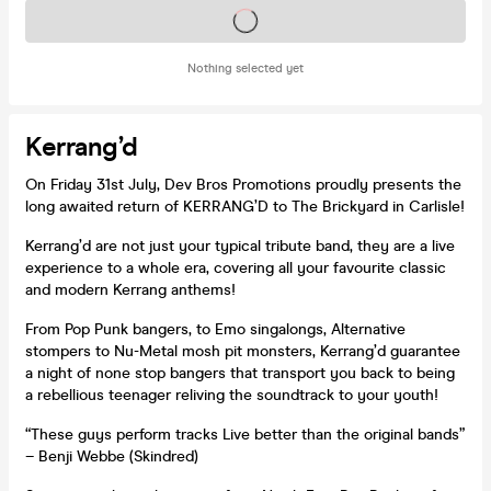
Tickets on sale soon
Nothing selected yet
Kerrang’d
On Friday 31st July, Dev Bros Promotions proudly presents the
long awaited return of KERRANG’D to The Brickyard in Carlisle!
Kerrang’d are not just your typical tribute band, they are a live
experience to a whole era, covering all your favourite classic
and modern Kerrang anthems!
From Pop Punk bangers, to Emo singalongs, Alternative
stompers to Nu-Metal mosh pit monsters, Kerrang’d guarantee
a night of none stop bangers that transport you back to being
a rebellious teenager reliving the soundtrack to your youth!
“These guys perform tracks Live better than the original bands”
– Benji Webbe (Skindred)