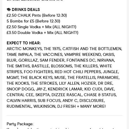
🍻 DRINKS DEALS
£2.50 CHALK Pints (Before 12:30)
5 Bombs for £5 (Before 12:30)
£2.50 Single Vodka + Mix (ALL NIGHT!)
£3.50 Double Vodka + Mix (ALL NIGHT!)
EXPECT TO HEAR:
ARCTIC MONKEYS, THE 1975, CATFISH AND THE BOTTLEMEN,
TAME IMPALA, THE VACCINES, VAMPIRE WEEKEND, OASIS,
BLUR, GORILLAZ, SAM FENDER, FONTAINES DC, NIRVANA,
THE SMITHS, BASTILLE, BLOSSOMS, THE KILLERS, WHITE
STRIPES, FOO FIGHTERS, RED HOT CHILI PEPPERS, JUNGLE,
MGMT, THE BLACK KEYS, MUSE, THE FRATELLIS, PARAMORE,
THE KOOKS, THE STROKES, LILY ALLEN, HOZIER, DR DRE,
SNOOP DOGG, JAY-Z, KENDRICK LAMAR, KID CUDI, DAVE,
CENTRAL CEE, SKEPTA, DIZZEE RASCAL, CHASE & STATUS,
CALVIN HARRIS, SUB FOCUS, ANDY C, DISCLOSURE,
RUDIMENTAL, WILKINSON, DJ FRESH + MANY MORE!
Party Package: