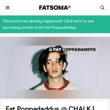
This event has already happened! Click here to see
upcoming events from Fat Poppadaddys
Fat Poppadaddys @ CHALK |