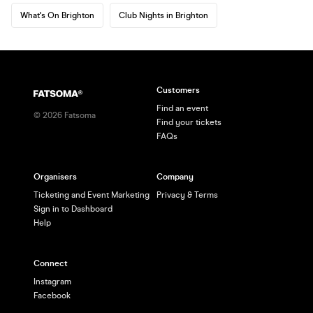
What's On Brighton
Club Nights in Brighton
Customers
Find an event
©
2026
Fatsoma
Find your tickets
FAQs
Organisers
Company
Ticketing and Event Marketing
Privacy & Terms
Sign in to Dashboard
Help
Connect
Instagram
Facebook