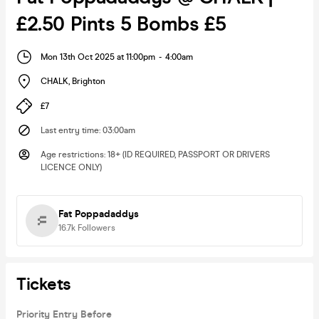
£2.50 Pints 5 Bombs £5
Mon 13th Oct 2025 at 11:00pm
-
4:00am
CHALK
,
Brighton
£7
Last entry time
:
03:00am
Age restrictions
:
18+ (ID REQUIRED, PASSPORT OR DRIVERS
LICENCE ONLY)
Fat Poppadaddys
16.7k
Followers
Tickets
Priority Entry Before