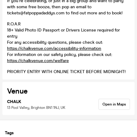
If you’re celebrating, or just in a big group and want to party
with some free booze, then pop an email to
tickets@fatpoppadaddys.com to find out more and to book!
R.O.A.R
18+ Valid Photo ID Passport or Drivers License required for
entry
For any accessibility questions, please check out:
https://chalkvenue.com/accessibility-information
For information on our safety policy, please check out:
https://chalkvenue.com/welfare
PRIORITY ENTRY WITH ONLINE TICKET BEFORE MIDNIGHT!
Venue
CHALK
Open in Maps
13 Pool Valley, Brighton BN1 1NJ, UK
Tags