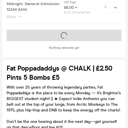
Off Sale
Midnight. General Admission
£6.00 +
12AM-3AM.
£1.00 booking fee
More
Tickets on sale soon
Nothing selected yet
Fat Poppadaddys @ CHALK | £2.50
Pints 5 Bombs £5
With over 25 years of throwing legendary parties, Fat
Poppadaddys is the place to be every Monday — it's Brighton’s
BIGGEST student night!🎸🔥 Expect Indie Anthems you can
belt out at the top of your lungs, from Arctic Monkeys to The
1975, plus Hip-Hop and DNB to keep the energy off the charts!
Don’t be the one hearing about it the next day—get yourself
on that dancefloor and live it!🤘