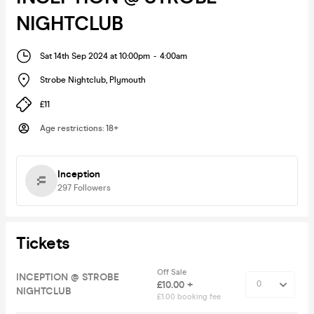
NIGHTCLUB
Sat 14th Sep 2024 at 10:00pm
-
4:00am
Strobe Nightclub
,
Plymouth
£11
Age restrictions
:
18+
Inception
297
Followers
Tickets
Off Sale
INCEPTION @ STROBE
£10.00 +
NIGHTCLUB
£1.00 booking fee