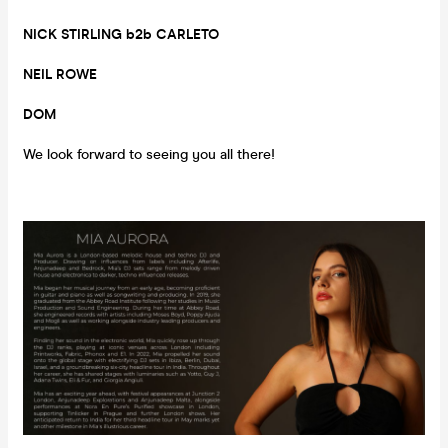
NICK STIRLING b2b CARLETO
NEIL ROWE
DOM
We look forward to seeing you all there!