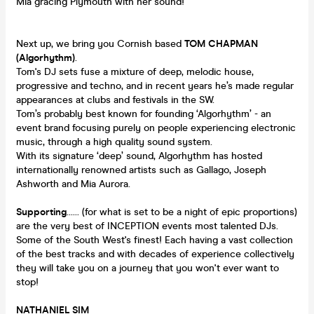
Mia gracing Plymouth with her sound!
Next up, we bring you Cornish based
TOM CHAPMAN
(Algorhythm)
.
Tom's DJ sets fuse a mixture of deep, melodic house,
progressive and techno, and in recent years he’s made regular
appearances at clubs and festivals in the SW.
Tom’s probably best known for founding ‘Algorhythm’ - an
event brand focusing purely on people experiencing electronic
music, through a high quality sound system.
With its signature ‘deep’ sound, Algorhythm has hosted
internationally renowned artists such as Gallago, Joseph
Ashworth and Mia Aurora.
Supporting
...... (for what is set to be a night of epic proportions)
are the very best of INCEPTION events most talented DJs.
Some of the South West's finest! Each having a vast collection
of the best tracks and with decades of experience collectively
they will take you on a journey that you won't ever want to
stop!
NATHANIEL SIM