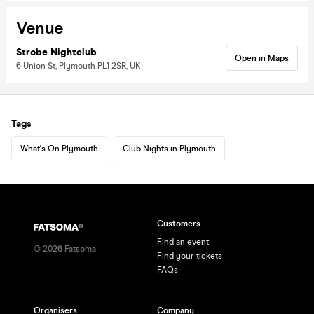
Venue
Strobe Nightclub
Open in Maps
6 Union St, Plymouth PL1 2SR, UK
Tags
What's On Plymouth
Club Nights in Plymouth
Customers
Find an event
©
2026
Fatsoma
Find your tickets
FAQs
Organisers
Company