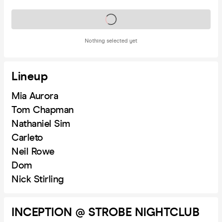
Tickets on sale soon
Nothing selected yet
Lineup
Mia Aurora
Tom Chapman
Nathaniel Sim
Carleto
Neil Rowe
Dom
Nick Stirling
INCEPTION @ STROBE NIGHTCLUB