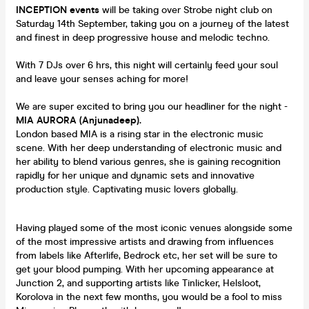
INCEPTION
events
will be taking over Strobe night club on
Saturday 14th September, taking you on a journey of the latest
and finest in deep progressive house and melodic techno.
With 7 DJs over 6 hrs, this night will certainly feed your soul
and leave your senses aching for more!
We are super excited to bring you our headliner for the night -
MIA AURORA (Anjunadeep).
London based MIA is a rising star in the electronic music
scene. With her deep understanding of electronic music and
her ability to blend various genres, she is gaining recognition
rapidly for her unique and dynamic sets and innovative
production style. Captivating music lovers globally.
Having played some of the most iconic venues alongside some
of the most impressive artists and drawing from influences
from labels like Afterlife, Bedrock etc, her set will be sure to
get your blood pumping. With her upcoming appearance at
Junction 2, and supporting artists like Tinlicker, Helsloot,
Korolova in the next few months, you would be a fool to miss