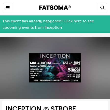
This event has already happened! Click here to see
upcoming events from Inception
INCEPTION @ STROBE