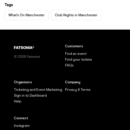
Tags
What's On Manchester
Club Nights in Manchester
Customers
Find an event
©
2026
Fatsoma
Find your tickets
FAQs
Organisers
Company
Ticketing and Event Marketing
Privacy & Terms
Sign in to Dashboard
Help
Connect
Instagram