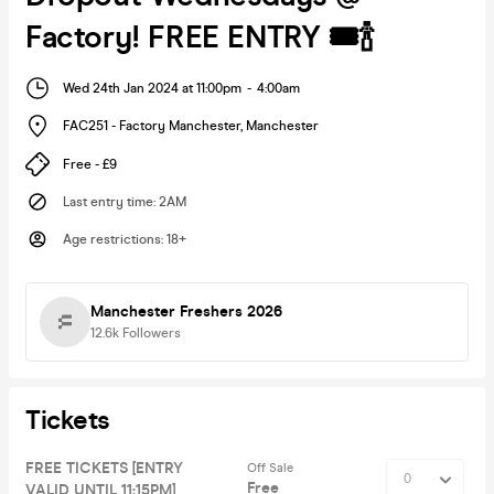
Factory! FREE ENTRY 🎟🍾
Wed 24th Jan 2024 at 11:00pm
-
4:00am
FAC251 - Factory Manchester
,
Manchester
Free - £9
Last entry time
:
2AM
Age restrictions
:
18+
Manchester Freshers 2026
12.6k
Followers
Tickets
FREE TICKETS [ENTRY
Off Sale
Free
VALID UNTIL 11:15PM]