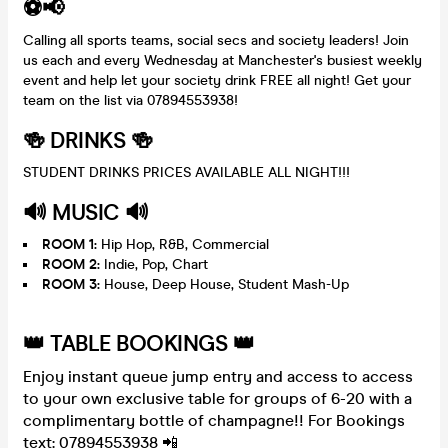
⚽️📢
Calling all sports teams, social secs and society leaders! Join
us each and every Wednesday at Manchester's busiest weekly
event and help let your society drink FREE all night! Get your
team on the list via 07894553938!
🍻 DRINKS 🍻
STUDENT DRINKS PRICES AVAILABLE ALL NIGHT!!!
🔊 MUSIC 🔊
ROOM 1:
Hip Hop, R&B, Commercial
ROOM 2:
Indie, Pop, Chart
ROOM 3:
House, Deep House, Student Mash-Up
👑 TABLE BOOKINGS 👑
Enjoy instant queue jump entry and access to access
to your own exclusive table for groups of 6-20 with a
complimentary bottle of champagne!! For Bookings
text: 07894553938 📲