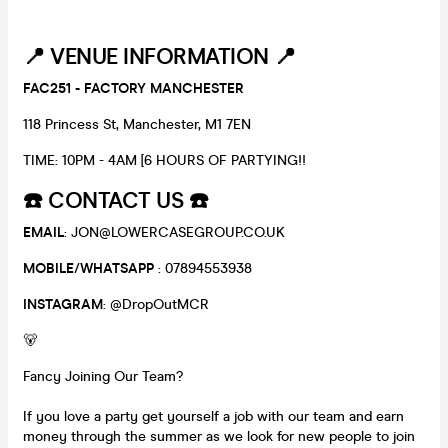
📍
VENUE INFORMATION 📍
FAC251 - FACTORY MANCHESTER
118 Princess St, Manchester, M1 7EN
TIME: 10PM - 4AM [6 HOURS OF PARTYING!!
☎️
CONTACT US
☎️
EMAIL
: JON@LOWERCASEGROUP.CO.UK
MOBILE
/
WHATSAPP
: 07894553938
INSTAGRAM
: @DropOutMCR
🐻
Fancy Joining Our Team?
If you love a party get yourself a job with our team and earn
money through the summer as we look for new people to join