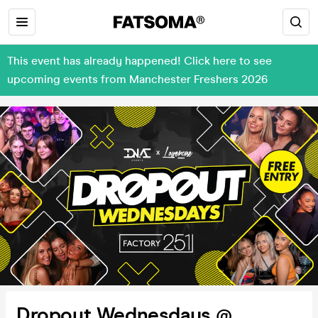
This event has already happened! Click here to see
upcoming events from Manchester Freshers 2026
Dropout Wednesdays @