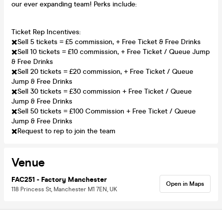
our ever expanding team! Perks include:
Ticket Rep Incentives:
✖️Sell 5 tickets = £5 commission, + Free Ticket & Free Drinks
✖️Sell 10 tickets = £10 commission, + Free Ticket / Queue Jump
& Free Drinks
✖️Sell 20 tickets = £20 commission, + Free Ticket / Queue
Jump & Free Drinks
✖️Sell 30 tickets = £30 commission + Free Ticket / Queue
Jump & Free Drinks
✖️Sell 50 tickets = £100 Commission + Free Ticket / Queue
Jump & Free Drinks
✖️Request to rep to join the team
Venue
FAC251 - Factory Manchester
Open in Maps
118 Princess St, Manchester M1 7EN, UK