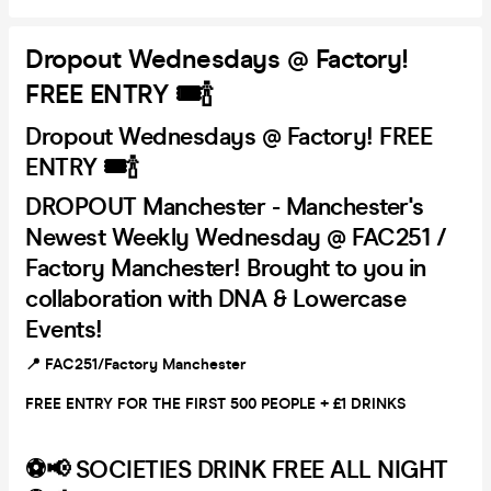
Dropout Wednesdays @ Factory!
FREE ENTRY 🎟🍾
Dropout Wednesdays @ Factory! FREE
ENTRY 🎟🍾
DROPOUT Manchester -
Manchester's
Newest Weekly Wednesday @ FAC251 /
Factory Manchester! Brought to you in
collaboration with DNA & Lowercase
Events!
📍 FAC251/Factory Manchester
FREE ENTRY FOR THE FIRST 500 PEOPLE + £1 DRINKS
⚽️📢 SOCIETIES DRINK FREE ALL NIGHT