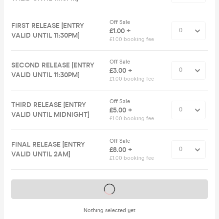
Off Sale
FIRST RELEASE [ENTRY
£1.00 +
VALID UNTIL 11:30PM]
£1.00 booking fee
Off Sale
SECOND RELEASE [ENTRY
£3.00 +
VALID UNTIL 11:30PM]
£1.00 booking fee
Off Sale
THIRD RELEASE [ENTRY
£5.00 +
VALID UNTIL MIDNIGHT]
£1.00 booking fee
Off Sale
FINAL RELEASE [ENTRY
£8.00 +
VALID UNTIL 2AM]
£1.00 booking fee
Tickets on sale soon
Nothing selected yet