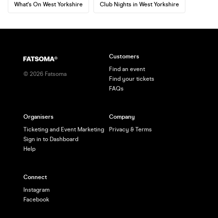
What's On West Yorkshire
Club Nights in West Yorkshire
Customers
Find an event
©
2026
Fatsoma
Find your tickets
FAQs
Organisers
Company
Ticketing and Event Marketing
Privacy & Terms
Sign in to Dashboard
Help
Connect
Instagram
Facebook