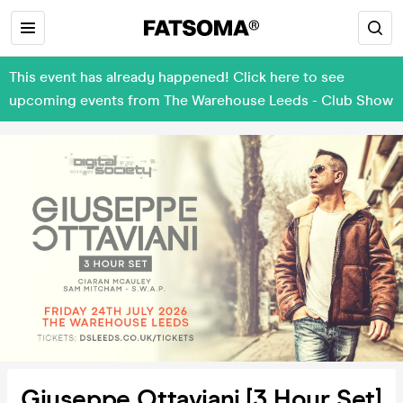
This event has already happened! Click here to see
upcoming events from The Warehouse Leeds - Club Show
Giuseppe Ottaviani [3 Hour Set]