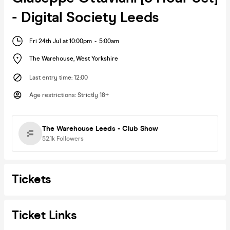
- Digital Society Leeds
Fri 24th Jul at 10:00pm
-
5:00am
The Warehouse
,
West Yorkshire
Last entry time
:
12:00
Age restrictions
:
Strictly 18+
The Warehouse Leeds - Club Show
52.1k
Followers
Tickets
Ticket Links