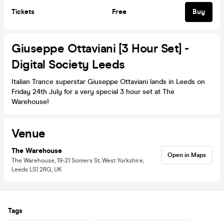
Tickets
Free
Buy
Giuseppe Ottaviani [3 Hour Set] -
Digital Society Leeds
Italian Trance superstar Giuseppe Ottaviani lands in Leeds on
Friday 24th July for a very special 3 hour set at The
Warehouse!
Venue
The Warehouse
Open in Maps
The Warehouse, 19-21 Somers St, West Yorkshire,
Leeds LS1 2RG, UK
Tags