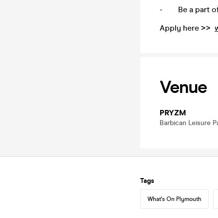
- Be a part of 
Apply here >>
Venue
PRYZM
Barbican Leisure P
Tags
What's On Plymouth