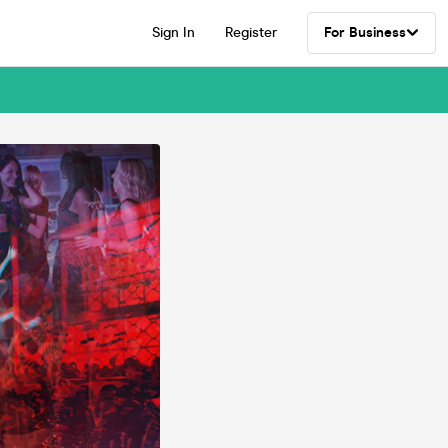
Sign In
Register
For Business