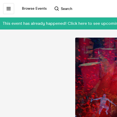
Browse Events
Search
This event has already happened! Click here to see upco