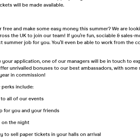
ickets will be made available.
or free and make some easy money this summer? We are looki
ss the UK to join our team! If you’re fun, sociable & sales-m
ect summer job for you. You’ll even be able to work from the 
your application, one of our managers will be in touch to ex
offer unrivalled bonuses to our best ambassadors, with some
 year in commission!
 perks include:
 all of our events
or you and your friends
n the night
 sell paper tickets in your halls on arrival