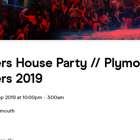
rs House Party // Plym
rs 2019
ep 2019 at 10:00pm
-
3:00am
ymouth