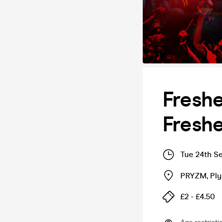
Freshe
Freshe
Tue 24th S
PRYZM
,
Pl
£2 - £4.50