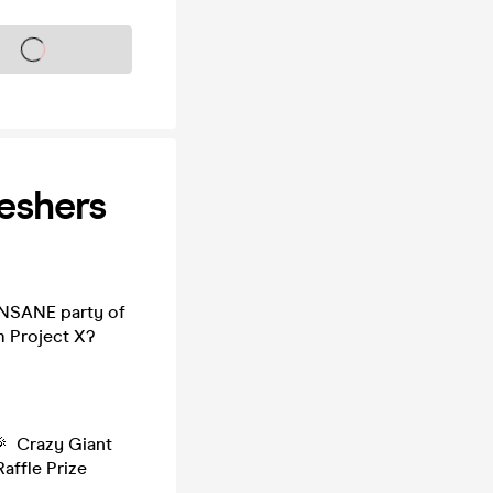
s on sale soon
eshers
INSANE party of
m Project X?
🎉 Crazy Giant
affle Prize