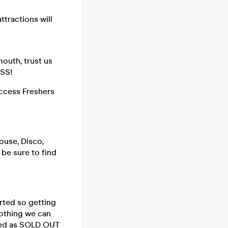
ttractions will
mouth, trust us
ISS!
ccess Freshers
ouse, Disco,
 be sure to find
rted so getting
nothing we can
rked as SOLD OUT