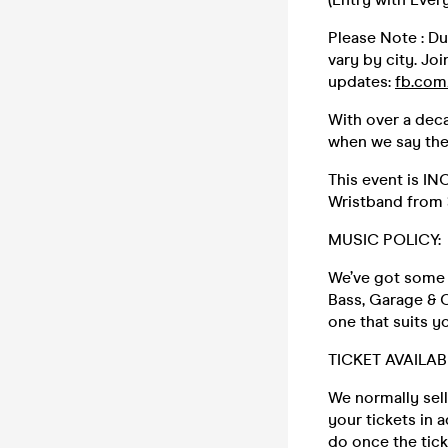
Please Note : Du
vary by city. Joi
updates:
fb.com
With over a deca
when we say th
This event is I
Wristband from
MUSIC POLICY:
We’ve got some o
Bass, Garage & C
one that suits y
TICKET AVAILAB
We normally sell
your tickets in 
do once the tic