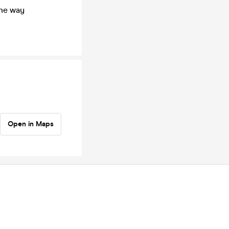
the way
Open in Maps