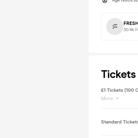
Age restricti
FRESH
30.4k
F
Tickets
£1 Tickets (100 
More
Standard Ticket