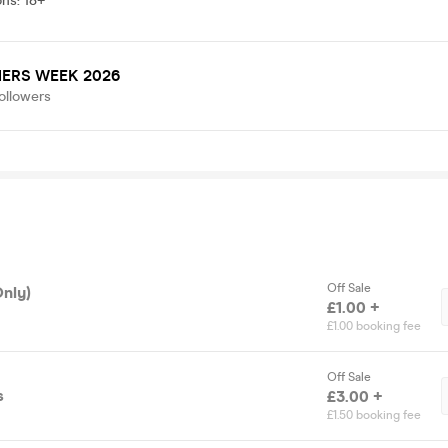
ons
:
18+
ERS WEEK 2026
ollowers
Off Sale
Only)
£1.00 +
£1.00 booking fee
Off Sale
s
£3.00 +
£1.50 booking fee