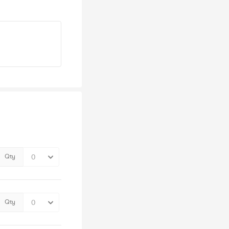
Qty
Qty