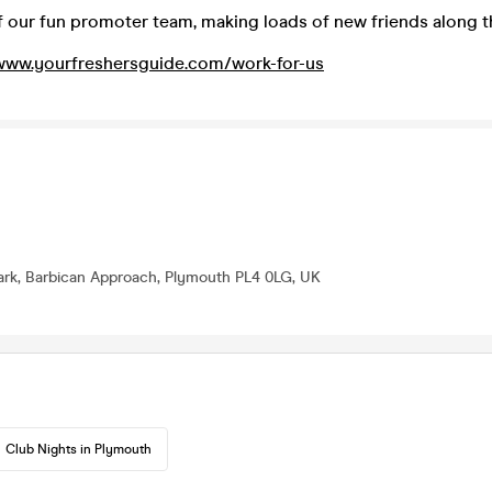
our fun promoter team, making loads of new friends along 
www.yourfreshersguide.com/work-for-us
ark, Barbican Approach, Plymouth PL4 0LG, UK
Club Nights in Plymouth