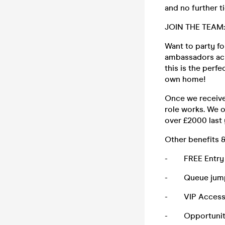
and no further t
JOIN THE TEAM:
Want to party f
ambassadors acro
this is the perf
own home!
Once we receive 
role works. We 
over £2000 last
Other benefits &
- FREE Entry to
- Queue jump f
- VIP Access o
- Opportunity to