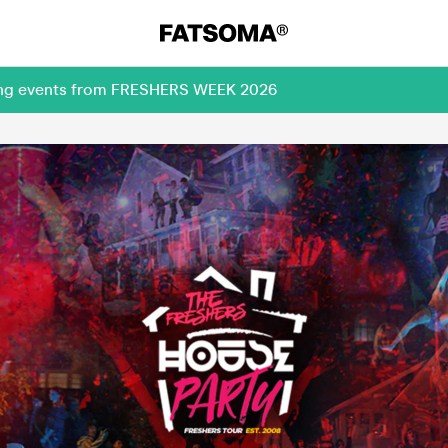
ming events from FRESHERS WEEK 2026