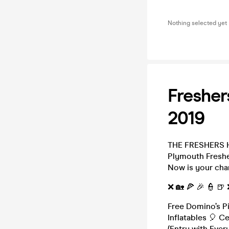
Nothing selected yet
Fresher
2019
THE FRESHERS H
Plymouth Freshe
Now is your cha
❌ 🏡 🍕 🎉 👮 🍺
Free Domino’s P
Inflatables 🎈 C
(Entry with Eve