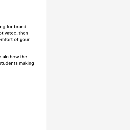
ng for brand
otivated, then
comfort of your
plain how the
 students making