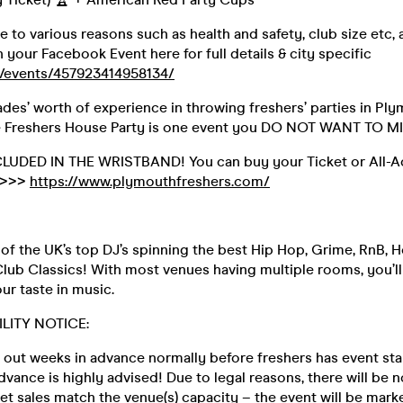
e to various reasons such as health and safety, club size etc, a
n your Facebook Event here for full details & city specific
/events/457923414958134/
des’ worth of experience in throwing freshers’ parties in Ply
e Freshers House Party is one event you DO NOT WANT TO M
NCLUDED IN THE WRISTBAND! You can buy your Ticket or All-A
 >>>
https://www.plymouthfreshers.com/
f the UK’s top DJ’s spinning the best Hip Hop, Grime, RnB, H
lub Classics! With most venues having multiple rooms, you’ll
our taste in music.
ILITY NOTICE:
 out weeks in advance normally before freshers has event sta
advance is highly advised! Due to legal reasons, there will be 
ket sales match the venue(s) capacity – the event will be ma