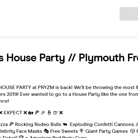
Ticket
s House Party // Plymouth Fr
OUSE PARTY at PRYZM is back! We'll be throwing the most 
rs 2019! Ever wanted to go to a House Party like the one fro
nce!
 ❌ EXPECT ❌ 🏡 🍕 🎉 👮 🍺 ❌
izza 🍕 Rocking Rodeo Bulls 🐃 Exploding Confetti Cannons 
elebrity Face Masks 🎭 Free Sweets 🍭 Giant Party Games 🎲 R
ry Ticket) 🏆 + American Red Party Cups