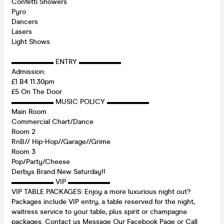
Confetti Showers
Pyro
Dancers
Lasers
Light Shows
▬▬▬▬▬▬ ENTRY ▬▬▬▬▬▬
Admission:
£1 B4 11.30pm
£5 On The Door
▬▬▬▬▬▬ MUSIC POLICY ▬▬▬▬▬▬
Main Room
Commercial Chart/Dance
Room 2
RnB// Hip-Hop//Garage//Grime
Room 3
Pop/Party/Cheese
Derbys Brand New Saturday!!
▬▬▬▬▬▬ VIP ▬▬▬▬▬▬
VIP TABLE PACKAGES: Enjoy a more luxurious night out?
Packages include VIP entry, a table reserved for the night,
waitress service to your table, plus spirit or champagne
packages. Contact us Message Our Facebook Page or Call