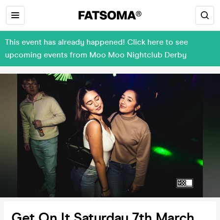
This event has already happened! Click here to see
upcoming events from Moo Moo Nightclub Derby
Get On It Saturday 7th March