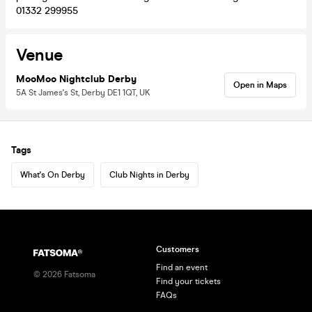
01332 299955
Venue
MooMoo Nightclub Derby
Open in Maps
5A St James's St, Derby DE1 1QT, UK
Tags
What's On Derby
Club Nights in Derby
Customers
Find an event
©
2026
Fatsoma
Find your tickets
FAQs