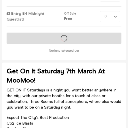
£1 Entry B4 Midnight
Off Sale
Free
Guestlist!
Tickets on sale soon
Nothing selected yet
Get On It Saturday 7th March At
MooMoo!
GET ON IT Saturdays is a night you wont better anywhere in
the city, with our private booths for a touch of class or
celebration, Three Rooms full of atmosphere, where else would
you want to be on a Saturday night.
Expect The City’s Best Production
Co2 Ice Blasts