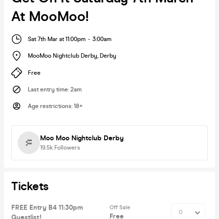
At MooMoo!
Sat 7th Mar at 11:00pm
-
3:00am
MooMoo Nightclub Derby
,
Derby
Free
Last entry time
:
2am
Age restrictions
:
18+
Moo Moo Nightclub Derby
19.5k
Followers
Tickets
FREE Entry B4 11:30pm
Off Sale
Free
Guestlist!