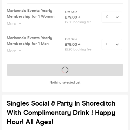
Marianna's Events Yearly
Off Sale
Membership for 1 Woman
£79.00 +
£7.90 booking fee
More
Marianna's Events Yearly
Off Sale
Membership for 1 Man
£79.00 +
£7.90 booking fee
More
Tickets on sale soon
Nothing selected yet
Singles Social & Party In Shoreditch
With Complimentary Drink ! Happy
Hour! All Ages!