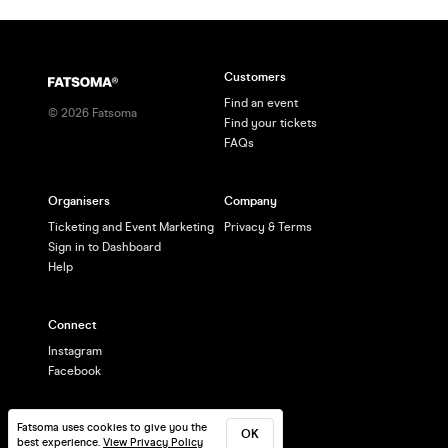
Customers
Find an event
©
2026
Fatsoma
Find your tickets
FAQs
Organisers
Company
Ticketing and Event Marketing
Privacy & Terms
Sign in to Dashboard
Help
Connect
Instagram
Facebook
Fatsoma uses cookies to give you the
OK
best experience.
View Privacy Policy