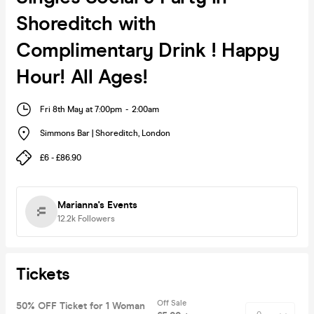
Shoreditch with
Complimentary Drink ! Happy
Hour! All Ages!
Fri 8th May at 7:00pm
-
2:00am
Simmons Bar | Shoreditch
,
London
£6 - £86.90
Marianna's Events
12.2k
Followers
Tickets
Off Sale
50% OFF Ticket for 1 Woman