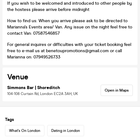
If you wish to be welcomed and introduced to other people by
the hostess please arrive before midnight
How to find us: When you arrive please ask to be directed to
Marianna's Events area/ Van. Any issue on the night feel free to
contact Van: 07587546857
For general inquires or difficulties with your ticket booking feel
free to e-mail us at benetoupromotions@gmail.com or call
Marianna on: 07949526733
Venue
Simmons Bar | Shoreditch
Open in Maps
104-108 Curtain Rd, London EC2A 3AH, UK
Tags
What's On London
Dating in London