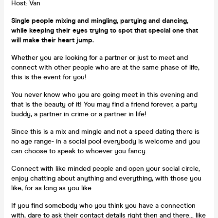
Host: Van
Single people mixing and mingling, partying and dancing,
while keeping their eyes trying to spot that special one that
will make their heart jump.
Whether you are looking for a partner or just to meet and
connect with other people who are at the same phase of life,
this is the event for you!
You never know who you are going meet in this evening and
that is the beauty of it! You may find a friend forever, a party
buddy, a partner in crime or a partner in life!
Since this is a mix and mingle and not a speed dating there is
no age range- in a social pool everybody is welcome and you
can choose to speak to whoever you fancy.
Connect with like minded people and open your social circle,
enjoy chatting about anything and everything, with those you
like, for as long as you like
If you find somebody who you think you have a connection
with, dare to ask their contact details right then and there... like