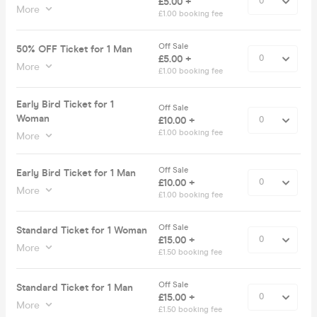
£5.00 +
More
£1.00 booking fee
Off Sale
50% OFF Ticket for 1 Man
£5.00 +
More
£1.00 booking fee
Early Bird Ticket for 1
Off Sale
Woman
£10.00 +
£1.00 booking fee
More
Off Sale
Early Bird Ticket for 1 Man
£10.00 +
More
£1.00 booking fee
Off Sale
Standard Ticket for 1 Woman
£15.00 +
More
£1.50 booking fee
Off Sale
Standard Ticket for 1 Man
£15.00 +
More
£1.50 booking fee