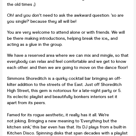
the old times ;)
Oh! and you don't need to ask the awkward question: 'so are
you single?' because they all will be!
You are very welcome to attend alone or with friends. We will
be there making introductions, helping break the ice,, and
acting as a glue in the group.
We have a reserved area where we can mix and mingle, so that
everybody can relax and feel comfortable and we get to know
each other. and then we are going to move on the dance floor!
Simmons Shoreditch is a quirky cocktail bar bringing an off-
kilter addition to the streets of the East. Just off Shoreditch
High Street, this gem is notorious for a late-night party or 5.
Its eclectic playlist and beautifully bonkers interiors set it
apart from its peers.
Famed for its rogue aesthetic, it really has it all. We're
not joking. Bringing a new meaning to 'Everything but the
kitchen sink,' this bar even has that. Its DJ plays from a built-in
Kitchen Disco. Spinning disks that span decades with a playlist