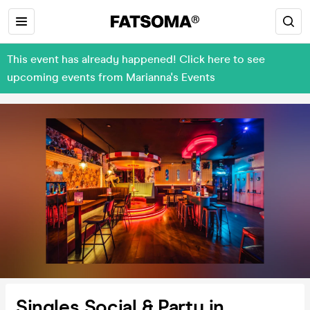
This event has already happened! Click here to see
upcoming events from Marianna's Events
Singles Social & Party in