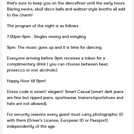
that's sure to keep you on the dancefloor until the early hours.
Blaring neons, skull disco balls and waltzer-style booths all add
to the charm!
The program of the night is as follows :
7:00pm-9pm : Singles mixing and mingling
9pm: The music goes up and it is time for dancing.
Everyone arriving before 9pm receives a token for a
complimentary drink ( you can choose between beer,
prosecco or non alcoholic)
Happy Hour till 9pm!
Dress code is smart/ elegant/ Smart Casual (smart dark jeans
are fine but ripped jeans, sportswear, trainers/sportshoes and
hats are not allowed).
For security reasons every guest must carry photographic ID
with them (Driver’s License, European ID or Passport)
independently of the age.