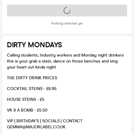
Tickets on sale soon
Nothing selected yet
DIRTY MONDAYS
Calling students, Industry workers and Monday night drinkers
this is your grab a stein, dance on those benches and sing
your heart out kinda night.
THE DIRTY DRINK PRICES
COCKTAIL STEINS - £6.95
HOUSE STEINS - £5
VK & A BOMB - £5.50
VIP | BIRTHDAY'S | SOCIALS | CONTACT
GEMMA@MAJORLABEL.CO.UK