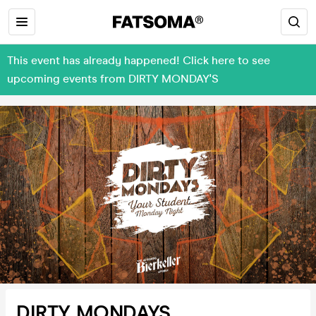
This event has already happened! Click here to see
upcoming events from DIRTY MONDAY'S
DIRTY MONDAYS