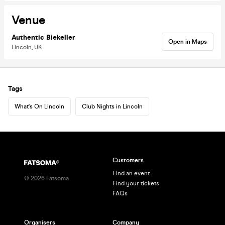
Venue
Authentic Biekeller
Open in Maps
Lincoln, UK
Tags
What's On Lincoln
Club Nights in Lincoln
Customers
Find an event
©
2026
Fatsoma
Find your tickets
FAQs
Organisers
Company