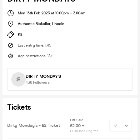
Mon 13th Feb 2023 at 10:00pm
-
3:00am
Authentic Biekeller
,
Lincoln
£3
Last entry time
:
1:45
Age restrictions
:
18+
DIRTY MONDAY'S
436
Followers
Tickets
Off Sale
Dirty Monday’s - £2 Ticket
£2.00 +
£1.00 booking fee