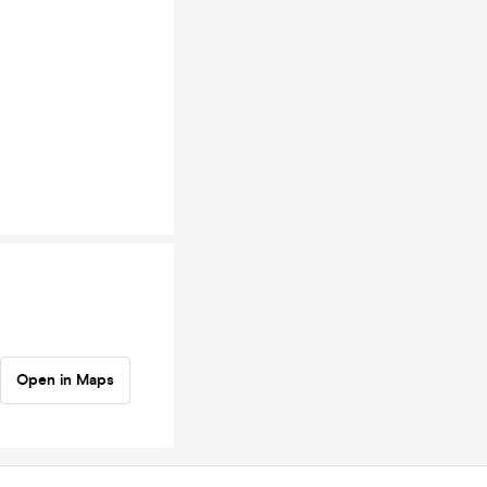
Open in Maps