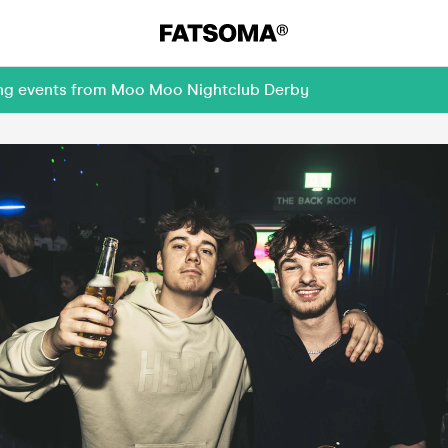
ming events from Moo Moo Nightclub Derby