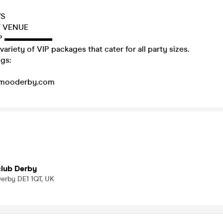
YS
T VENUE
P ▬▬▬▬▬▬
variety of VIP packages that cater for all party sizes.
gs:
mooderby.com
lub Derby
Derby DE1 1QT, UK