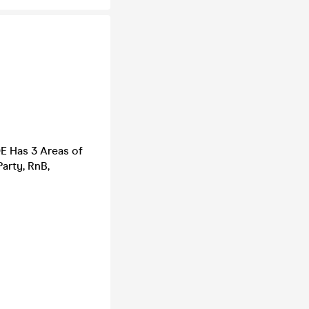
DE Has 3 Areas of
arty, RnB,