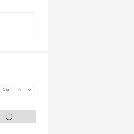
Qty
s on sale soon