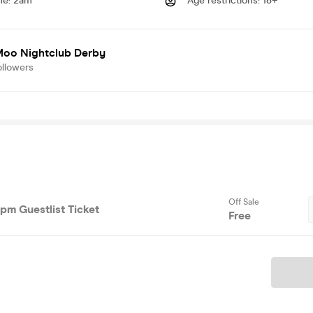
me
:
2am
Age restrictions
:
18+
oo Nightclub Derby
ollowers
Off Sale
0pm Guestlist Ticket
Free
Ticket