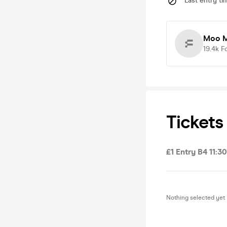
Last entry ti
Moo M
19.4k
F
Tickets
£1 Entry B4 11:3
Nothing selected yet