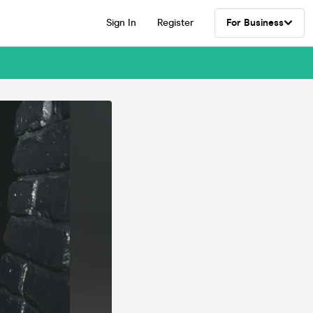
Sign In
Register
For Business