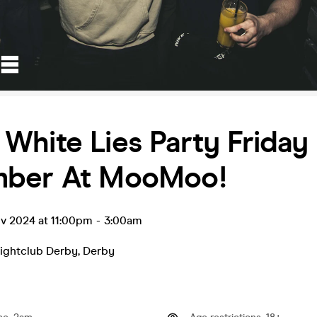
White Lies Party Friday
ber At MooMoo!
ov 2024 at 11:00pm
-
3:00am
ghtclub Derby
,
Derby