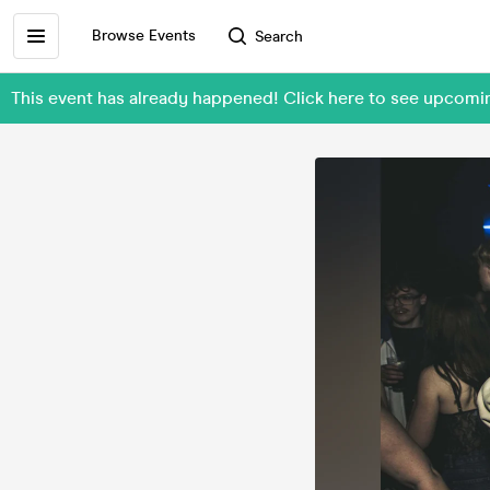
Browse Events
Search
This event has already happened! Click here to see upco