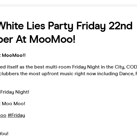
ite Lies Party Friday 22nd
er At MooMoo!
t MooMoo!!
ed itself as the best multi-room Friday Night in the City, CO
clubbers the most upfront music right now including Dance, P
Friday Night!
t Moo Moo!
oo
#Friday
You!