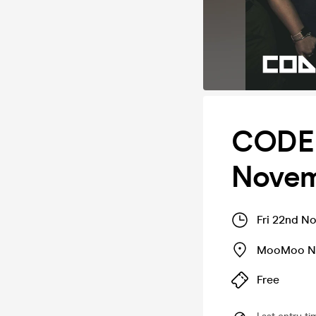
CODE 
Novem
Fri 22nd N
MooMoo Ni
Free