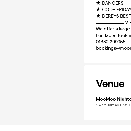
★ DANCERS
★ CODE FRIDA
★ DERBYS BES
▬▬▬▬▬▬ VI
We offer a large 
For Table Bookin
01332 299955
bookings@moo
Venue
MooMoo Nightc
5A St James's St, 