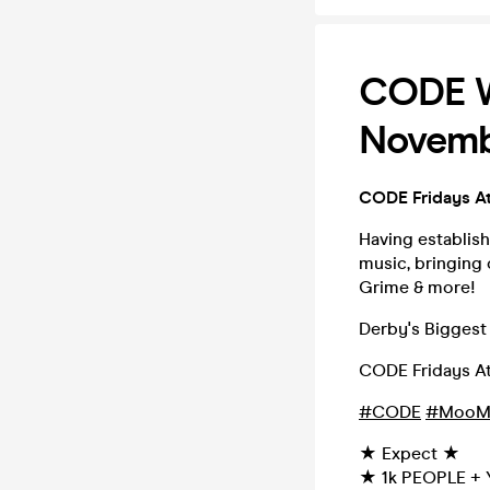
CODE Wh
Novemb
CODE Fridays A
Having establish
music, bringing 
Grime & more!
Derby's Biggest 
CODE Fridays A
#CODE
#MooM
★ Expect ★
★ 1k PEOPLE + 