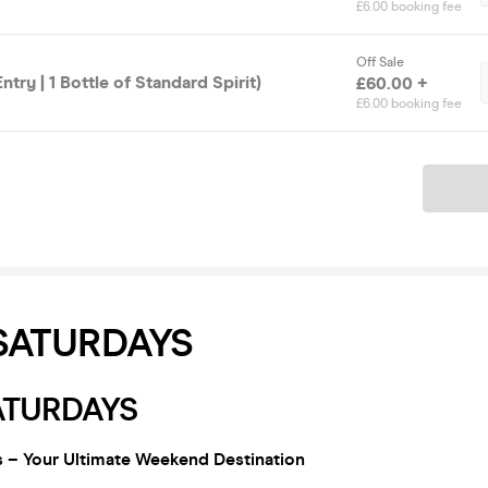
£6.00 booking fee
Off Sale
ntry | 1 Bottle of Standard Spirit)
£60.00 +
£6.00 booking fee
Ticket
SATURDAYS
ATURDAYS
 – Your Ultimate Weekend Destination