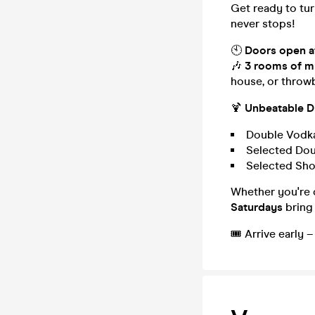
Get ready to tu
never stops!
🕙
Doors open a
🎶
3 rooms of m
house, or throwb
🍹
Unbeatable Dr
Double Vodka
Selected Dou
Selected Sh
Whether you're c
Saturdays
bring 
🎟️ Arrive early 