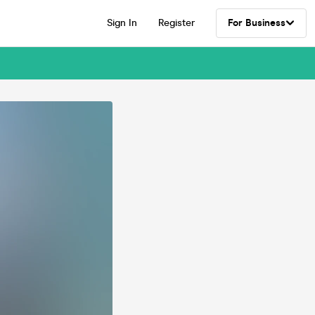
Sign In
Register
For Business