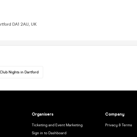
rtford DA1 2AU, UK
Club Nights in Dartford
Organisers
Company
Ticketing and Event Marketing
Privacy & Terms
Sign in to Dashboard