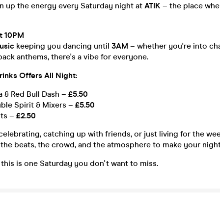
rn up the energy every Saturday night at
ATIK
– the place whe
t 10PM
usic
keeping you dancing until
3AM
– whether you're into cha
ack anthems, there's a vibe for everyone.
inks Offers All Night:
 & Red Bull Dash –
£5.50
ble Spirit & Mixers –
£5.50
ots –
£2.50
elebrating, catching up with friends, or just living for the w
the beats, the crowd, and the atmosphere to make your night
– this is one Saturday you don't want to miss.