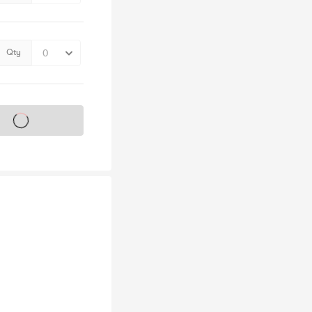
Qty
s on sale soon