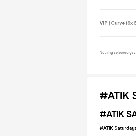
VIP | Curve (6x E
Nothing selected yet
#ATIK 
#ATIK S
#ATIK Saturdays