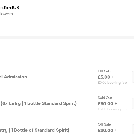
artfordUK
llowers
Off Sale
al Admission
£5.00 +
£0.00 booking fee
Sold Out
(6x Entry | 1 bottle Standard Spirit)
£60.00 +
£6.00 booking fee
Off Sale
ntry | 1 Bottle of Standard Spirit)
£60.00 +