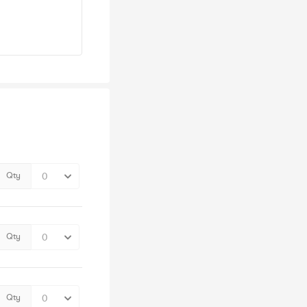
Qty
Qty
Qty