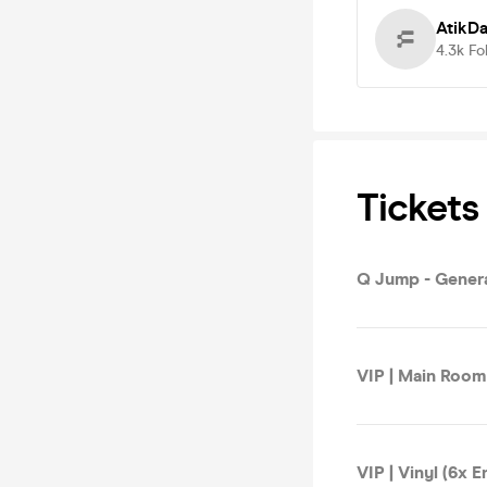
AtikD
4.3k
Fo
Tickets
Q Jump - Gener
VIP | Main Room 
VIP | Vinyl (6x E