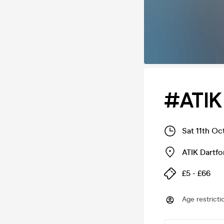
#ATIK
Sat 11th Oc
ATIK Dartfo
£5 - £66
Age restricti