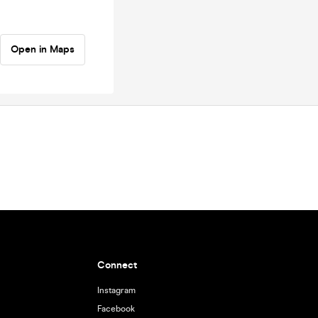
Open in Maps
Connect
Instagram
Facebook