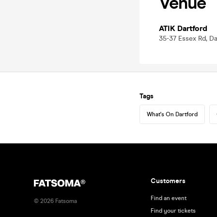
Venue
ATIK Dartford
35-37 Essex Rd, Da
Tags
What's On Dartford
Customers
Find an event
©
2026
Fatsoma
Find your tickets