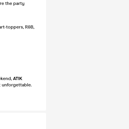
re the party
rt-toppers, R&B,
eekend,
ATIK
 unforgettable.