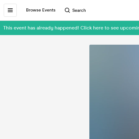
Browse Events
Search
This event has already happened! Click here to see upcomi