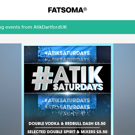
ng events from AtikDartfordUK