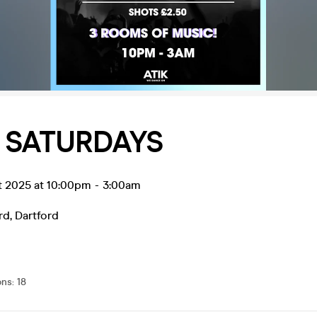
 SATURDAYS
t 2025 at 10:00pm
-
3:00am
rd
,
Dartford
ons
:
18