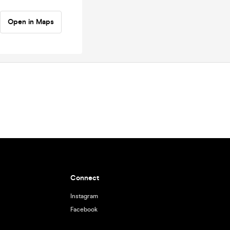
Open in Maps
Connect
Instagram
Facebook