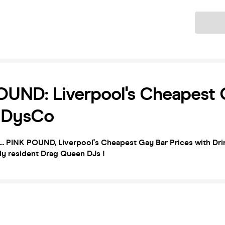
Ticket
UND: Liverpool's Cheapest 
| DysCo
.. PINK POUND, Liverpool's Cheapest Gay Bar Prices with Drin
ly resident Drag Queen DJs !