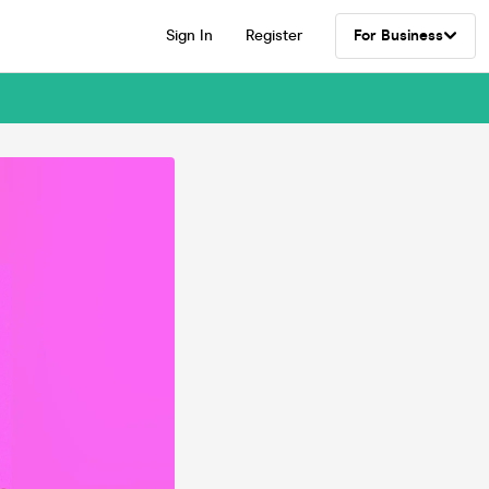
Sign In
Register
For Business