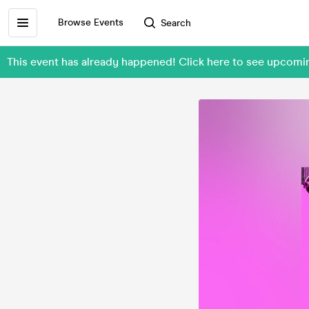
Browse Events
Search
This event has already happened! Click here to see upcom