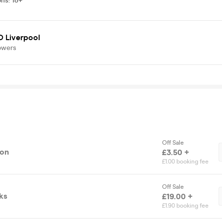
ons
:
18+
 Liverpool
owers
Off Sale
ion
£3.50 +
£1.00 booking fee
Off Sale
ks
£19.00 +
£1.90 booking fee