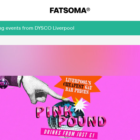
ing events from DYSCO Liverpool