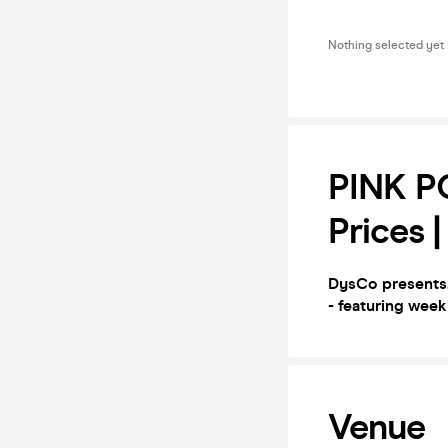
Nothing selected yet
PINK PO
Prices 
DysCo presents.
- featuring week
Venue