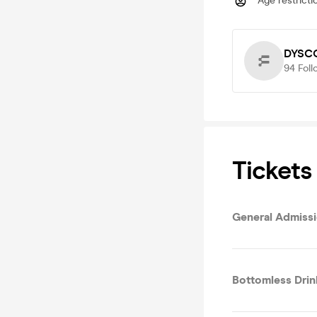
Age restricti
DYSCO
94
Foll
Tickets
General Admiss
Bottomless Drin