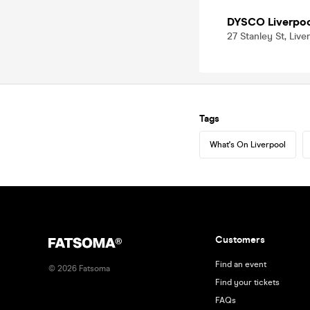
DYSCO Liverpo
27 Stanley St, Live
Tags
What's On Liverpool
Customers
Find an event
©
2026
Fatsoma
Find your tickets
FAQs