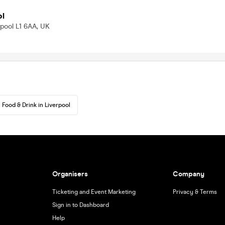
ol
rpool L1 6AA, UK
Food & Drink in Liverpool
Organisers
Company
Ticketing and Event Marketing
Privacy & Terms
Sign in to Dashboard
Help