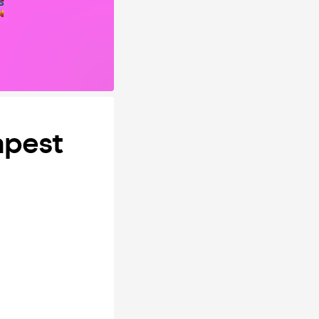
apest