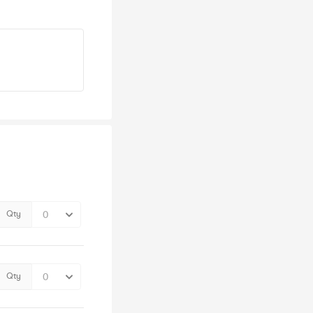
Qty
Qty