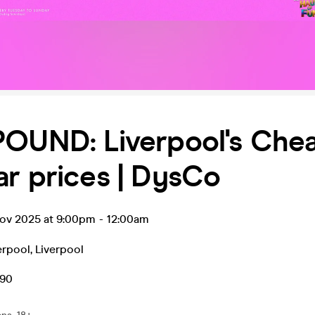
POUND: Liverpool's Che
r prices | DysCo
ov 2025 at 9:00pm
-
12:00am
erpool
,
Liverpool
.90