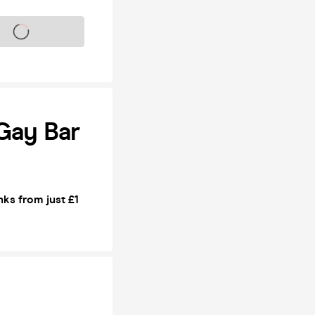
s on sale soon
Gay Bar
ks from just £1