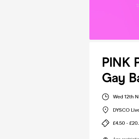
PINK 
Gay Ba
Wed 12th N
DYSCO Liv
£4.50 - £20