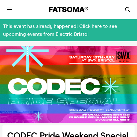
This event has already happened! Click here to see
upcoming events from Electric Bristol
CODEC Pride Weekend Special