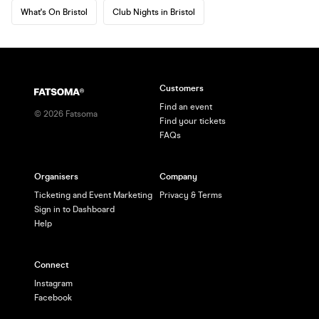
What's On Bristol
Club Nights in Bristol
Customers
Find an event
©
2026
Fatsoma
Find your tickets
FAQs
Organisers
Company
Ticketing and Event Marketing
Privacy & Terms
Sign in to Dashboard
Help
Connect
Instagram
Facebook