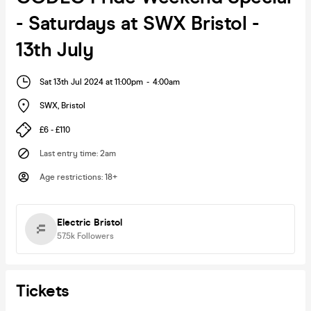
- Saturdays at SWX Bristol -
13th July
Sat 13th Jul 2024 at 11:00pm
-
4:00am
SWX
,
Bristol
£6 - £110
Last entry time
:
2am
Age restrictions
:
18+
Electric Bristol
57.5k
Followers
Tickets