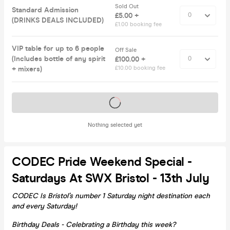
Sold Out
Standard Admission
£5.00 +
(DRINKS DEALS INCLUDED)
£1.00 booking fee
VIP table for up to 6 people
Off Sale
(Includes bottle of any spirit
£100.00 +
+ mixers)
£10.00 booking fee
Tickets on sale soon
Nothing selected yet
CODEC Pride Weekend Special -
Saturdays At SWX Bristol - 13th July
CODEC Is Bristol’s number 1 Saturday night destination each
and every Saturday!
Birthday Deals - Celebrating a Birthday this week?