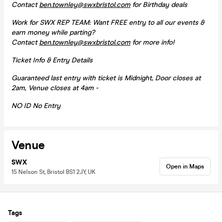
Contact
ben.townley@swxbristol.com
for Birthday deals
Work for SWX REP TEAM: Want FREE entry to all our events &
earn money while parting?
Contact
ben.townley@swxbristol.com
for more info!
Ticket Info & Entry Details
Guaranteed last entry with ticket is Midnight, Door closes at
2am, Venue closes at 4am -
NO ID No Entry
Venue
SWX
Open in Maps
15 Nelson St, Bristol BS1 2JY, UK
Tags