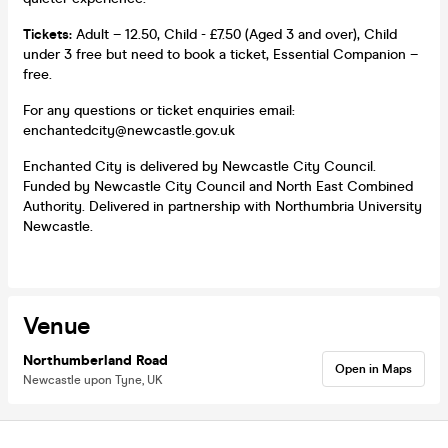
Tickets:
Adult – 12.50, Child - £7.50 (Aged 3 and over), Child
under 3 free but need to book a ticket, Essential Companion –
free.
For any questions or ticket enquiries email:
enchantedcity@newcastle.gov.uk
Enchanted City is delivered by Newcastle City Council.
Funded by Newcastle City Council and North East Combined
Authority. Delivered in partnership with Northumbria University
Newcastle.
Venue
Northumberland Road
Open in Maps
Newcastle upon Tyne, UK