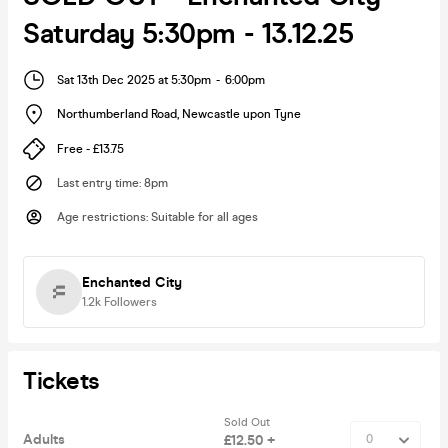
Saturday 5:30pm - 13.12.25
Sat 13th Dec 2025 at 5:30pm
-
6:00pm
Northumberland Road
,
Newcastle upon Tyne
Free - £13.75
Last entry time
:
8pm
Age restrictions
:
Suitable for all ages
Enchanted City
1.2k
Followers
Tickets
Sold Out
Adults
£12.50 +