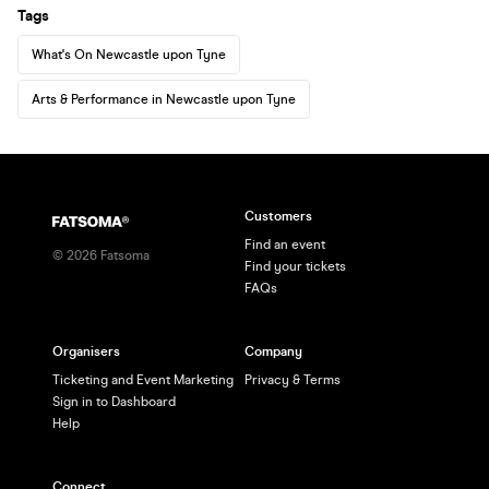
Tags
What's On Newcastle upon Tyne
Arts & Performance in Newcastle upon Tyne
Customers
Find an event
©
2026
Fatsoma
Find your tickets
FAQs
Organisers
Company
Ticketing and Event Marketing
Privacy & Terms
Sign in to Dashboard
Help
Connect