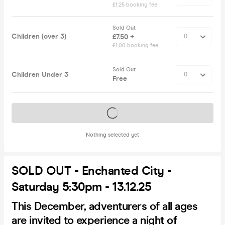
£1.25 booking fee
Sold Out
Children (over 3)
£7.50 +
£1.00 booking fee
Sold Out
Children Under 3
Free
Tickets on sale soon
Nothing selected yet
SOLD OUT - Enchanted City -
Saturday 5:30pm - 13.12.25
This December, adventurers of all ages
are invited to experience a night of