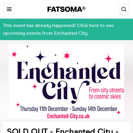
This event has already happened! Click here to see
upcoming events from Enchanted City
SOLD OUT - Enchanted City -