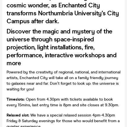
cosmic wonder, as Enchanted City
transforms Northumbria University's City
Campus after dark.
Discover the magic and mystery of the
universe through space-inspired
projection, light installations, fire,
performance, interactive workshops and
more
Powered by the creativity of regional, national, and international
artists, Enchanted City will take all on a family friendly journey
to galaxies near and far. Don’t forget to look up: the universe is
waiting for you!
Timeslots:
Open from 4.30pm with tickets available to book
every 15mins, last entry time is 8pm and site closes at 9.30pm.
Relaxed slot:
We have a special relaxed session 4pm-4.30pm
Friday & Saturday evenings for those who would benefit from a
quieter experience.