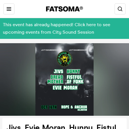
This event has already happened! Click here to see
upcoming events from City Sound Session
Jivs, Evie Moran, Hunny, Fistul