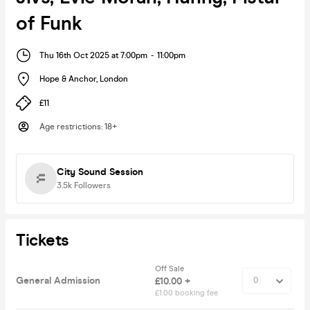
of Funk
Thu 16th Oct 2025 at 7:00pm
-
11:00pm
Hope & Anchor
,
London
£11
Age restrictions
:
18+
City Sound Session
3.5k
Followers
Tickets
Off Sale
General Admission
£10.00 +
£1.00 booking fee