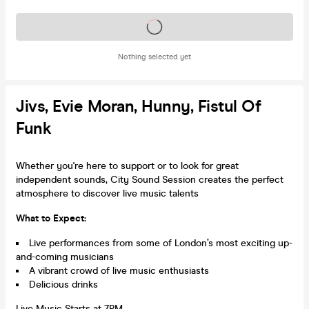
Tickets on sale soon
Nothing selected yet
Jivs, Evie Moran, Hunny, Fistul Of
Funk
Whether you're here to support or to look for great
independent sounds, City Sound Session creates the perfect
atmosphere to discover live music talents
What to Expect:
Live performances from some of London’s most exciting up-
and-coming musicians
A vibrant crowd of live music enthusiasts
Delicious drinks
Live Music Starts at 7PM