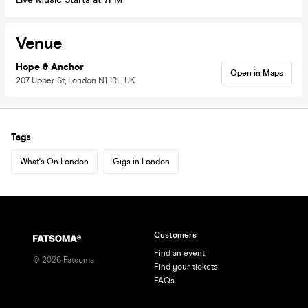
Venue
Hope & Anchor
Open in Maps
207 Upper St, London N1 1RL, UK
Tags
What's On London
Gigs in London
Customers
Find an event
©
2026
Fatsoma
Find your tickets
FAQs