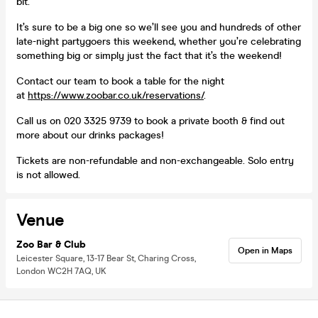
bit.
It’s sure to be a big one so we’ll see you and hundreds of other
late-night partygoers this weekend, whether you’re celebrating
something big or simply just the fact that it’s the weekend!
Contact our team to book a table for the night
at
https://www.zoobar.co.uk/reservations/
.
Call us on 020 3325 9739 to book a private booth & find out
more about our drinks packages!
Tickets are non-refundable and non-exchangeable. Solo entry
is not allowed.
Venue
Zoo Bar & Club
Open in Maps
Leicester Square, 13-17 Bear St, Charing Cross,
London WC2H 7AQ, UK