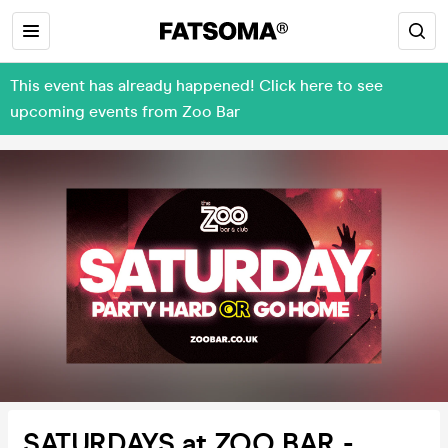
This event has already happened! Click here to see
upcoming events from Zoo Bar
SATURDAYS at ZOO BAR -