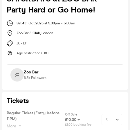
Party Hard or Go Home!
Sat 4th Oct 2025 at 5:00pm
-
3:00am
Zoo Bar & Club
,
London
£6 - £11
Age restrictions
:
18+
Zoo Bar
6.8k
Followers
Tickets
Regular Ticket (Entry before
Off Sale
11PM)
£10.00 +
£1.00 booking fee
More