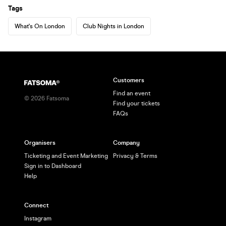
Tags
What's On London
Club Nights in London
Customers
Find an event
©
2026
Fatsoma
Find your tickets
FAQs
Organisers
Company
Ticketing and Event Marketing
Privacy & Terms
Sign in to Dashboard
Help
Connect
Instagram