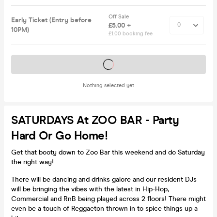
Off Sale
Early Ticket (Entry before
£5.00 +
10PM)
£1.00 booking fee
Tickets on sale soon
Nothing selected yet
SATURDAYS At ZOO BAR - Party
Hard Or Go Home!
Get that booty down to Zoo Bar this weekend and do Saturday
the right way!
There will be dancing and drinks galore and our resident DJs
will be bringing the vibes with the latest in Hip-Hop,
Commercial and RnB being played across 2 floors! There might
even be a touch of Reggaeton thrown in to spice things up a